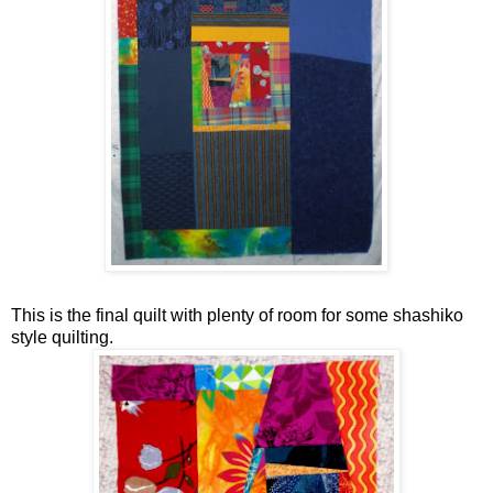
This is the final quilt with plenty of room for some shashiko
style quilting.