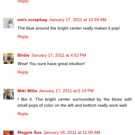
Reply
em's scrapbag
January 17, 2011 at 10:59 AM
The blue around the bright center really makes it pop!
Reply
Birdie
January 17, 2011 at 4:52 PM
Wow! You sure have great intuition!
Reply
Miki Willa
January 17, 2011 at 5:19 PM
I like it. The bright center surrounded by the blues with
small pops of color on the left and bottom really work well.
Reply
Magpie Sue
January 18, 2011 at 11:00 AM