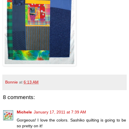
Bonnie
at
6:13 AM
8 comments:
Michele
January 17, 2011 at 7:39 AM
Gorgeous! I love the colors. Sashiko quilting is going to be
so pretty on it!