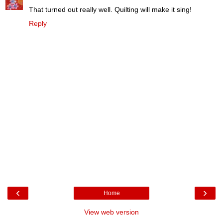
That turned out really well. Quilting will make it sing!
Reply
‹
›
Home
View web version