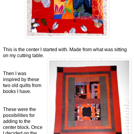
This is the center I started with. Made from what was sitting
on my cutting table.
Then I was
inspired by these
two old quilts from
books I have.
These were the
possibilities for
adding to the
center block. Once
I decided on the