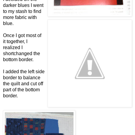
darker blues I went
to my stash to find
more fabric with
blue.
Once I got most of
it together, I
realized I
shortchanged the
bottom border.
I added the left side
border to balance
the quilt and cut off
part of the bottom
border.