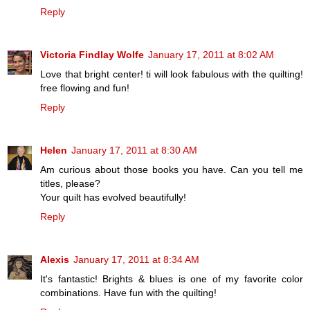
Reply
Victoria Findlay Wolfe
January 17, 2011 at 8:02 AM
Love that bright center! ti will look fabulous with the quilting!
free flowing and fun!
Reply
Helen
January 17, 2011 at 8:30 AM
Am curious about those books you have. Can you tell me
titles, please?
Your quilt has evolved beautifully!
Reply
Alexis
January 17, 2011 at 8:34 AM
It's fantastic! Brights & blues is one of my favorite color
combinations. Have fun with the quilting!