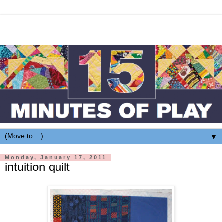
▼
Monday, January 17, 2011
intuition quilt