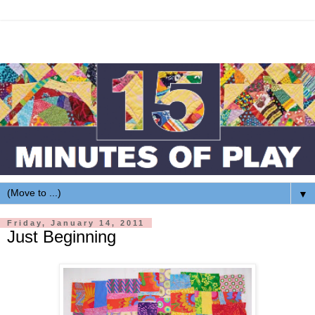
▼
Friday, January 14, 2011
Just Beginning