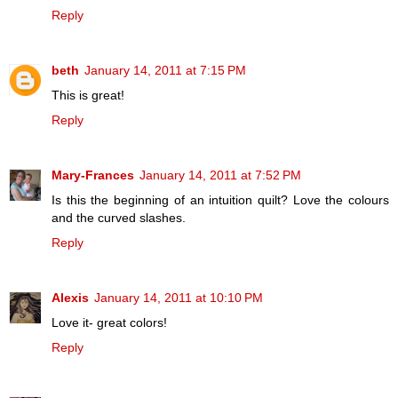
Reply
beth
January 14, 2011 at 7:15 PM
This is great!
Reply
Mary-Frances
January 14, 2011 at 7:52 PM
Is this the beginning of an intuition quilt? Love the colours
and the curved slashes.
Reply
Alexis
January 14, 2011 at 10:10 PM
Love it- great colors!
Reply