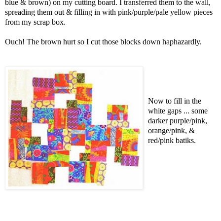
blue & brown) on my cutting board. I transferred them to the wall,
spreading them out & filling in with pink/purple/pale yellow pieces
from my scrap box.
Ouch! The brown hurt so I cut those blocks down haphazardly.
Now to fill in the
white gaps ... some
darker purple/pink,
orange/pink, &
red/pink batiks.