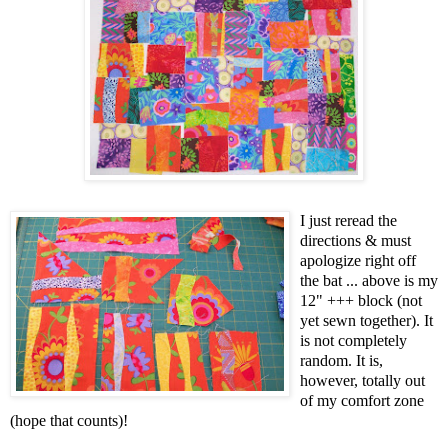
I just reread the
directions & must
apologize right off
the bat ... above is my
12" +++ block (not
yet sewn together). It
is not completely
random. It is,
however, totally out
of my comfort zone
(hope that counts)!