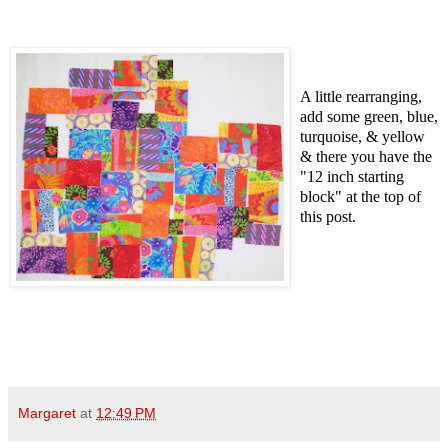
A little rearranging,
add some green, blue,
turquoise, &
yellow
& there you have the
"12 inch starting
block" at the top of
this post.
Margaret
at
12:49 PM