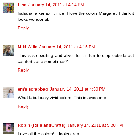
Lisa
January 14, 2011 at 4:14 PM
hahaha, a xanax . . nice. I love the colors Margaret! I think it
looks wonderful.
Reply
Miki Willa
January 14, 2011 at 4:15 PM
This is so exciting and alive. Isn't it fun to step outside out
comfort zone sometimes?
Reply
em's scrapbag
January 14, 2011 at 4:59 PM
What fabulously vivid colors. This is awesome.
Reply
Robin (RsIslandCrafts)
January 14, 2011 at 5:30 PM
Love all the colors! It looks great.