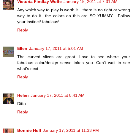
Victoria Findlay Wolfe
January 15, 2011 at 7:31 AM
Any which way to play is worth it... there is no right or wrong
way to do it.. the colors on this are SO YUMMY... Follow
your instinct! fabulous!
Reply
Ellen
January 17, 2011 at 5:01 AM
The curved slices are great. Love to see where your
fabulous color/design sense takes you. Can't wait to see
what's next.
Reply
Helen
January 17, 2011 at 8:41 AM
Ditto.
Reply
Bonnie Hull
January 17, 2011 at 11:33 PM