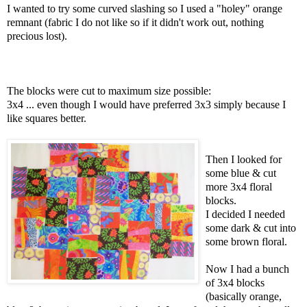
I wanted to try some curved slashing so I used a "holey" orange
remnant (fabric I do not like so if it didn't work out, nothing
precious lost).
The blocks were cut to maximum size possible:
3x4 ... even though I would have preferred 3x3 simply because I
like squares better.
Then I looked for
some blue & cut
more 3x4 floral
blocks.
I decided I needed
some dark & cut into
some brown floral.
Now I had a bunch
of 3x4 blocks
(basically orange,