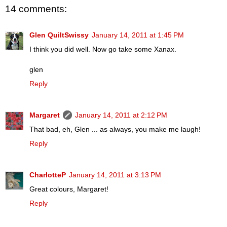
14 comments:
Glen QuiltSwissy
January 14, 2011 at 1:45 PM
I think you did well. Now go take some Xanax.
glen
Reply
Margaret
January 14, 2011 at 2:12 PM
That bad, eh, Glen ... as always, you make me laugh!
Reply
CharlotteP
January 14, 2011 at 3:13 PM
Great colours, Margaret!
Reply