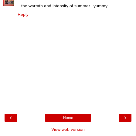
...the warmth and intensity of summer...yummy
Reply
‹
›
Home
View web version