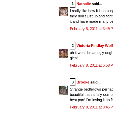
1
Nathalie
said...
I really like how it is look
they don't just up and fight
it and have made many beau
February 8, 2011 at 3:49 
2
Victoria Findlay Wol
oh it wont' be an ugly dog! i
glen!
February 8, 2011 at 6:58 
3
Brooke
said...
Strange bedfellows perhap
beautiful than a fully com
best part! I'm loving it so fa
February 8, 2011 at 8:45 