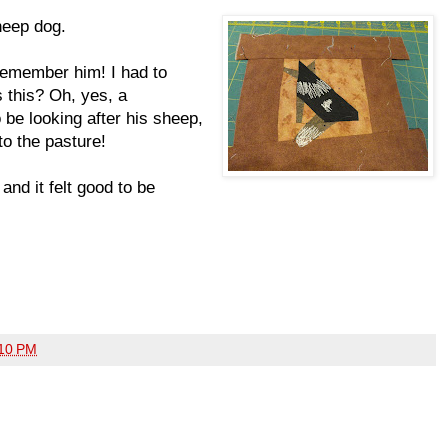
heep dog.
remember him! I had to
s this? Oh, yes, a
be looking after his sheep,
to the pasture!
and it felt good to be
10 PM