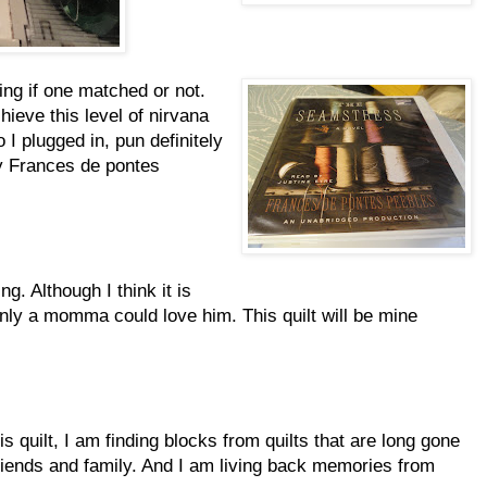
ing if one matched or not.
ieve this level of nirvana
 I plugged in, pun definitely
y Frances de pontes
ng. Although I think it is
only a momma could love him. This quilt will be mine
s quilt, I am finding blocks from quilts that are long gone
friends and family. And I am living back memories from