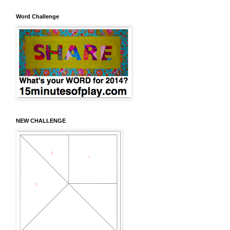
Word Challenge
NEW CHALLENGE