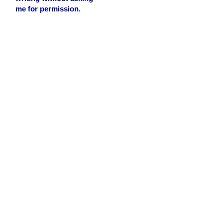
me for permission.