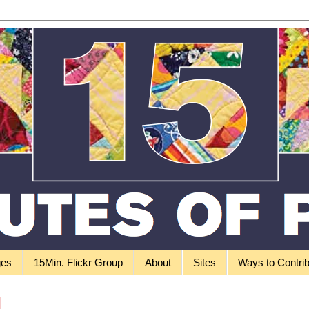
ges
15Min. Flickr Group
About
Sites
Ways to Contri