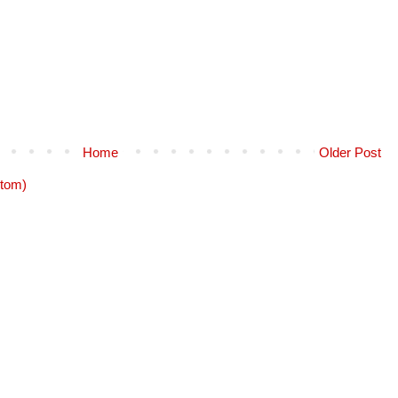
Home
Older Post
tom)