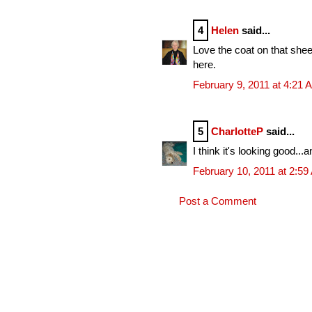
4
Helen
said...
Love the coat on that sheep
here.
February 9, 2011 at 4:21 
5
CharlotteP
said...
I think it's looking good..
February 10, 2011 at 2:5
Post a Comment