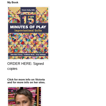
My Book
ORDER HERE: Signed
copies
Click for more info on Victoria
and for more info on her sites.