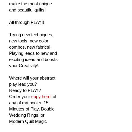
make the most unique
and beautiful quilts!
All through PLAY!!
Trying new techniques,
new tools, new color
combos, new fabrics!
Playing leads to new and
exciting ideas and boosts
your Creativity!
Where will your abstract
play lead you?
Ready to PLAY?
Order your
copy here!
of
any of my books. 15
Minutes of Play, Double
Wedding Rings, or
Modern Quilt Magic