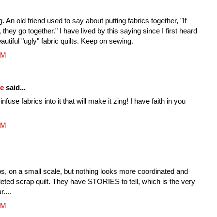
ing. An old friend used to say about putting fabrics together, "If
, they go together." I have lived by this saying since I first heard
tiful "ugly" fabric quilts. Keep on sewing.
PM
fe
said...
nfuse fabrics into it that will make it zing! I have faith in you
PM
s, on a small scale, but nothing looks more coordinated and
pleted scrap quilt. They have STORIES to tell, which is the very
r....
PM