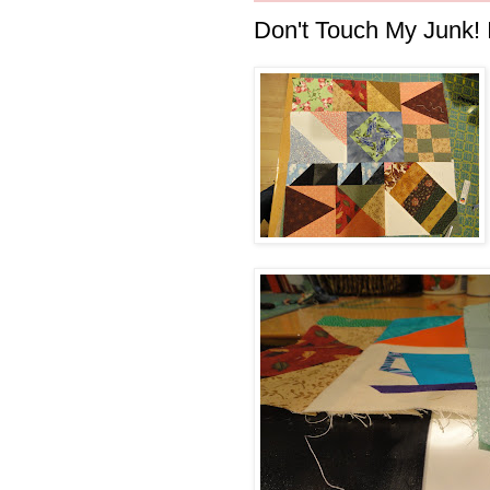
Don't Touch My Junk! I