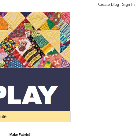
bute
Make Fabric!