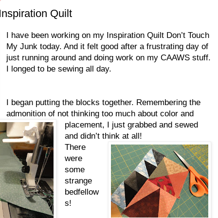
nspiration Quilt
I have been working on my Inspiration Quilt Don’t Touch
My Junk today. And it felt good after a frustrating day of
just running around and doing work on my CAAWS stuff.
I longed to be sewing all day.
I began putting the blocks together. Remembering the
admonition of not thinking too much about color and
placement, I just grabbed and sewed
and didn’t think at all!
There
were
some
strange
bedfellow
s!