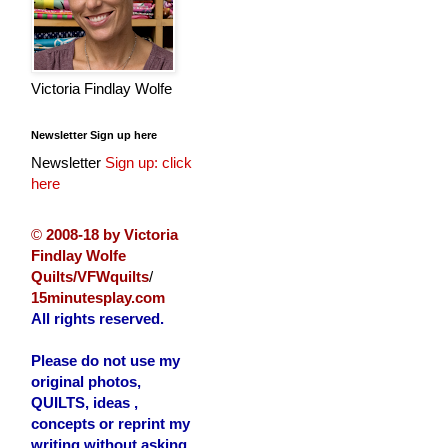
Victoria Findlay Wolfe
Newsletter Sign up here
Newsletter
Sign up: click
here
©
2008-18 by Victoria
Findlay Wolfe
Quilts/VFWquilts
/
15minutesplay.com
All rights reserved.
Please do not use my
original photos,
QUILTS, ideas ,
concepts or reprint my
writing without asking