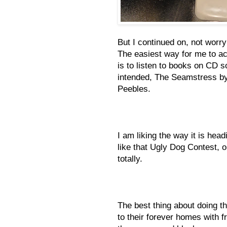
But I continued on, not worry
The easiest way for me to ach
is to listen to books on CD so
intended, The Seamstress b
Peebles.
I am liking the way it is headi
like that Ugly Dog Contest, 
totally.
The best thing about doing thi
to their forever homes with 