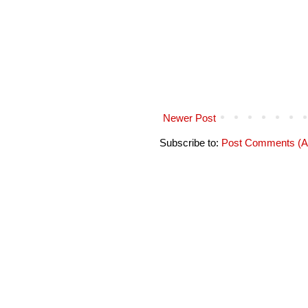
Newer Post
Subscribe to:
Post Comments (A