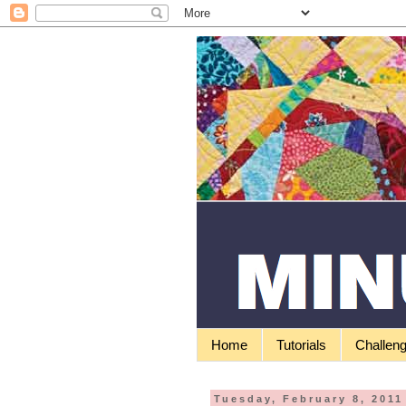
Home
Tutorials
Challen
Tuesday, February 8, 2011