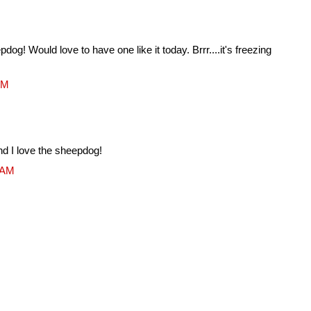
dog! Would love to have one like it today. Brrr....it's freezing
AM
.and I love the sheepdog!
9 AM