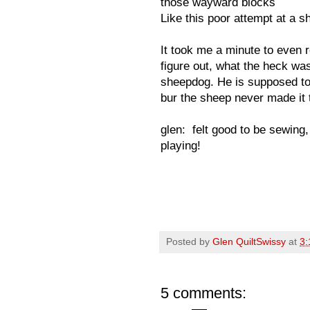
those wayward blocks
Like this poor attempt at a s
It took me a minute to even 
figure out, what the heck wa
sheepdog. He is supposed to 
bur the sheep never made it 
glen: felt good to be sewing, 
playing!
Posted by
Glen QuiltSwissy
at
3:
5 comments: