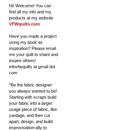
Hi! Welcome! You can
find all my info and my
products at my website
VFWquilts.com
Have you made a project
using my book as
inspiration? Please email
me your quilt to share and
inspire others!
infovfwquilts at gmail dot
com
*Be the fabric designer
you always wanted to be!
Starting with scraps build
your fabric into a larger
usage piece of fabric, like
yardage, and then cut
apart, design, and build
improvisation-ally to