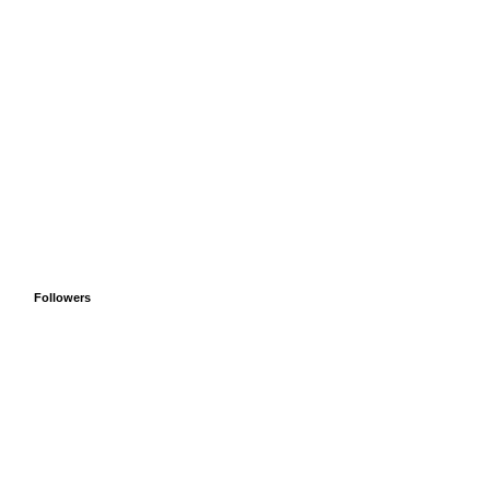
Followers