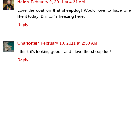
Helen
February 9, 2011 at 4:21 AM
Love the coat on that sheepdog! Would love to have one
like it today. Brrr....it's freezing here.
Reply
CharlotteP
February 10, 2011 at 2:59 AM
I think it's looking good...and I love the sheepdog!
Reply