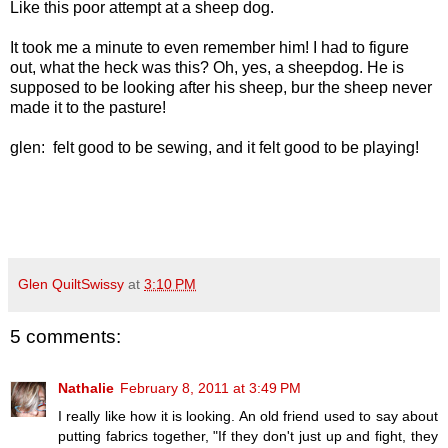
Like this poor attempt at a sheep dog.
It took me a minute to even remember him! I had to figure
out, what the heck was this? Oh, yes, a sheepdog. He is
supposed to be looking after his sheep, bur the sheep never
made it to the pasture!
glen: felt good to be sewing, and it felt good to be playing!
Glen QuiltSwissy
at
3:10 PM
5 comments:
Nathalie
February 8, 2011 at 3:49 PM
I really like how it is looking. An old friend used to say about
putting fabrics together, "If they don't just up and fight, they