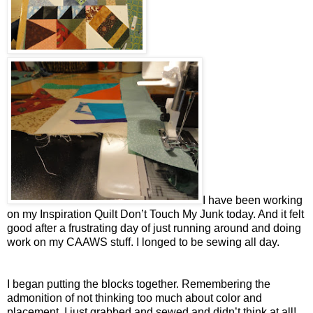
I have been working
on my Inspiration Quilt Don’t Touch My Junk today. And it felt
good after a frustrating day of just running around and doing
work on my CAAWS stuff. I longed to be sewing all day.
I began putting the blocks together. Remembering the
admonition of not thinking too much about color and
placement, I just grabbed and sewed and didn’t think at all!