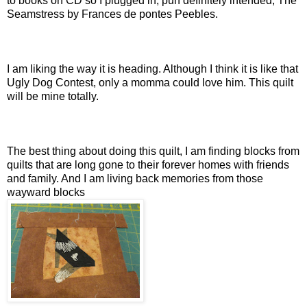
to books on CD so I plugged in, pun definitely intended, The
Seamstress by Frances de pontes Peebles.
I am liking the way it is heading. Although I think it is like that
Ugly Dog Contest, only a momma could love him. This quilt
will be mine totally.
The best thing about doing this quilt, I am finding blocks from
quilts that are long gone to their forever homes with friends
and family. And I am living back memories from those
wayward blocks