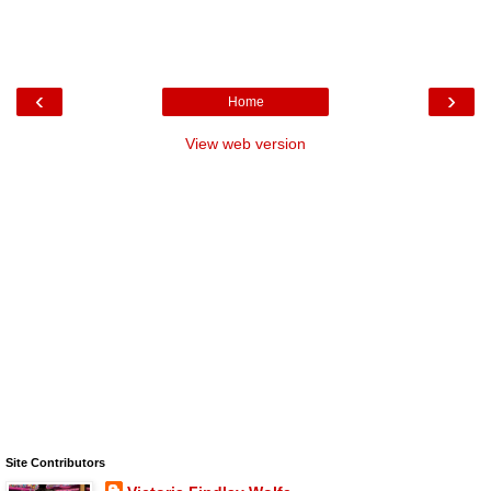
‹
›
Home
View web version
Site Contributors