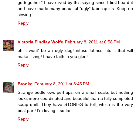
go together." I have lived by this saying since I first heard it
and have made many beautiful "ugly" fabric quilts. Keep on
sewing.
Reply
Victoria Findlay Wolfe
February 8, 2011 at 6:58 PM
oh it wont' be an ugly dog! infuse fabrics into it that will
make it zing! I have faith in you glen!
Reply
Brooke
February 8, 2011 at 8:45 PM
Strange bedfellows perhaps, on a small scale, but nothing
looks more coordinated and beautiful than a fully completed
scrap quilt. They have STORIES to tell, which is the very
best part! I'm loving it so far....
Reply