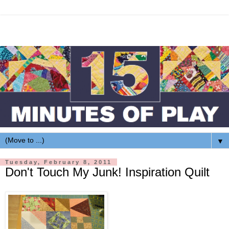
▼
Tuesday, February 8, 2011
Don't Touch My Junk! Inspiration Quilt