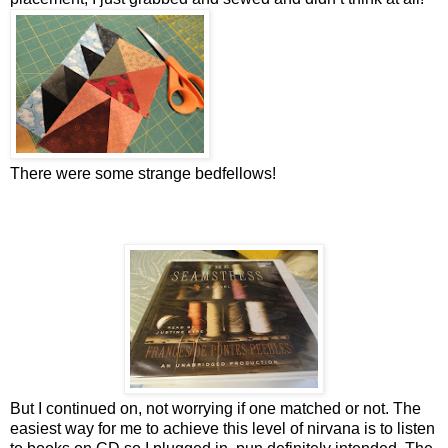
There were some strange bedfellows!
But I continued on, not worrying if one matched or not. The
easiest way for me to achieve this level of nirvana is to listen