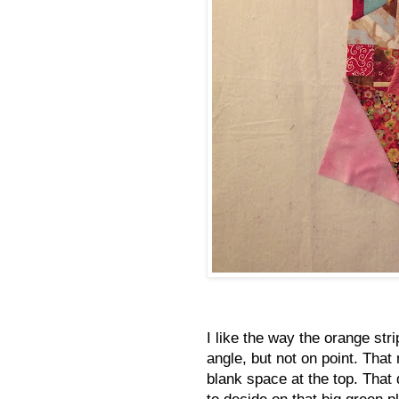
I like the way the orange stri
angle, but not on point. That
blank space at the top. That
to decide on that big green pl