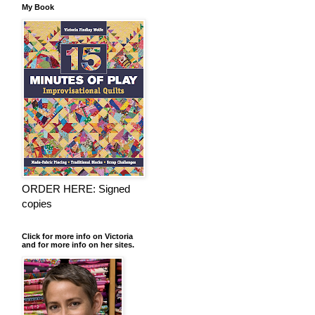
My Book
ORDER HERE: Signed
copies
Click for more info on Victoria
and for more info on her sites.