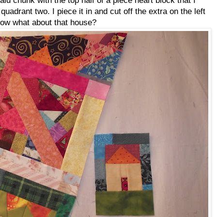
adrant two. I piece it in and cut off the extra on the left
 Now what about that house?