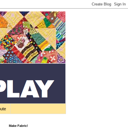
bute
Make Fabric!