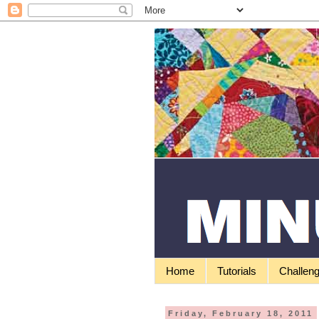
Home
Tutorials
Challen
Friday, February 18, 2011