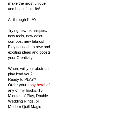
make the most unique
and beautiful quilts!
All through PLAY!!
Trying new techniques,
new tools, new color
combos, new fabrics!
Playing leads to new and
exciting ideas and boosts
your Creativity!
Where will your abstract
play lead you?
Ready to PLAY?
Order your
copy here!
of
any of my books. 15
Minutes of Play, Double
Wedding Rings, or
Modern Quilt Magic