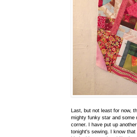
Last, but not least for now, 
mighty funky star and some m
corner. I have put up another
tonight's sewing. I know that a