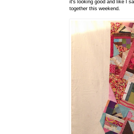
it's looking good and like I s
together this weekend.