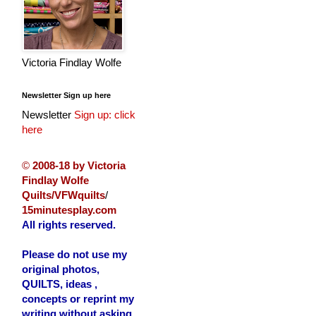
Victoria Findlay Wolfe
Newsletter Sign up here
Newsletter
Sign up: click
here
©
2008-18 by Victoria
Findlay Wolfe
Quilts/VFWquilts
/
15minutesplay.com
All rights reserved.
Please do not use my
original photos,
QUILTS, ideas ,
concepts or reprint my
writing without asking