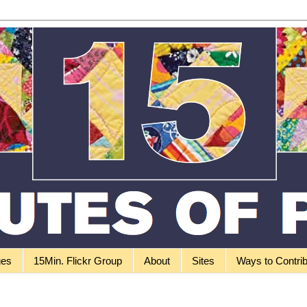
ges
15Min. Flickr Group
About
Sites
Ways to Contri