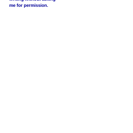
me for permission.