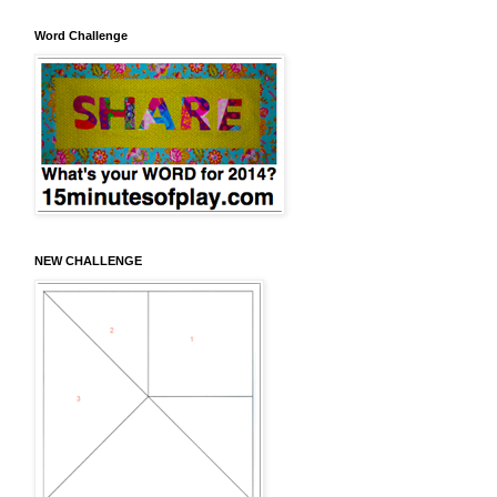
Word Challenge
NEW CHALLENGE