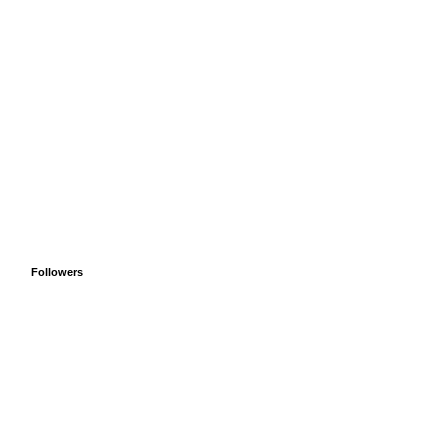
Followers