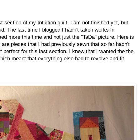
t section of my Intuition quilt. I am not finished yet, but
d. The last time I blogged I hadn't taken works in
ed more this time and not just the "TaDa" picture. Here is
 are pieces that I had previously sewn that so far hadn't
 perfect for this last section. I knew that I wanted the the
 which meant that everything else had to revolve and fit