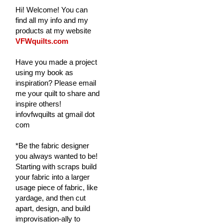
Hi! Welcome! You can
find all my info and my
products at my website
VFWquilts.com
Have you made a project
using my book as
inspiration? Please email
me your quilt to share and
inspire others!
infovfwquilts at gmail dot
com
*Be the fabric designer
you always wanted to be!
Starting with scraps build
your fabric into a larger
usage piece of fabric, like
yardage, and then cut
apart, design, and build
improvisation-ally to