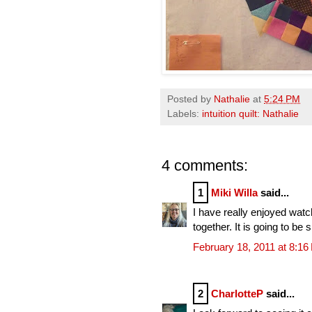
Posted by
Nathalie
at
5:24 PM
Labels:
intuition quilt: Nathalie
4 comments:
1
Miki Willa
said...
I have really enjoyed watchi
together. It is going to be 
February 18, 2011 at 8:1
2
CharlotteP
said...