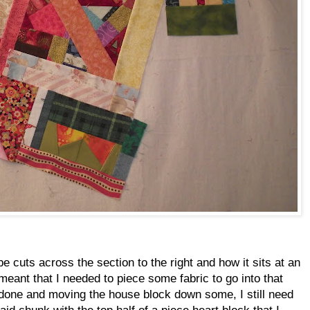
pe cuts across the section to the right and how it sits at an
 meant that I needed to piece some fabric to go into that
 done and moving the house block down some, I still need
aid chunk with the top half of a piece heart block that I