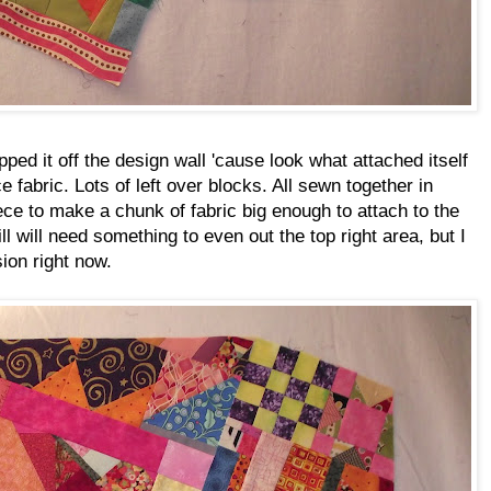
pped it off the design wall 'cause look what attached itself
e fabric. Lots of left over blocks. All sewn together in
ece to make a chunk of fabric big enough to attach to the
till will need something to even out the top right area, but I
ion right now.