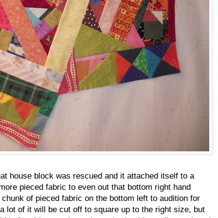
that house block was rescued and it attached itself to a
ore pieced fabric to even out that bottom right hand
 chunk of pieced fabric on the bottom left to audition for
 lot of it will be cut off to square up to the right size, but