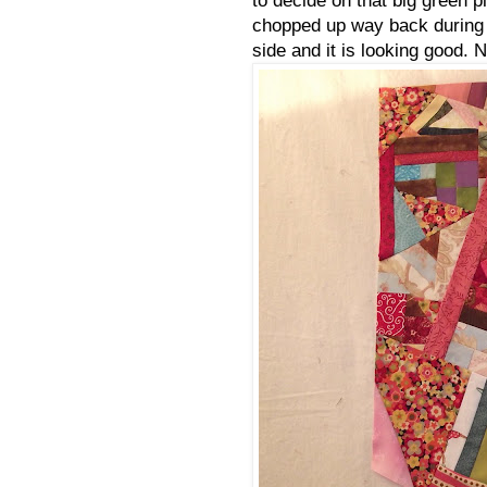
chopped up way back during qu
side and it is looking good.