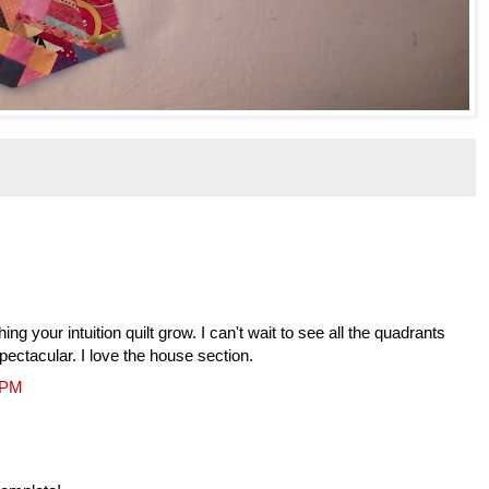
ng your intuition quilt grow. I can't wait to see all the quadrants
spectacular. I love the house section.
6 PM