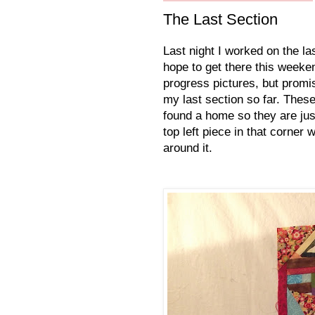
The Last Section
Last night I worked on the las
hope to get there this weeken
progress pictures, but promis
my last section so far. These
found a home so they are just
top left piece in that corner
around it.