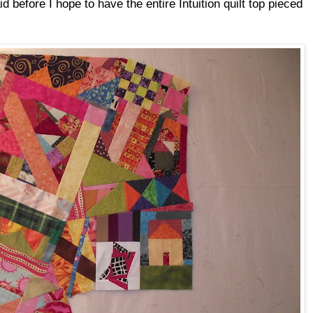
aid before I hope to have the entire Intuition quilt top pieced