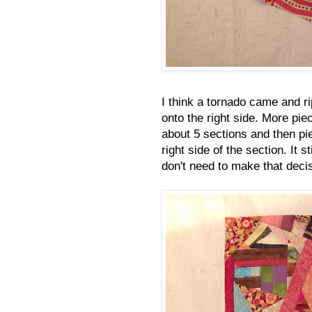
I think a tornado came and ri
onto the right side. More piec
about 5 sections and then pi
right side of the section. It s
don't need to make that decis