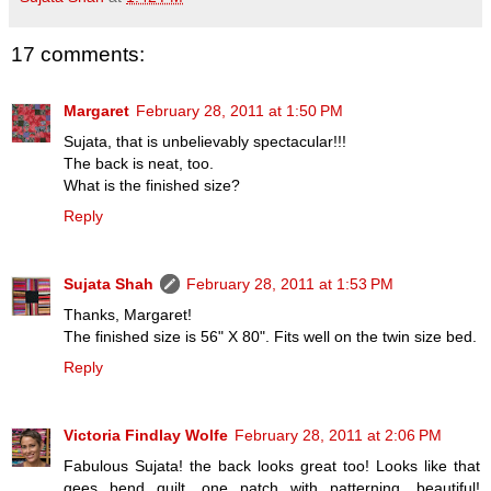
17 comments:
Margaret
February 28, 2011 at 1:50 PM
Sujata, that is unbelievably spectacular!!!
The back is neat, too.
What is the finished size?
Reply
Sujata Shah
February 28, 2011 at 1:53 PM
Thanks, Margaret!
The finished size is 56" X 80". Fits well on the twin size bed.
Reply
Victoria Findlay Wolfe
February 28, 2011 at 2:06 PM
Fabulous Sujata! the back looks great too! Looks like that
gees bend quilt, one patch with patterning, beautiful!