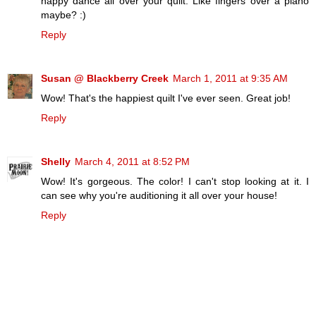
happy dance all over your quilt. Like fingers over a piano
maybe? :)
Reply
Susan @ Blackberry Creek
March 1, 2011 at 9:35 AM
Wow! That's the happiest quilt I've ever seen. Great job!
Reply
Shelly
March 4, 2011 at 8:52 PM
Wow! It's gorgeous. The color! I can't stop looking at it. I
can see why you're auditioning it all over your house!
Reply