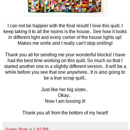
I can not be happier with the final result! I love this quilt. I
keep taking it to all the rooms is the house.. See how it looks
in different light and every corner of the house lights up!
Makes me smile and I really can't stop smiling!
Thank you all for sending me your wonderful blocks! I have
had the best time working on this quilt. So much so that I
started another one in a slightly different version.. It will be a
while before you see that one anywhere.. It is also going to
be a true scrap quilt..
Just like her big sister..
Okay..
Now I am loosing it!
Thank you all from the bottom of my heart!
Sujata Shah
at
1:42 PM