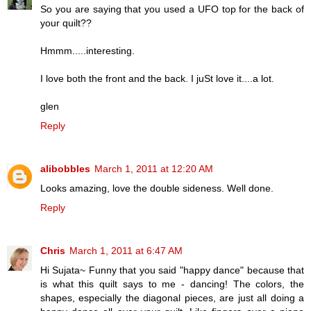
So you are saying that you used a UFO top for the back of
your quilt??
Hmmm.....interesting.
I love both the front and the back. I juSt love it....a lot.
glen
Reply
alibobbles
March 1, 2011 at 12:20 AM
Looks amazing, love the double sideness. Well done.
Reply
Chris
March 1, 2011 at 6:47 AM
Hi Sujata~ Funny that you said "happy dance" because that
is what this quilt says to me - dancing! The colors, the
shapes, especially the diagonal pieces, are just all doing a