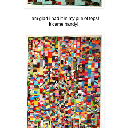
I am glad I had it in my pile of tops!
It came handy!