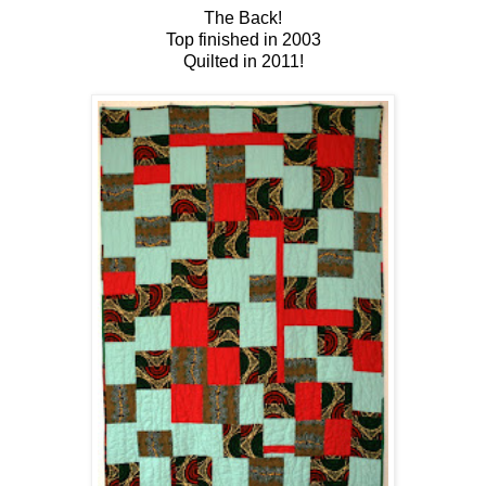
The Back!
Top finished in 2003
Quilted in 2011!