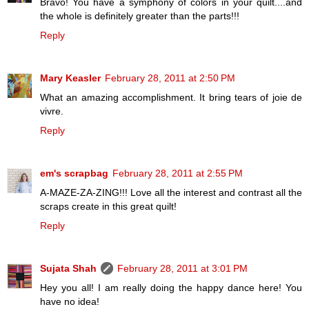
Bravo! You have a symphony of colors in your quilt....and
the whole is definitely greater than the parts!!!
Reply
Mary Keasler
February 28, 2011 at 2:50 PM
What an amazing accomplishment. It bring tears of joie de
vivre.
Reply
em's scrapbag
February 28, 2011 at 2:55 PM
A-MAZE-ZA-ZING!!! Love all the interest and contrast all the
scraps create in this great quilt!
Reply
Sujata Shah
February 28, 2011 at 3:01 PM
Hey you all! I am really doing the happy dance here! You
have no idea!