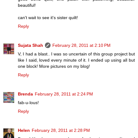
beautiful!
can't wait to see it's sister quilt!
Reply
Sujata Shah
February 28, 2011 at 2:10 PM
V, I had a blast.. I was so uncertain of this group project but
like I said, loved every minute of it. I ended up using all but
one block! More pictures on my blog!
Reply
Brenda
February 28, 2011 at 2:24 PM
fab-u-lous!
Reply
Helen
February 28, 2011 at 2:28 PM