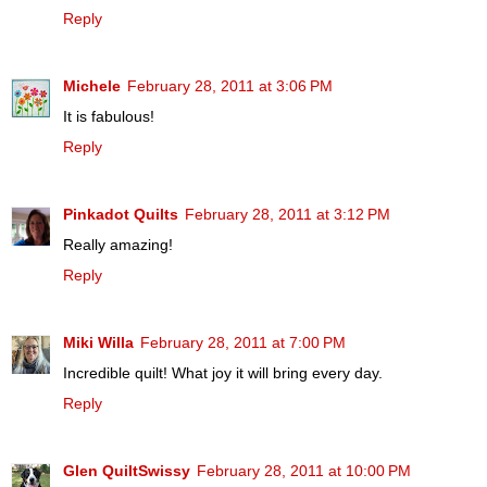
Reply
Michele
February 28, 2011 at 3:06 PM
It is fabulous!
Reply
Pinkadot Quilts
February 28, 2011 at 3:12 PM
Really amazing!
Reply
Miki Willa
February 28, 2011 at 7:00 PM
Incredible quilt! What joy it will bring every day.
Reply
Glen QuiltSwissy
February 28, 2011 at 10:00 PM