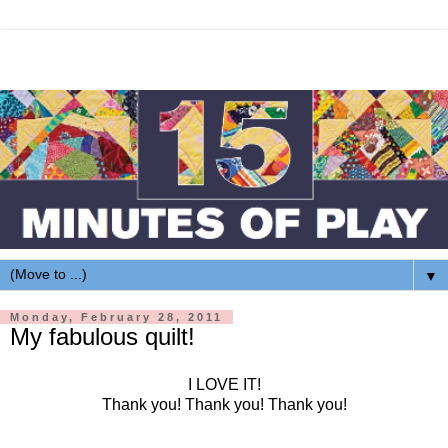
▼
Monday, February 28, 2011
My fabulous quilt!
I LOVE IT!
Thank you! Thank you! Thank you!