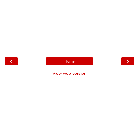
‹
›
Home
View web version