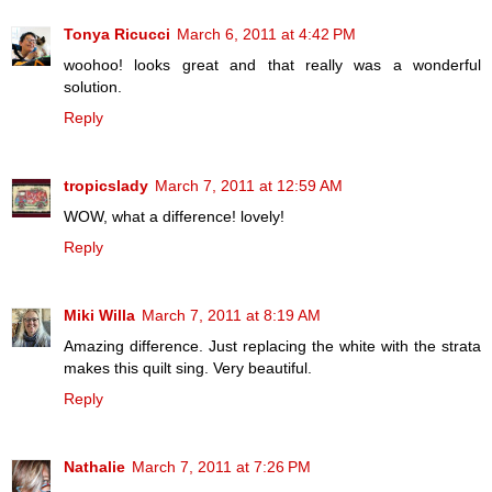
Tonya Ricucci
March 6, 2011 at 4:42 PM
woohoo! looks great and that really was a wonderful
solution.
Reply
tropicslady
March 7, 2011 at 12:59 AM
WOW, what a difference! lovely!
Reply
Miki Willa
March 7, 2011 at 8:19 AM
Amazing difference. Just replacing the white with the strata
makes this quilt sing. Very beautiful.
Reply
Nathalie
March 7, 2011 at 7:26 PM