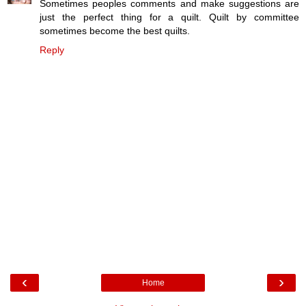
Sometimes peoples comments and make suggestions are
just the perfect thing for a quilt. Quilt by committee
sometimes become the best quilts.
Reply
‹
›
Home