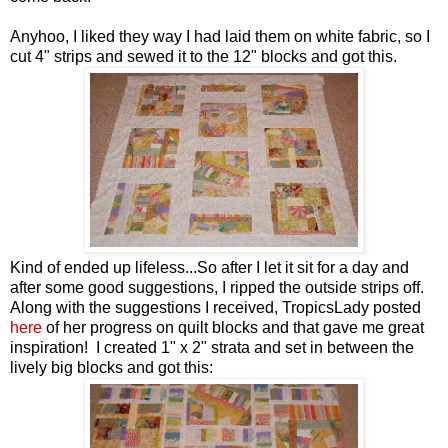
Anyhoo, I liked they way I had laid them on white fabric, so I
cut 4" strips and sewed it to the 12" blocks and got this.
Kind of ended up lifeless...So after I let it sit for a day and
after some good suggestions, I ripped the outside strips off.
Along with the suggestions I received, TropicsLady posted
here
of her progress on quilt blocks and that gave me great
inspiration! I created 1" x 2" strata and set in between the
lively big blocks and got this: