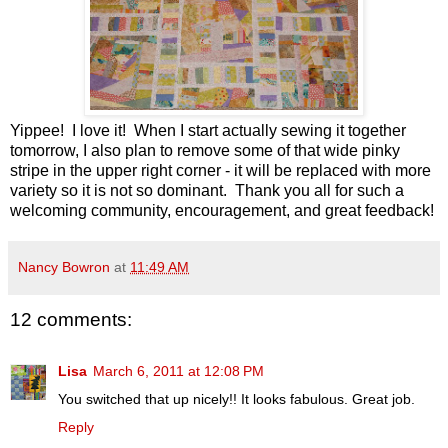
Yippee! I love it! When I start actually sewing it together
tomorrow, I also plan to remove some of that wide pinky
stripe in the upper right corner - it will be replaced with more
variety so it is not so dominant. Thank you all for such a
welcoming community, encouragement, and great feedback!
Nancy Bowron
at
11:49 AM
12 comments:
Lisa
March 6, 2011 at 12:08 PM
You switched that up nicely!! It looks fabulous. Great job.
Reply