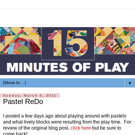
▼
Sunday, March 6, 2011
Pastel ReDo
I posted a few days ago about playing around with pastels
and what lively blocks were resulting from the play time. For
review of the original blog post,
click here
but be sure to
come back!