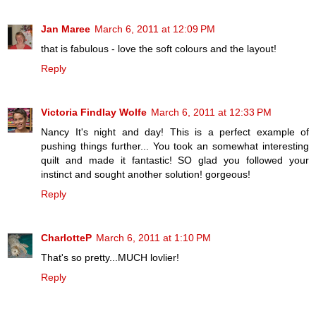
Jan Maree
March 6, 2011 at 12:09 PM
that is fabulous - love the soft colours and the layout!
Reply
Victoria Findlay Wolfe
March 6, 2011 at 12:33 PM
Nancy It's night and day! This is a perfect example of
pushing things further... You took an somewhat interesting
quilt and made it fantastic! SO glad you followed your
instinct and sought another solution! gorgeous!
Reply
CharlotteP
March 6, 2011 at 1:10 PM
That's so pretty...MUCH lovlier!
Reply