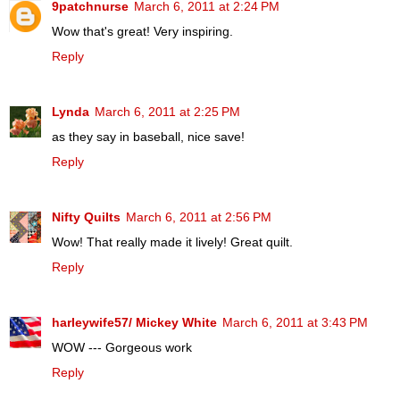
9patchnurse
March 6, 2011 at 2:24 PM
Wow that's great! Very inspiring.
Reply
Lynda
March 6, 2011 at 2:25 PM
as they say in baseball, nice save!
Reply
Nifty Quilts
March 6, 2011 at 2:56 PM
Wow! That really made it lively! Great quilt.
Reply
harleywife57/ Mickey White
March 6, 2011 at 3:43 PM
WOW --- Gorgeous work
Reply