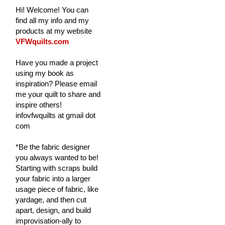
Hi! Welcome! You can
find all my info and my
products at my website
VFWquilts.com
Have you made a project
using my book as
inspiration? Please email
me your quilt to share and
inspire others!
infovfwquilts at gmail dot
com
*Be the fabric designer
you always wanted to be!
Starting with scraps build
your fabric into a larger
usage piece of fabric, like
yardage, and then cut
apart, design, and build
improvisation-ally to