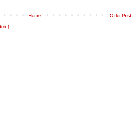
Home
Older Post
tom)