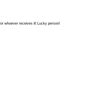
 for whoever receives it! Lucky person!