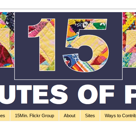
ges
15Min. Flickr Group
About
Sites
Ways to Contri