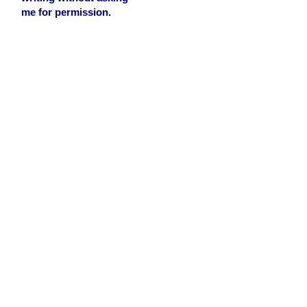
me for permission.