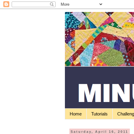
Home
Tutorials
Challen
Saturday, April 16, 2011