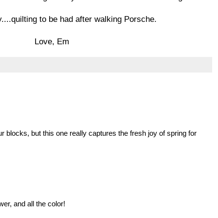
...quilting to be had after walking Porsche.
Love, Em
our blocks, but this one really captures the fresh joy of spring for
er, and all the color!