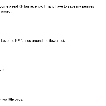
become a real KF fan recently. I many have to save my pennies
project.
! Love the KF fabrics around the flower pot.
!!!
 two little birds.