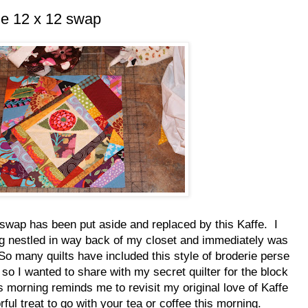
he 12 x 12 swap
swap has been put aside and replaced by this Kaffe. I
g nestled in way back of my closet and immediately was
So many quilts have included this style of broderie perse
 so I wanted to share with my secret quilter for the block
s morning reminds me to revisit my original love of Kaffe
rful treat to go with your tea or coffee this morning.