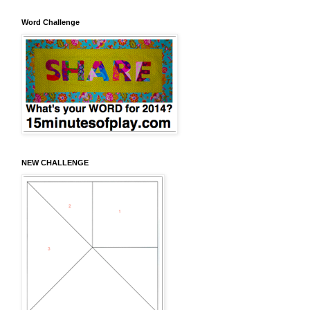
Word Challenge
NEW CHALLENGE