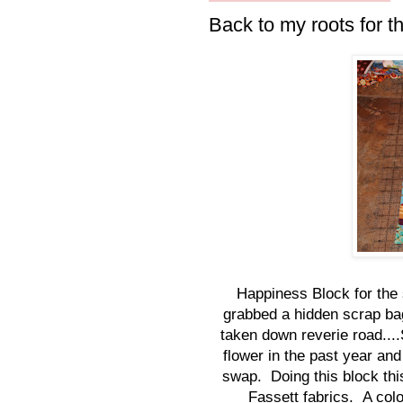
Back to my roots for t
Happiness Block for the 
grabbed a hidden scrap ba
taken down reverie road....
flower in the past year and
swap. Doing this block thi
Fassett fabrics. A colo