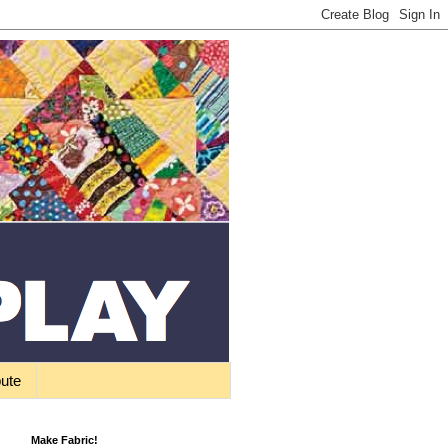
bute
Make Fabric!