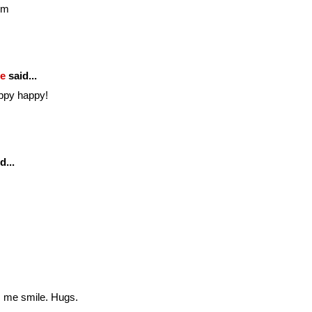
om
fe
said...
ppy happy!
d...
es me smile. Hugs.