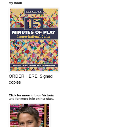
My Book
ORDER HERE: Signed
copies
Click for more info on Victoria
and for more info on her sites.