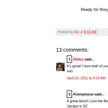
Ready for Roxy.
Posted by
Em
at
8:31 AM
13 comments:
1
Alexis
said...
It's great! I love both of y
me!
April 16, 2011 at 9:16 AM
2
Anonymous said...
A great block! Love the flow
Jacque in SC