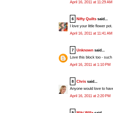
April 16, 2011 at 11:29 AM
6
Nifty Quilts
said...
I love your little flower pot.
April 16, 2011 at 11:41 AM
7
Unknown
said...
Love this block too - such 
April 16, 2011 at 1:10 PM
8
Chris
said...
Anyone would love to have 
April 16, 2011 at 2:20 PM
9
Miki Willa
said...