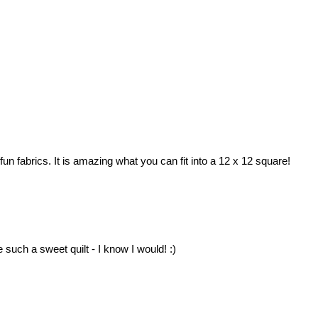
fun fabrics. It is amazing what you can fit into a 12 x 12 square!
such a sweet quilt - I know I would! :)