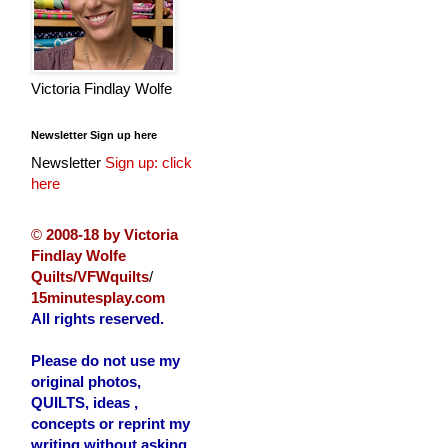
Victoria Findlay Wolfe
Newsletter Sign up here
Newsletter
Sign up: click
here
©
2008-18 by Victoria
Findlay Wolfe
Quilts/VFWquilts
/
15minutesplay.com
All rights reserved.
Please do not use my
original photos,
QUILTS, ideas ,
concepts or reprint my
writing without asking