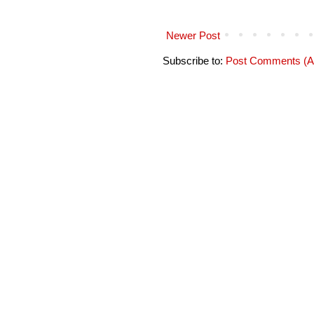
Newer Post
Subscribe to:
Post Comments (A