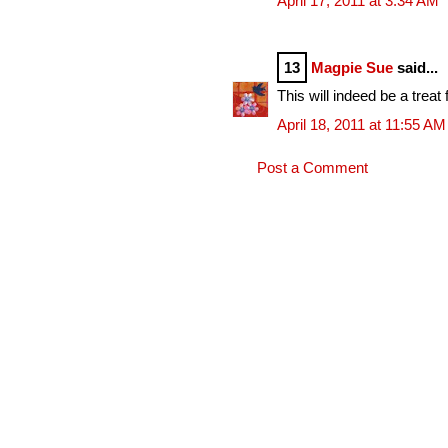
April 17, 2011 at 3:34 AM
13
Magpie Sue
said...
This will indeed be a treat
April 18, 2011 at 11:55 AM
Post a Comment