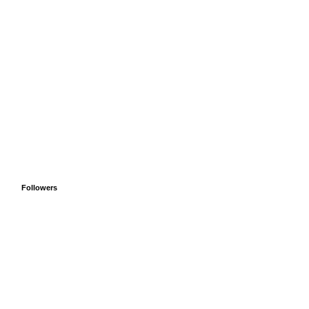
Followers