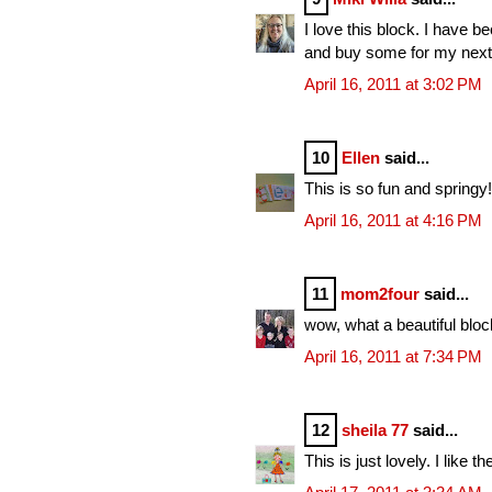
I love this block. I have 
and buy some for my next 
April 16, 2011 at 3:02 PM
10
Ellen
said...
This is so fun and springy
April 16, 2011 at 4:16 PM
11
mom2four
said...
wow, what a beautiful block
April 16, 2011 at 7:34 PM
12
sheila 77
said...
This is just lovely. I like the