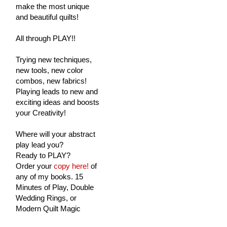
make the most unique
and beautiful quilts!
All through PLAY!!
Trying new techniques,
new tools, new color
combos, new fabrics!
Playing leads to new and
exciting ideas and boosts
your Creativity!
Where will your abstract
play lead you?
Ready to PLAY?
Order your
copy here!
of
any of my books. 15
Minutes of Play, Double
Wedding Rings, or
Modern Quilt Magic