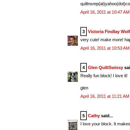
quiltnsrep(at)yahoo(dot)c
April 16, 2011 at 10:47 AM
3
Victoria Findlay Wol
very cute! make more! ha
April 16, 2011 at 10:53 AM
4
Glen QuiltSwissy
sai
Really fun block! I love it!
glen
April 16, 2011 at 11:21 AM
5
Cathy
said...
I love your block. It mak