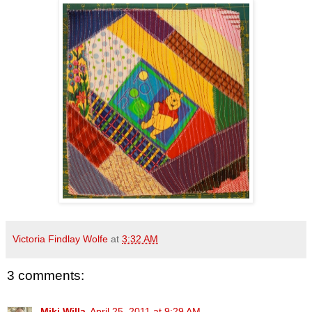
Victoria Findlay Wolfe
at
3:32 AM
3 comments:
Miki Willa
April 25, 2011 at 9:29 AM