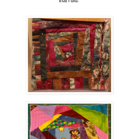
that I did.