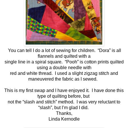
You can tell I do a lot of sewing for children. “Dora” is all
flannels and quilted with a
single line in a spiral square. “Pooh” is cotton prints quilted
using a double needle with
red and white thread. I used a slight zigzag stitch and
maneuvered the fabric as I sewed.
This is my first swap and I have enjoyed it. I have done this
type of quilting before, but
not the “slash and stitch” method. I was very reluctant to
“slash”, but I’m glad I did.
Thanks,
Linda Kernodle