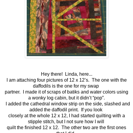
Hey there! Linda, here...
I am attaching four pictures of 12 x 12’s. The one with the
daffodils is the one for my swap
partner. I made it of scraps of batiks and water colors using
a wonky log cabin, but it didn’t “pop”.
I added the cathedral window strip on the side, slashed and
added the daffodil print. If you look
closely at the whole 12 x 12, I had started quilting with a
stipple stitch, but I not sure how I will
quilt the finished 12 x 12. The other two are the first ones