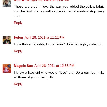
These are great. I love the way you added the yellow fabric
into the first one, as well as the cathedral window strip. Very
cool.
Reply
Helen
April 25, 2011 at 12:21 PM
Love those daffodils, Linda! Your "Dora" is mighty cute, too!
Reply
Magpie Sue
April 26, 2011 at 12:53 PM
I know a little girl who would *love* that Dora quilt but I like
all three of your mini quilts!
Reply