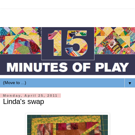
▼
Monday, April 25, 2011
Linda's swap