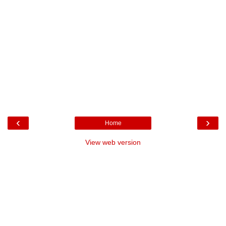
‹
›
Home
View web version