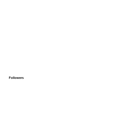
Followers