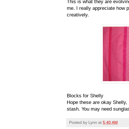
This is what they are evolvin
me. I really appreciate how p
creatively.
Blocks for Shelly
Hope these are okay Shelly,
stash. You may need sunglas
Posted by
Lynn
at
5:40 AM