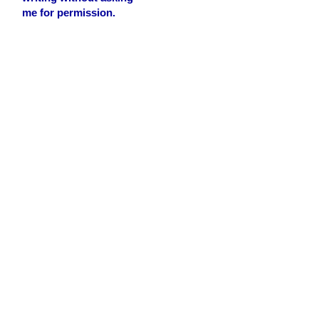
me for permission.