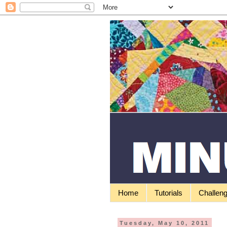
Home
Tutorials
Challen
Tuesday, May 10, 2011