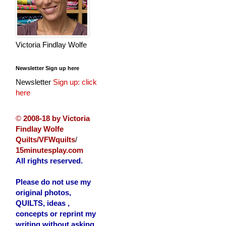
Victoria Findlay Wolfe
Newsletter Sign up here
Newsletter
Sign up: click
here
©
2008-18 by Victoria
Findlay Wolfe
Quilts/VFWquilts
/
15minutesplay.com
All rights reserved.
Please do not use my
original photos,
QUILTS, ideas ,
concepts or reprint my
writing without asking