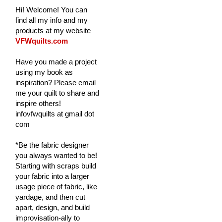
Hi! Welcome! You can
find all my info and my
products at my website
VFWquilts.com
Have you made a project
using my book as
inspiration? Please email
me your quilt to share and
inspire others!
infovfwquilts at gmail dot
com
*Be the fabric designer
you always wanted to be!
Starting with scraps build
your fabric into a larger
usage piece of fabric, like
yardage, and then cut
apart, design, and build
improvisation-ally to