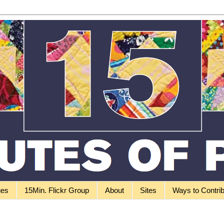
ges
15Min. Flickr Group
About
Sites
Ways to Contri