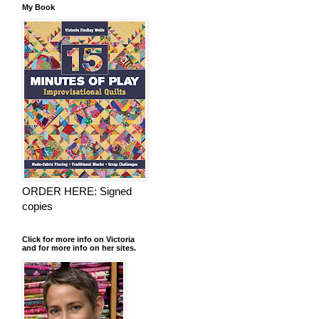
My Book
ORDER HERE: Signed
copies
Click for more info on Victoria
and for more info on her sites.