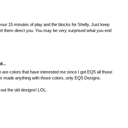
your 15 minutes of play and the blocks for Shelly. Just keep
 let them direct you. You may be very surprised what you end
d...
 are colors that have interested me since I got EQ5 all those
er made anything with those colors, only EQ5 Designs.
l out the old designs! LOL.