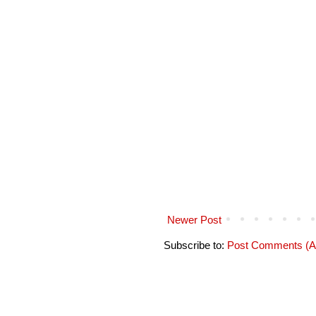
Newer Post
Subscribe to:
Post Comments (A