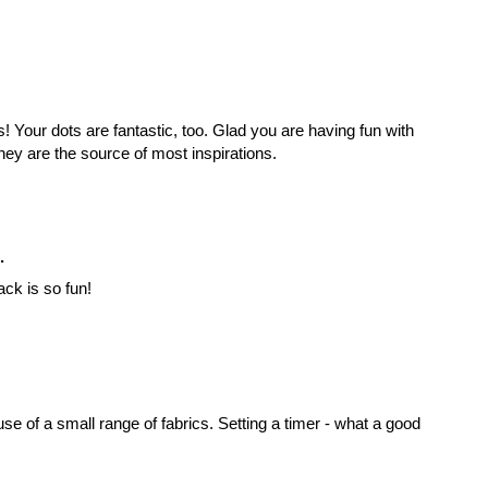
! Your dots are fantastic, too. Glad you are having fun with
they are the source of most inspirations.
.
ck is so fun!
use of a small range of fabrics. Setting a timer - what a good