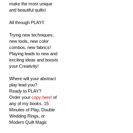
make the most unique
and beautiful quilts!
All through PLAY!!
Trying new techniques,
new tools, new color
combos, new fabrics!
Playing leads to new and
exciting ideas and boosts
your Creativity!
Where will your abstract
play lead you?
Ready to PLAY?
Order your
copy here!
of
any of my books. 15
Minutes of Play, Double
Wedding Rings, or
Modern Quilt Magic