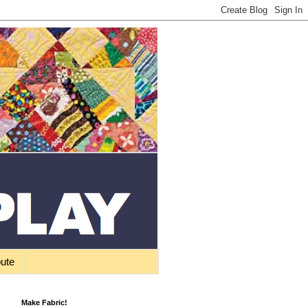
bute
Make Fabric!