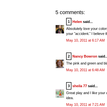
5 comments:
1
Helen
said...
Absolutely love your colors
your "accident." I believe 
May 10, 2011 at 6:17 AM
2
Nancy Bowron
said..
The pink and green and bla
May 10, 2011 at 6:48 AM
3
sheila 77
said...
Great play and I like your 
idea.
May 10, 2011 at 7:21 AM