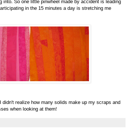
g into. So one little pinwheel made by accident is leading
articipating in the 15 minutes a day is stretching me
 I didn't realize how many solids make up my scraps and
ses when looking at them!