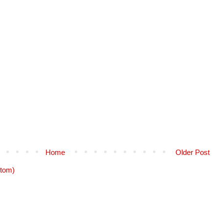
Home
Older Post
tom)