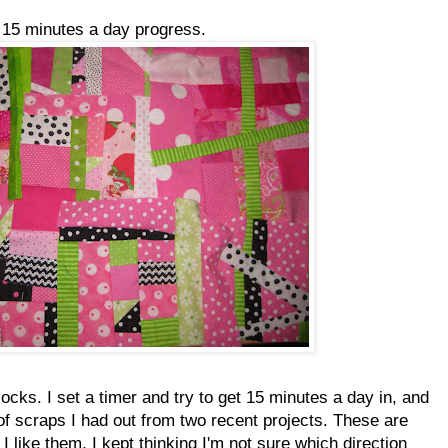
y 15 minutes a day progress.
ocks. I set a timer and try to get 15 minutes a day in, and
of scraps I had out from two recent projects. These are
I like them, I kept thinking I'm not sure which direction