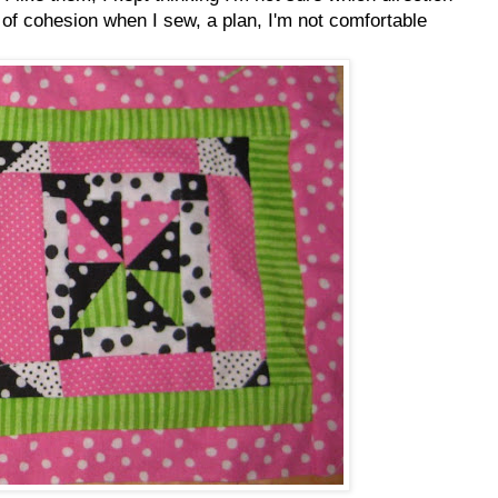
 of cohesion when I sew, a plan, I'm not comfortable