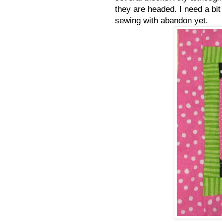
they are headed. I need a bit
sewing with abandon yet.