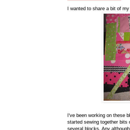
I wanted to share a bit of m
I've been working on these bl
started sewing together bits 
several blocks. Any although 