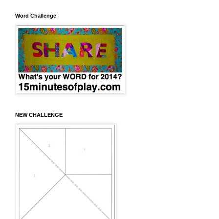
Word Challenge
NEW CHALLENGE