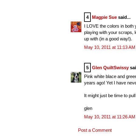
4
Magpie Sue
said...
I LOVE the colors in both 
playing with your scraps,
up with (in a good way!).
May 10, 2011 at 11:13 AM
5
Glen QuiltSwissy
sai
Pink white blace and green
years ago! Yet I have nev
It might just be time to pul
glen
May 10, 2011 at 11:26 AM
Post a Comment