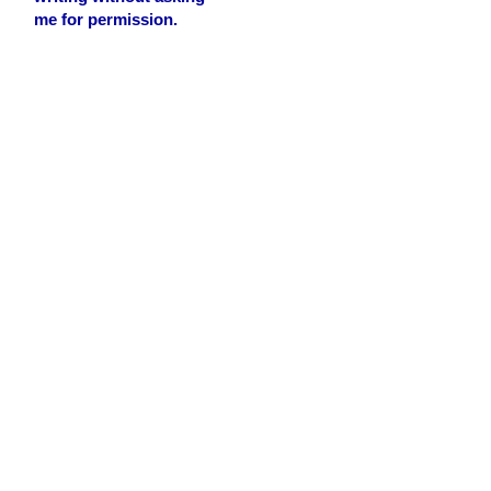
me for permission.