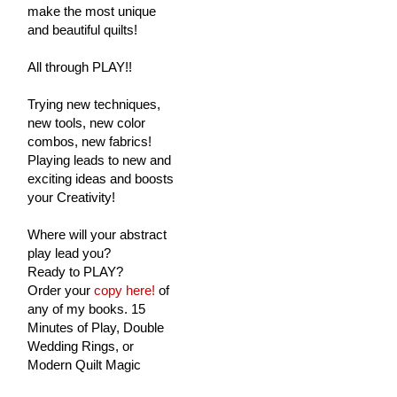
make the most unique
and beautiful quilts!
All through PLAY!!
Trying new techniques,
new tools, new color
combos, new fabrics!
Playing leads to new and
exciting ideas and boosts
your Creativity!
Where will your abstract
play lead you?
Ready to PLAY?
Order your
copy here!
of
any of my books. 15
Minutes of Play, Double
Wedding Rings, or
Modern Quilt Magic