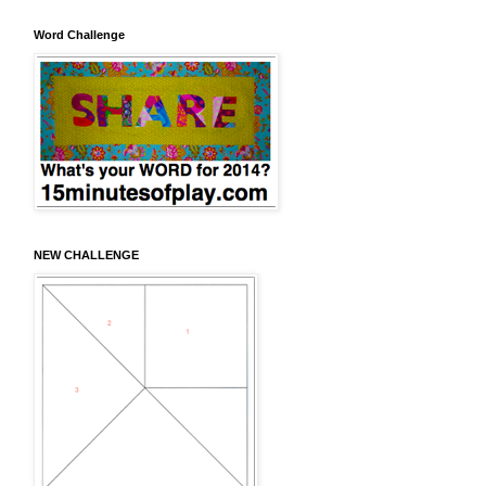
Word Challenge
NEW CHALLENGE