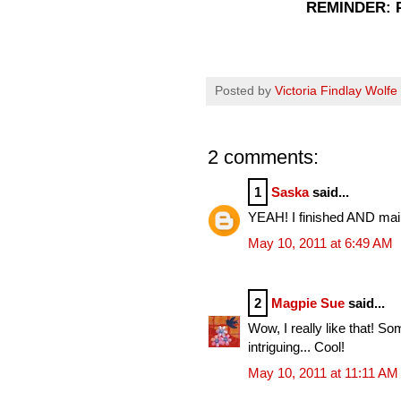
REMINDER: P
Posted by
Victoria Findlay Wolfe
2 comments:
1
Saska
said...
YEAH! I finished AND mail
May 10, 2011 at 6:49 AM
2
Magpie Sue
said...
Wow, I really like that! S
intriguing... Cool!
May 10, 2011 at 11:11 AM