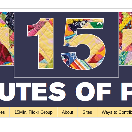
ges
15Min. Flickr Group
About
Sites
Ways to Contri