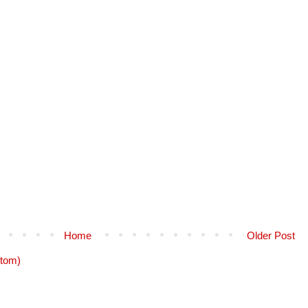
Home
Older Post
tom)