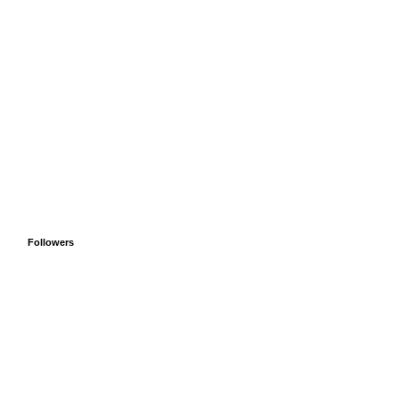
Followers