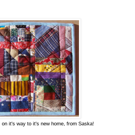
 on it's way to it's new home, from Saska!