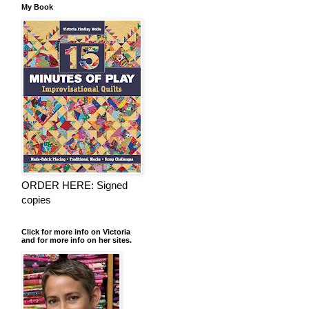
My Book
ORDER HERE: Signed
copies
Click for more info on Victoria
and for more info on her sites.