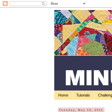
Home
Tutorials
Challen
Tuesday, May 10, 2011