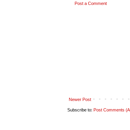
Post a Comment
Newer Post
Subscribe to:
Post Comments (A