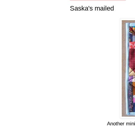
Saska's mailed
Another mini