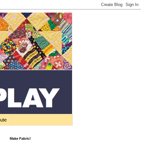
bute
Make Fabric!