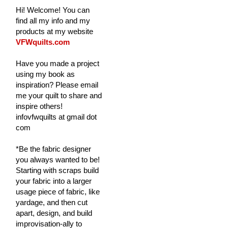
Hi! Welcome! You can
find all my info and my
products at my website
VFWquilts.com
Have you made a project
using my book as
inspiration? Please email
me your quilt to share and
inspire others!
infovfwquilts at gmail dot
com
*Be the fabric designer
you always wanted to be!
Starting with scraps build
your fabric into a larger
usage piece of fabric, like
yardage, and then cut
apart, design, and build
improvisation-ally to