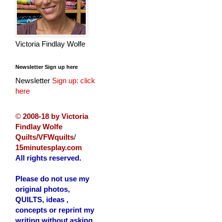
Victoria Findlay Wolfe
Newsletter Sign up here
Newsletter
Sign up: click
here
©
2008-18 by Victoria
Findlay Wolfe
Quilts/VFWquilts
/
15minutesplay.com
All rights reserved.
Please do not use my
original photos,
QUILTS, ideas ,
concepts or reprint my
writing without asking