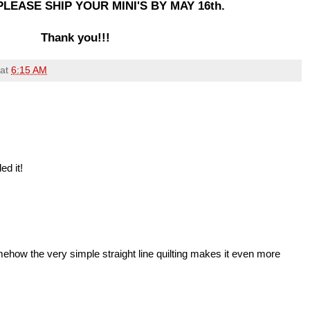
LEASE SHIP YOUR MINI'S BY MAY 16th.
Thank you!!!
at
6:15 AM
ed it!
omehow the very simple straight line quilting makes it even more