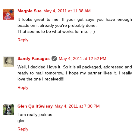
Magpie Sue
May 4, 2011 at 11:38 AM
It looks great to me. If your gut says you have enough
beads on it already you're probably done.
That seems to be what works for me. ;- )
Reply
Sandy Panagos
May 4, 2011 at 12:52 PM
Well, I decided I love it. So it is all packaged, addressed and
ready to mail tomorrow. I hope my partner likes it. I really
love the one I received!!!
Reply
Glen QuiltSwissy
May 4, 2011 at 7:30 PM
I am really jealous
glen
Reply