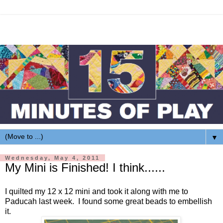
▼
Wednesday, May 4, 2011
My Mini is Finished! I think......
I quilted my 12 x 12 mini and took it along with me to
Paducah last week. I found some great beads to embellish
it.