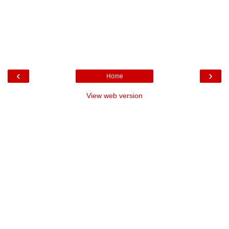
‹
›
Home
View web version