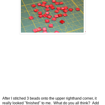
'
After I stitched 3 beads onto the upper righthand corner, it
really looked "finished" to me. What do you all think? Add