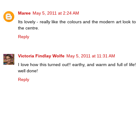
Maree
May 5, 2011 at 2:24 AM
Its lovely - really like the colours and the modern art look to
the centre.
Reply
Victoria Findlay Wolfe
May 5, 2011 at 11:31 AM
I love how this turned out!! earthy, and warm and full of life!
well done!
Reply