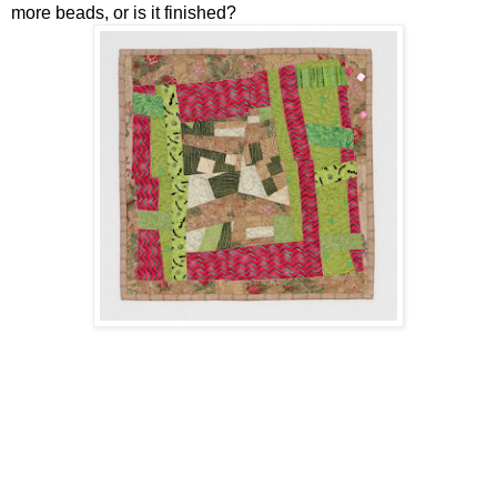
more beads, or is it finished?