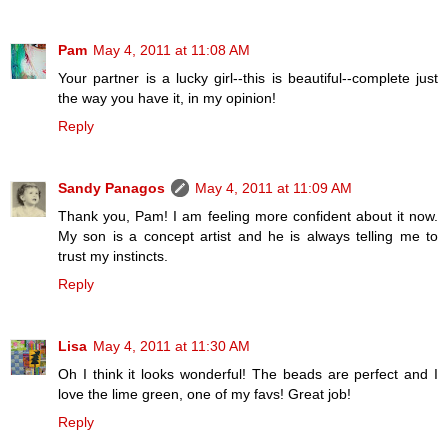
Pam
May 4, 2011 at 11:08 AM
Your partner is a lucky girl--this is beautiful--complete just
the way you have it, in my opinion!
Reply
Sandy Panagos
May 4, 2011 at 11:09 AM
Thank you, Pam! I am feeling more confident about it now.
My son is a concept artist and he is always telling me to
trust my instincts.
Reply
Lisa
May 4, 2011 at 11:30 AM
Oh I think it looks wonderful! The beads are perfect and I
love the lime green, one of my favs! Great job!
Reply