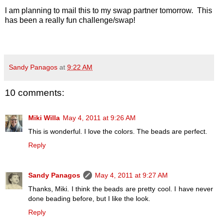
I am planning to mail this to my swap partner tomorrow. This
has been a really fun challenge/swap!
Sandy Panagos
at
9:22 AM
10 comments:
Miki Willa
May 4, 2011 at 9:26 AM
This is wonderful. I love the colors. The beads are perfect.
Reply
Sandy Panagos
May 4, 2011 at 9:27 AM
Thanks, Miki. I think the beads are pretty cool. I have never
done beading before, but I like the look.
Reply