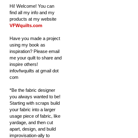
Hi! Welcome! You can
find all my info and my
products at my website
VFWquilts.com
Have you made a project
using my book as
inspiration? Please email
me your quilt to share and
inspire others!
infovfwquilts at gmail dot
com
*Be the fabric designer
you always wanted to be!
Starting with scraps build
your fabric into a larger
usage piece of fabric, like
yardage, and then cut
apart, design, and build
improvisation-ally to