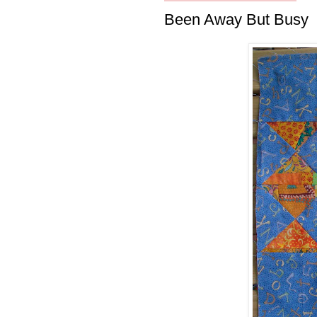
Been Away But Busy