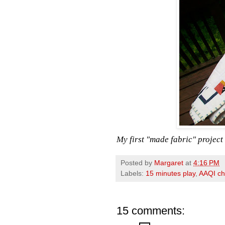
My first "made fabric" project i
Posted by
Margaret
at
4:16 PM
Labels:
15 minutes play
,
AAQI ch
15 comments: