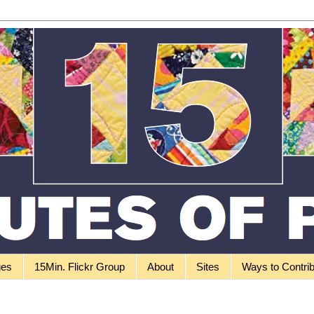
ges
15Min. Flickr Group
About
Sites
Ways to Contri