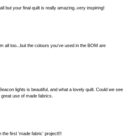
all but your final quilt is really amazing..very inspiring!
 all too...but the colours you've used in the BOM are
acon lights is beautiful, and what a lovely quilt. Could we see
 a great use of made fabrics.
n the first 'made fabric' project!!!