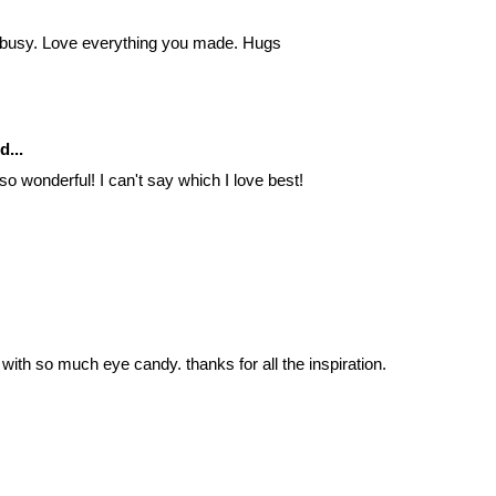
 busy. Love everything you made. Hugs
d...
so wonderful! I can't say which I love best!
ith so much eye candy. thanks for all the inspiration.