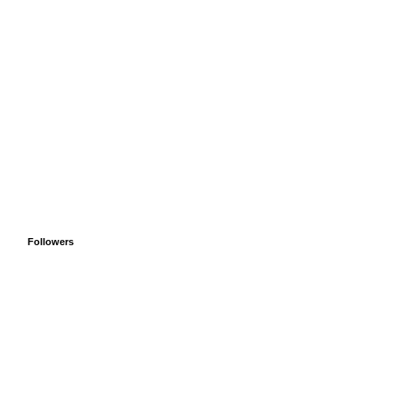
Followers