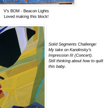
V's BOM - Beacon Lights
Loved making this block!
Solid Segments Challenge:
My take on Kandinsky's
Impression III (Concert).
Still thinking about how to quilt
this baby.