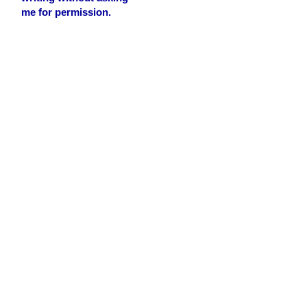
me for permission.