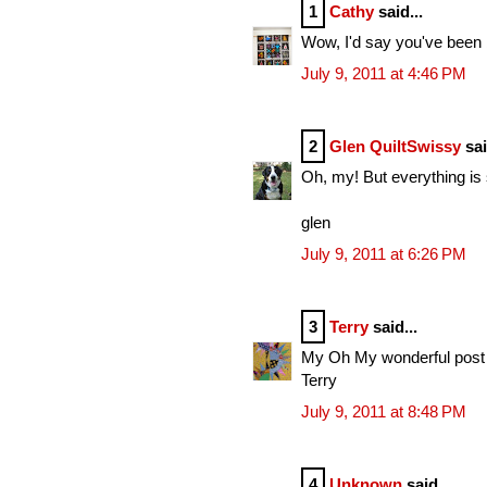
1
Cathy
said...
Wow, I'd say you've been
July 9, 2011 at 4:46 PM
2
Glen QuiltSwissy
sai
Oh, my! But everything is 
glen
July 9, 2011 at 6:26 PM
3
Terry
said...
My Oh My wonderful post w
Terry
July 9, 2011 at 8:48 PM
4
Unknown
said...