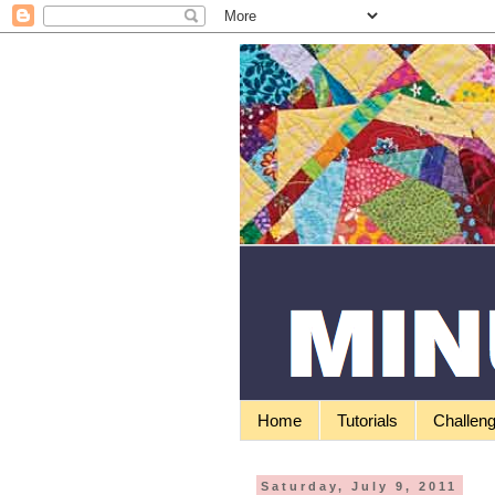
Home
Tutorials
Challen
Saturday, July 9, 2011