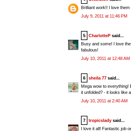
Brilliant work!! I love them 
July 9, 2011 at 11:46 PM
5
CharlotteP
said...
Busy and some! I love them
fabulous!
July 10, 2011 at 12:48 AM
6
sheila 77
said...
Mega wow to everything! Be
it unfolded? - it looks like
July 10, 2011 at 2:40 AM
7
tropicslady
said...
I love it all! Fantastic job o