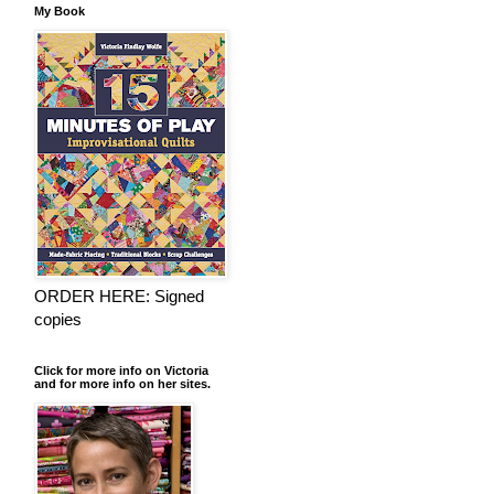
My Book
ORDER HERE: Signed
copies
Click for more info on Victoria
and for more info on her sites.