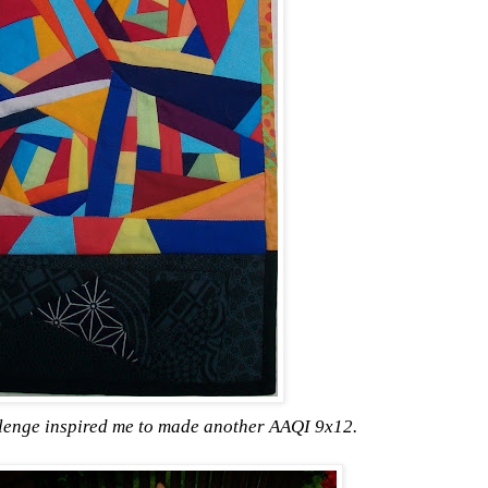
llenge inspired me to made another AAQI 9x12.