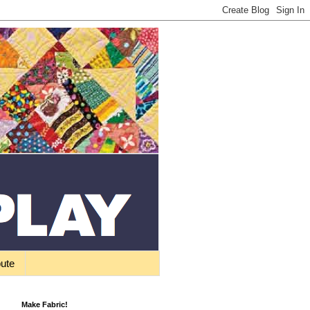
bute
Make Fabric!