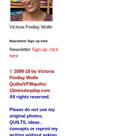
Victoria Findlay Wolfe
Newsletter Sign up here
Newsletter
Sign up: click
here
©
2008-18 by Victoria
Findlay Wolfe
Quilts/VFWquilts
/
15minutesplay.com
All rights reserved.
Please do not use my
original photos,
QUILTS, ideas ,
concepts or reprint my
writing without asking