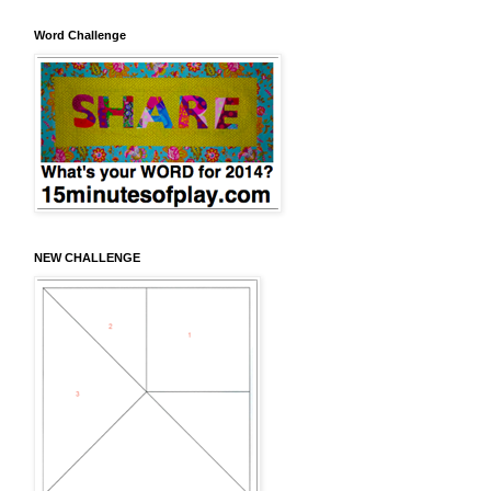
Word Challenge
NEW CHALLENGE