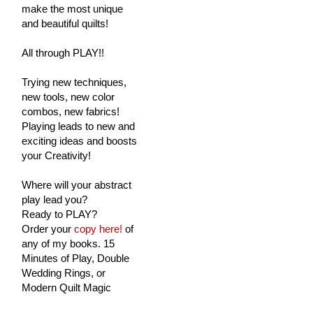
make the most unique
and beautiful quilts!
All through PLAY!!
Trying new techniques,
new tools, new color
combos, new fabrics!
Playing leads to new and
exciting ideas and boosts
your Creativity!
Where will your abstract
play lead you?
Ready to PLAY?
Order your
copy here!
of
any of my books. 15
Minutes of Play, Double
Wedding Rings, or
Modern Quilt Magic