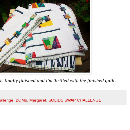
s finally finished and I'm thrilled with the finished quilt.
allenge
,
BOMs
,
Margaret
,
SOLIDS SWAP CHALLENGE