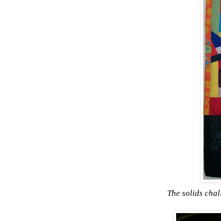
The solids cha