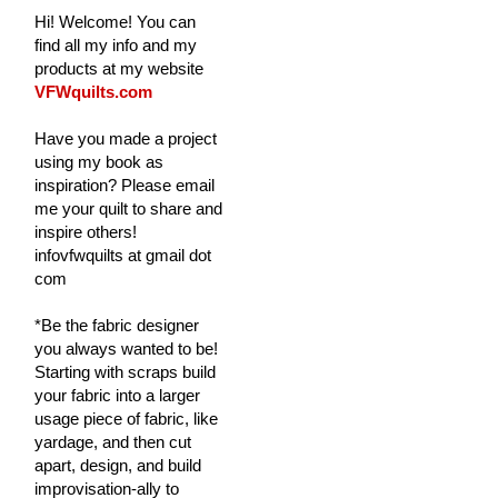
Hi! Welcome! You can
find all my info and my
products at my website
VFWquilts.com
Have you made a project
using my book as
inspiration? Please email
me your quilt to share and
inspire others!
infovfwquilts at gmail dot
com
*Be the fabric designer
you always wanted to be!
Starting with scraps build
your fabric into a larger
usage piece of fabric, like
yardage, and then cut
apart, design, and build
improvisation-ally to