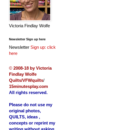
Victoria Findlay Wolfe
Newsletter Sign up here
Newsletter
Sign up: click
here
©
2008-18 by Victoria
Findlay Wolfe
Quilts/VFWquilts
/
15minutesplay.com
All rights reserved.
Please do not use my
original photos,
QUILTS, ideas ,
concepts or reprint my
writing without asking