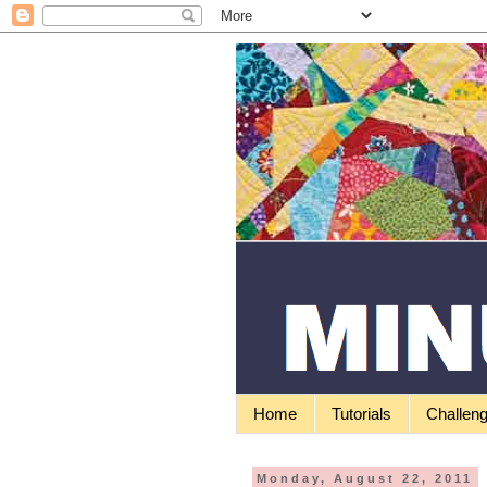
Home
Tutorials
Challen
Monday, August 22, 2011