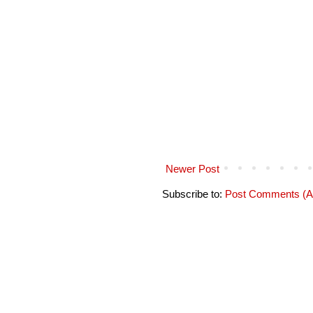
Newer Post
Subscribe to:
Post Comments (A