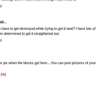
PM
id...
have to get destroyed while trying to get it neat? I have lots of
m determined to get it straightened out.
PM
our pix when the blocks get here....You can post pictures of your
4 PM