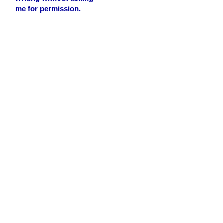
me for permission.