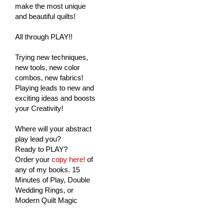
make the most unique
and beautiful quilts!
All through PLAY!!
Trying new techniques,
new tools, new color
combos, new fabrics!
Playing leads to new and
exciting ideas and boosts
your Creativity!
Where will your abstract
play lead you?
Ready to PLAY?
Order your
copy here!
of
any of my books. 15
Minutes of Play, Double
Wedding Rings, or
Modern Quilt Magic