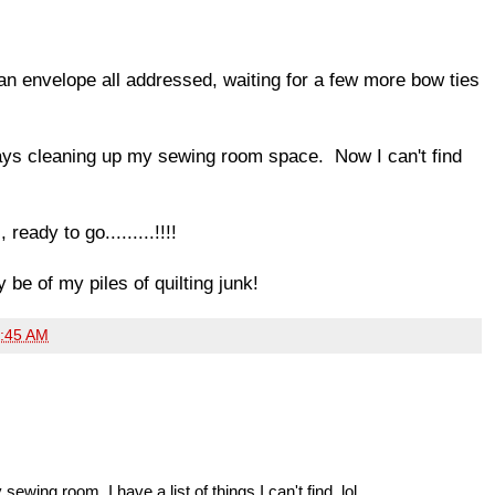
n envelope all addressed, waiting for a few more bow ties
days cleaning up my sewing room space. Now I can't find
ready to go.........!!!!
 be of my piles of quilting junk!
:45 AM
ewing room. I have a list of things I can't find. lol