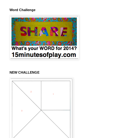
Word Challenge
NEW CHALLENGE