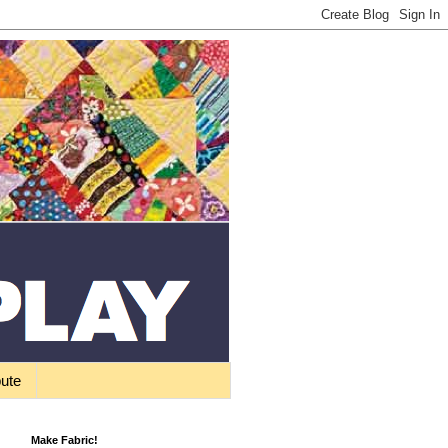
bute
Make Fabric!