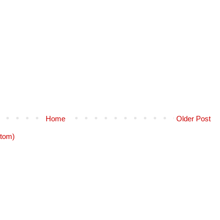
Home
Older Post
tom)