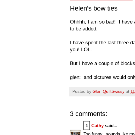
Helen's bow ties
Ohhhh, I am so bad! I have a
to be added.
I have spent the last three 
you! LOL.
But I have a couple of blocks, 
glen: and pictures would only
Posted by
Glen QuiltSwissy
at
11
3 comments:
1
Cathy
said...
Too funny...sounds like my s