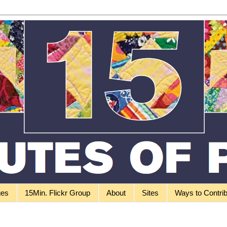
ges
15Min. Flickr Group
About
Sites
Ways to Contri