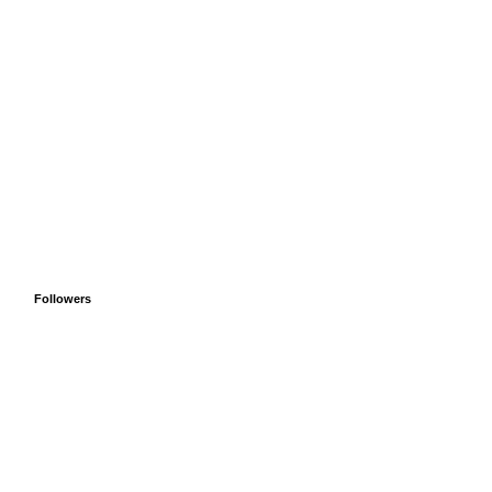
Followers