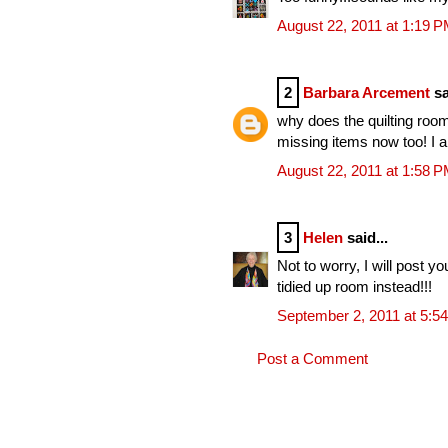
August 22, 2011 at 1:19 
2
Barbara Arcement
sa
why does the quilting room 
missing items now too! I a
August 22, 2011 at 1:58 
3
Helen
said...
Not to worry, I will post y
tidied up room instead!!!
September 2, 2011 at 5:5
Post a Comment