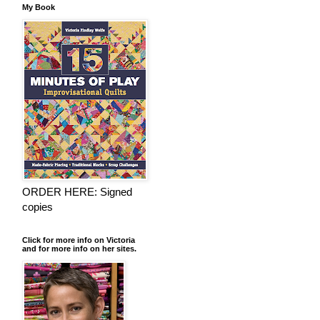
My Book
ORDER HERE: Signed
copies
Click for more info on Victoria
and for more info on her sites.