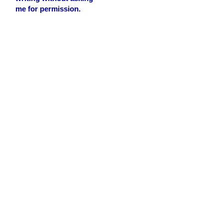
me for permission.