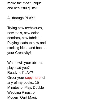
make the most unique
and beautiful quilts!
All through PLAY!!
Trying new techniques,
new tools, new color
combos, new fabrics!
Playing leads to new and
exciting ideas and boosts
your Creativity!
Where will your abstract
play lead you?
Ready to PLAY?
Order your
copy here!
of
any of my books. 15
Minutes of Play, Double
Wedding Rings, or
Modern Quilt Magic