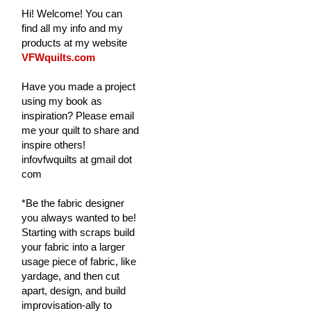
Hi! Welcome! You can
find all my info and my
products at my website
VFWquilts.com
Have you made a project
using my book as
inspiration? Please email
me your quilt to share and
inspire others!
infovfwquilts at gmail dot
com
*Be the fabric designer
you always wanted to be!
Starting with scraps build
your fabric into a larger
usage piece of fabric, like
yardage, and then cut
apart, design, and build
improvisation-ally to