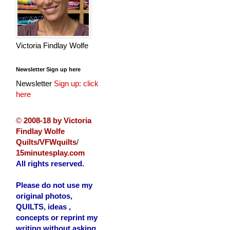
Victoria Findlay Wolfe
Newsletter Sign up here
Newsletter
Sign up: click
here
©
2008-18 by Victoria
Findlay Wolfe
Quilts/VFWquilts
/
15minutesplay.com
All rights reserved.
Please do not use my
original photos,
QUILTS, ideas ,
concepts or reprint my
writing without asking