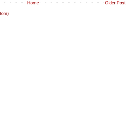
Home
Older Post
tom)