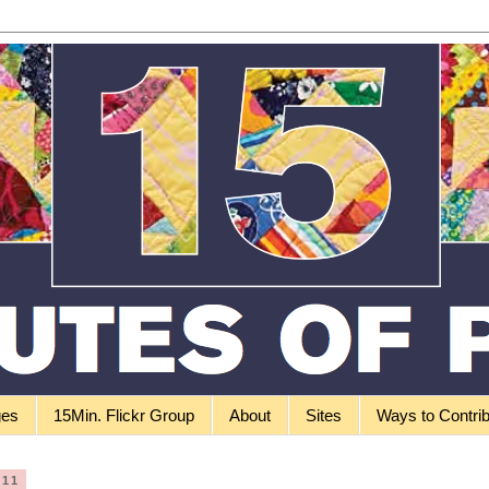
ges
15Min. Flickr Group
About
Sites
Ways to Contri
011