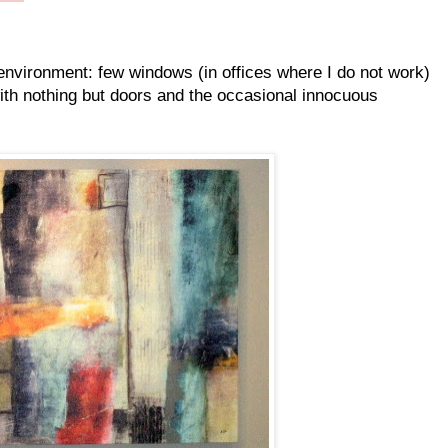
 environment: few windows (in offices where I do not work)
ith nothing but doors and the occasional innocuous