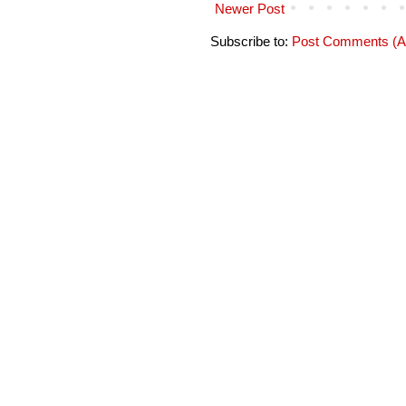
Newer Post
Subscribe to:
Post Comments (A