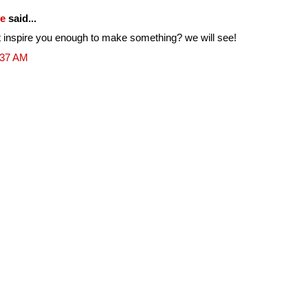
fe
said...
ill it inspire you enough to make something? we will see!
:37 AM