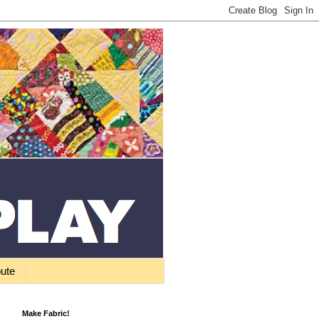
bute
Make Fabric!