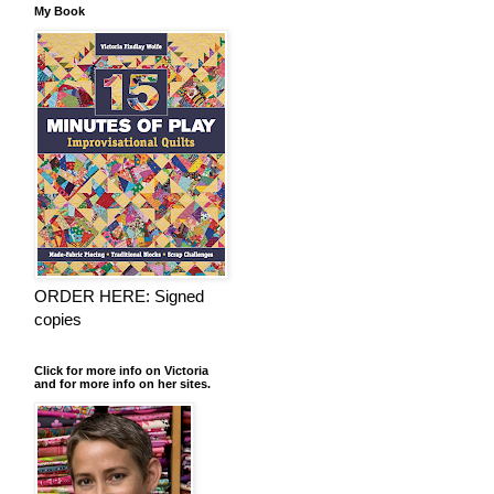
My Book
ORDER HERE: Signed
copies
Click for more info on Victoria
and for more info on her sites.