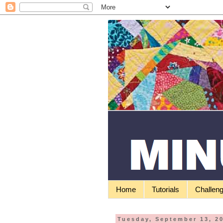
Home
Tutorials
Challen
Tuesday, September 13, 2