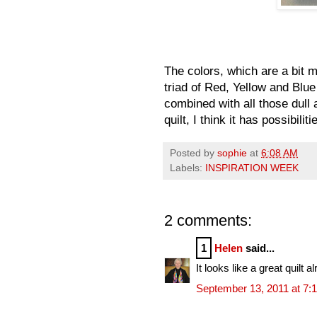
The colors, which are a bit 
triad of Red, Yellow and Bl
combined with all those dull 
quilt, I think it has possibiliti
Posted by
sophie
at
6:08 AM
Labels:
INSPIRATION WEEK
2 comments:
1
Helen
said...
It looks like a great quilt
September 13, 2011 at 7: