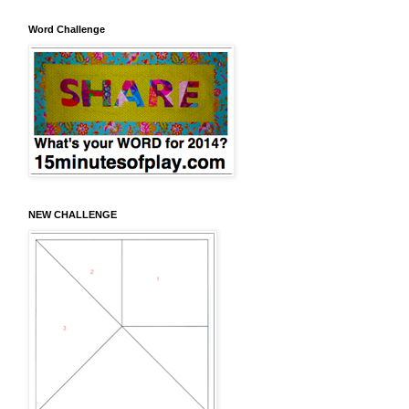
Word Challenge
NEW CHALLENGE