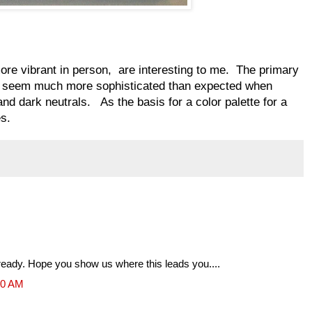
more vibrant in person, are interesting to me. The primary
ue seem much more sophisticated than expected when
and dark neutrals. As the basis for a color palette for a
es.
 already. Hope you show us where this leads you....
10 AM