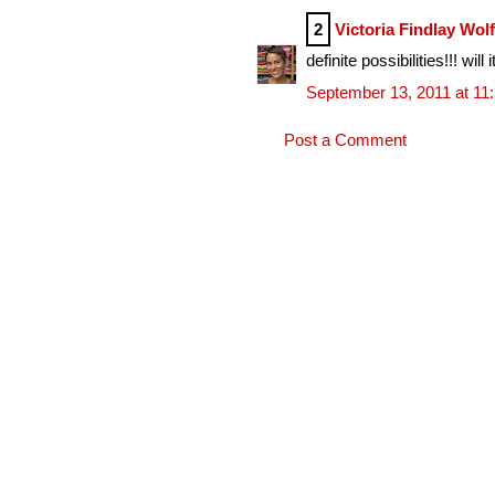
2
Victoria Findlay Wol
definite possibilities!!! w
September 13, 2011 at 11
Post a Comment