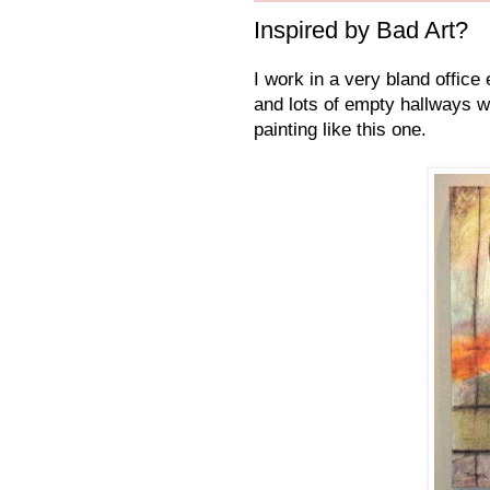
Inspired by Bad Art?
I work in a very bland office
and lots of empty hallways w
painting like this one.