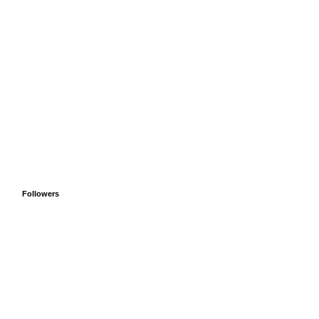
Followers