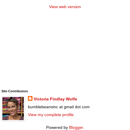
View web version
Site Contributors
Victoria Findlay Wolfe
bumblebeansinc at gmail dot com
View my complete profile
Powered by
Blogger
.