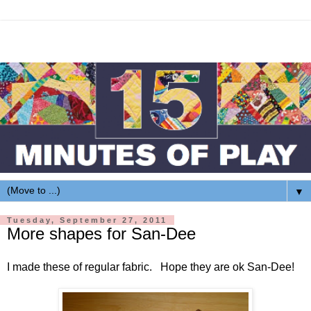
▼
Tuesday, September 27, 2011
More shapes for San-Dee
I made these of regular fabric. Hope they are ok San-Dee!