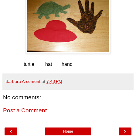
turtle hat hand
Barbara Arcement
at
7:48 PM
No comments:
Post a Comment
‹
›
Home