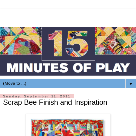
▼
Sunday, September 11, 2011
Scrap Bee Finish and Inspiration