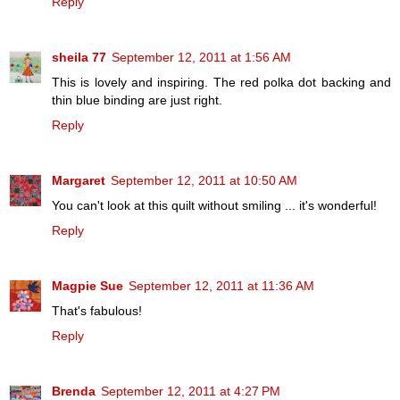
Reply
sheila 77
September 12, 2011 at 1:56 AM
This is lovely and inspiring. The red polka dot backing and
thin blue binding are just right.
Reply
Margaret
September 12, 2011 at 10:50 AM
You can't look at this quilt without smiling ... it's wonderful!
Reply
Magpie Sue
September 12, 2011 at 11:36 AM
That's fabulous!
Reply
Brenda
September 12, 2011 at 4:27 PM