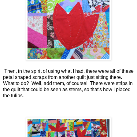
Then, in the spirit of using what I had, there were all of these
petal shaped scraps from another quilt just sitting there.
What to do? Well, add them, of course! There were strips in
the quilt that could be seen as stems, so that's how I placed
the tulips.