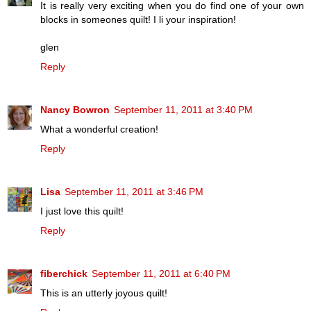
It is really very exciting when you do find one of your own
blocks in someones quilt! I li your inspiration!
glen
Reply
Nancy Bowron
September 11, 2011 at 3:40 PM
What a wonderful creation!
Reply
Lisa
September 11, 2011 at 3:46 PM
I just love this quilt!
Reply
fiberchick
September 11, 2011 at 6:40 PM
This is an utterly joyous quilt!