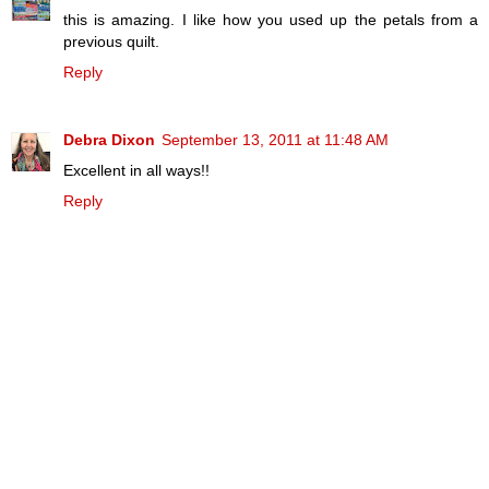
this is amazing. I like how you used up the petals from a
previous quilt.
Reply
Debra Dixon
September 13, 2011 at 11:48 AM
Excellent in all ways!!
Reply