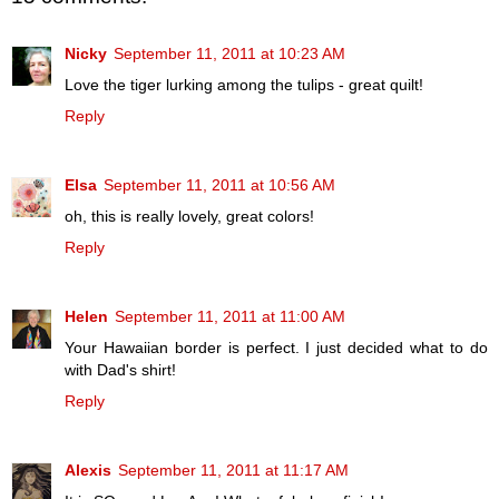
Nicky
September 11, 2011 at 10:23 AM
Love the tiger lurking among the tulips - great quilt!
Reply
Elsa
September 11, 2011 at 10:56 AM
oh, this is really lovely, great colors!
Reply
Helen
September 11, 2011 at 11:00 AM
Your Hawaiian border is perfect. I just decided what to do
with Dad's shirt!
Reply
Alexis
September 11, 2011 at 11:17 AM