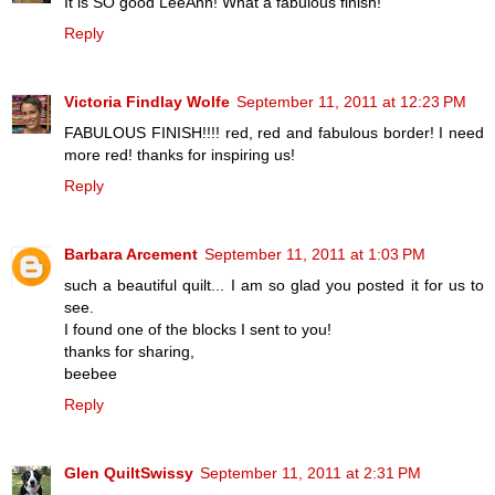
It is SO good LeeAnn! What a fabulous finish!
Reply
Victoria Findlay Wolfe
September 11, 2011 at 12:23 PM
FABULOUS FINISH!!!! red, red and fabulous border! I need
more red! thanks for inspiring us!
Reply
Barbara Arcement
September 11, 2011 at 1:03 PM
such a beautiful quilt... I am so glad you posted it for us to
see.
I found one of the blocks I sent to you!
thanks for sharing,
beebee
Reply
Glen QuiltSwissy
September 11, 2011 at 2:31 PM