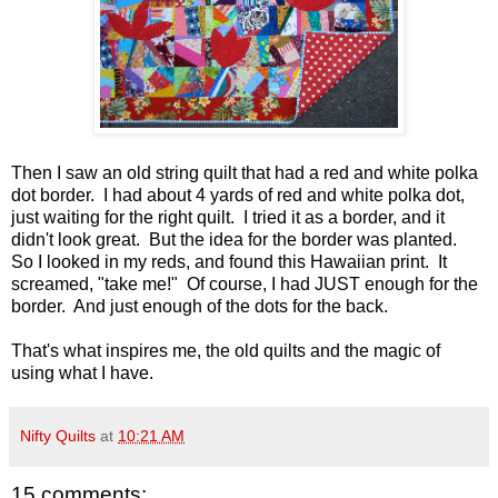
Then I saw an old string quilt that had a red and white polka
dot border. I had about 4 yards of red and white polka dot,
just waiting for the right quilt. I tried it as a border, and it
didn't look great. But the idea for the border was planted.
So I looked in my reds, and found this Hawaiian print. It
screamed, "take me!" Of course, I had JUST enough for the
border. And just enough of the dots for the back.
That's what inspires me, the old quilts and the magic of
using what I have.
Nifty Quilts
at
10:21 AM
15 comments: