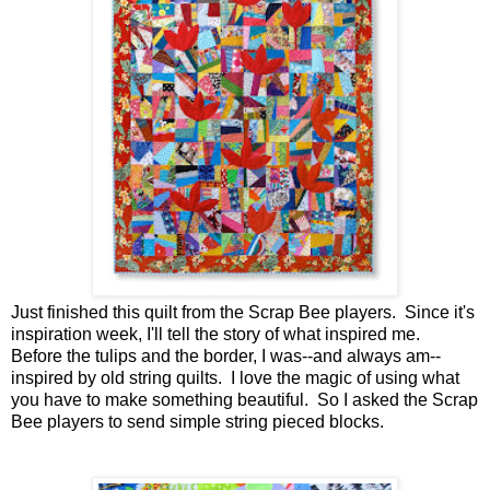
Just finished this quilt from the Scrap Bee players. Since it's
inspiration week, I'll tell the story of what inspired me.
Before the tulips and the border, I was--and always am--
inspired by old string quilts. I love the magic of using what
you have to make something beautiful. So I asked the Scrap
Bee players to send simple string pieced blocks.