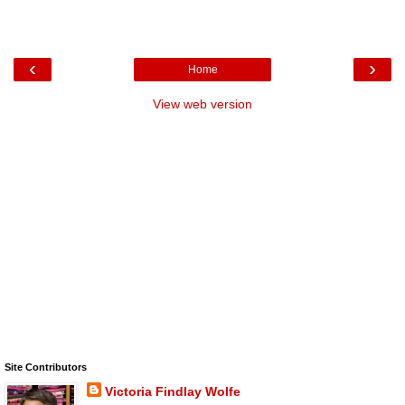
‹
›
Home
View web version
Site Contributors
Victoria Findlay Wolfe