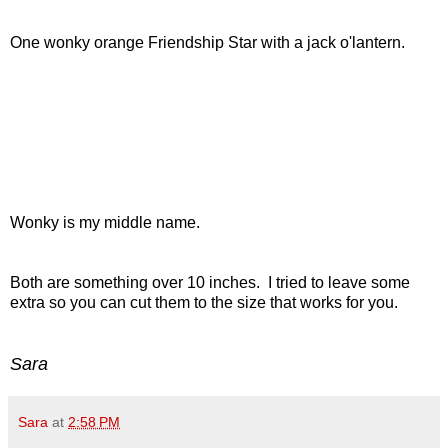
One wonky orange Friendship Star with a jack o'lantern.
Wonky is my middle name.
Both are something over 10 inches. I tried to leave some
extra so you can cut them to the size that works for you.
Sara
Sara
at
2:58 PM