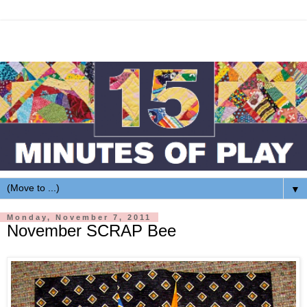
▼
Monday, November 7, 2011
November SCRAP Bee