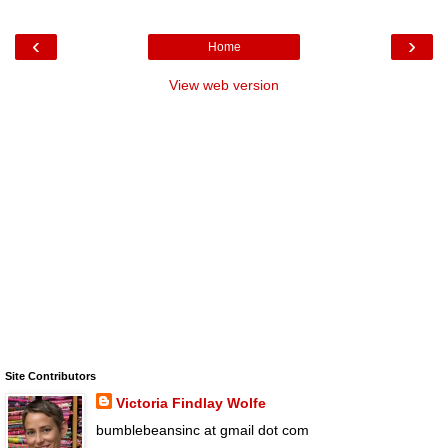
‹
›
Home
View web version
Site Contributors
Victoria Findlay Wolfe
bumblebeansinc at gmail dot com