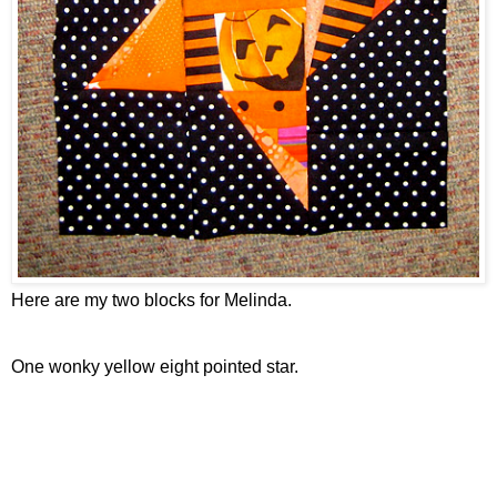
Here are my two blocks for Melinda.
One wonky yellow eight pointed star.