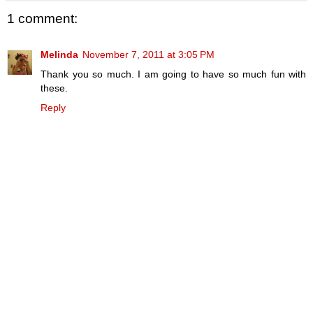
1 comment:
Melinda
November 7, 2011 at 3:05 PM
Thank you so much. I am going to have so much fun with
these.
Reply