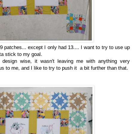
 9 patches... except I only had 13.... I want to try to use up
ta stick to my goal.
t design wise, it wasn't leaving me with anything very
s to me, and I like to try to push it a bit further than that.