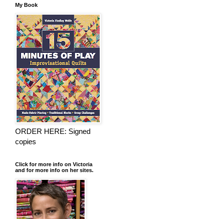
My Book
ORDER HERE: Signed
copies
Click for more info on Victoria
and for more info on her sites.