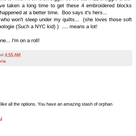
ve taken a long time to get these 4 embroidered blocks
e happened at a better time. Boo says it's hers...
 who won't sleep under my quilts... (she loves those soft
pologie (Such a NYC kid) ) .... means a lot!
e... I'm on a roll!
at
4:55 AM
oria
I like all the options. You have an amazing stash of orphan
AM