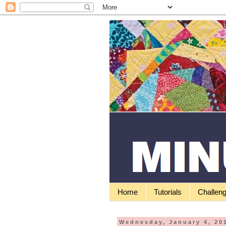
Home
Tutorials
Challen
Wednesday, January 4, 20