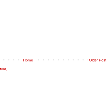
Home
Older Post
tom)