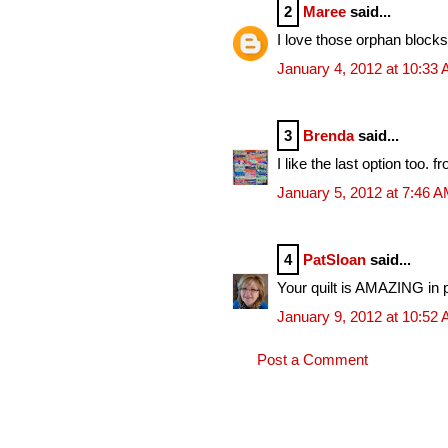
2
Maree
said...
I love those orphan blocks i
January 4, 2012 at 10:33
3
Brenda
said...
I like the last option too. f
January 5, 2012 at 7:46 
4
PatSloan
said...
Your quilt is AMAZING in p
January 9, 2012 at 10:52
Post a Comment