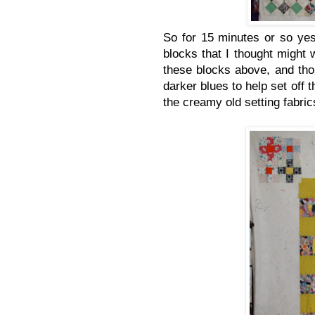
So for 15 minutes or so yes
blocks that I thought might 
these blocks above, and th
darker blues to help set off t
the creamy old setting fabric