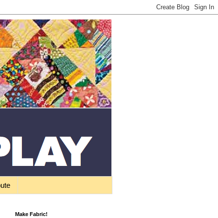
bute
Make Fabric!