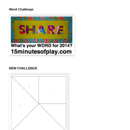
Word Challenge
NEW CHALLENGE