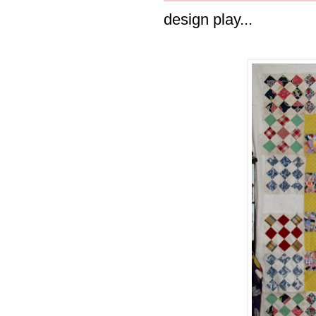
design play...