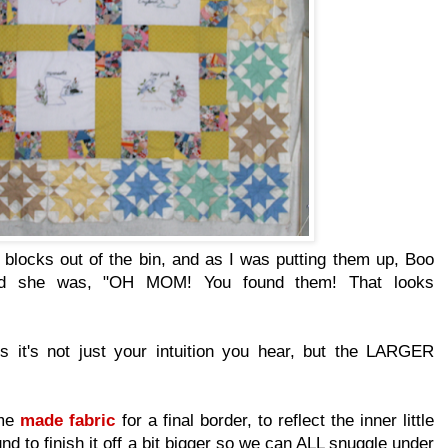
 blocks out of the bin, and as I was putting them up, Boo
nd she was, "OH MOM! You found them! That looks
it's not just your intuition you hear, but the LARGER
ome
made fabric
for a final border, to reflect the inner little
nd to finish it off a bit bigger so we can ALL snuggle under