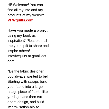
Hi! Welcome! You can
find all my info and my
products at my website
VFWquilts.com
Have you made a project
using my book as
inspiration? Please email
me your quilt to share and
inspire others!
infovfwquilts at gmail dot
com
*Be the fabric designer
you always wanted to be!
Starting with scraps build
your fabric into a larger
usage piece of fabric, like
yardage, and then cut
apart, design, and build
improvisation-ally to