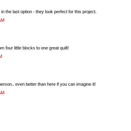
n the last option - they look perfect for this project.
 AM
rom four little blocks to one great quilt!
AM
erson.. even better than here if you can imagine it!
 AM