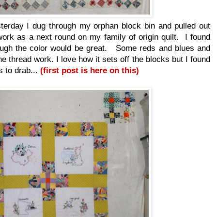
terday I dug through my orphan block bin and pulled out
work as a next round on my family of origin quilt. I found
ough the color would be great. Some reds and blues and
he thread work. I love how it sets off the blocks but I found
s to drab...
(first post is here on this)