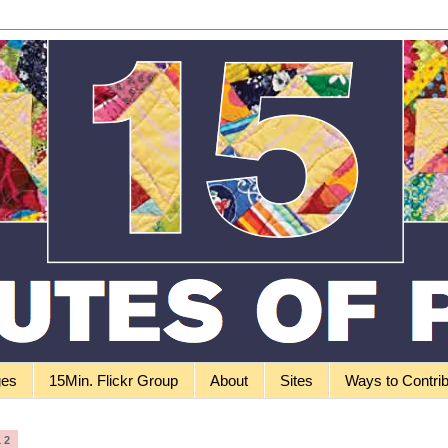
ges
15Min. Flickr Group
About
Sites
Ways to Contri
12