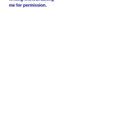
me for permission.