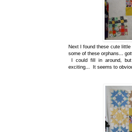
Next I found these cute little
some of these orphans... got
I could fill in around, bu
exciting... It seems to obviou