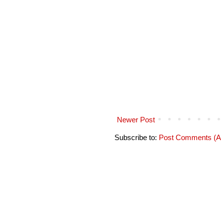
Newer Post
Subscribe to:
Post Comments (A