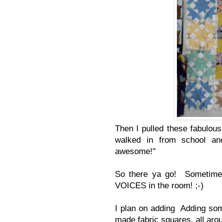
Then I pulled these fabulous
walked in from school a
awesome!"
So there ya go! Sometimes 
VOICES in the room! ;-)
I plan on adding Adding s
made fabric squares, all arou