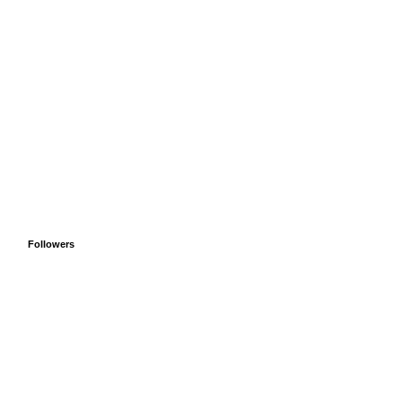
Followers