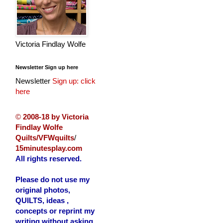
Victoria Findlay Wolfe
Newsletter Sign up here
Newsletter
Sign up: click
here
©
2008-18 by Victoria
Findlay Wolfe
Quilts/VFWquilts
/
15minutesplay.com
All rights reserved.
Please do not use my
original photos,
QUILTS, ideas ,
concepts or reprint my
writing without asking