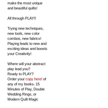
make the most unique
and beautiful quilts!
All through PLAY!!
Trying new techniques,
new tools, new color
combos, new fabrics!
Playing leads to new and
exciting ideas and boosts
your Creativity!
Where will your abstract
play lead you?
Ready to PLAY?
Order your
copy here!
of
any of my books. 15
Minutes of Play, Double
Wedding Rings, or
Modern Quilt Magic