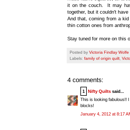
it on the couch. It may ha
together, but it couldn't hav
And that, coming from a kid
thin cotton ones from anthro
Stay tuned for more on this on
Posted by
Victoria Findlay Wolfe
Labels:
family of origin quilt
,
Vict
4 comments:
1
Nifty Quilts
said...
This is looking fabulous!! 
blocks!
January 4, 2012 at 8:17 