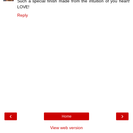
Such a special finish made from the intuition of you heart!
LOVE!
Reply
‹
›
Home
View web version