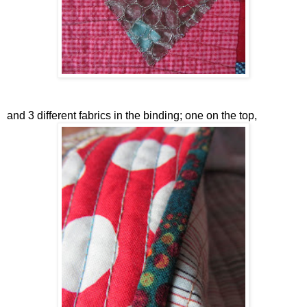
and 3 different fabrics in the binding; one on the top,