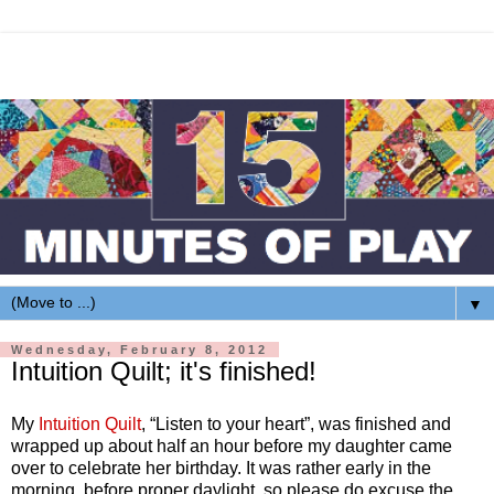
▼
Wednesday, February 8, 2012
Intuition Quilt; it's finished!
My
Intuition Quilt
, “Listen to your heart”, was finished and
wrapped up about half an hour before my daughter came
over to celebrate her birthday. It was rather early in the
morning, before proper daylight, so please do excuse the