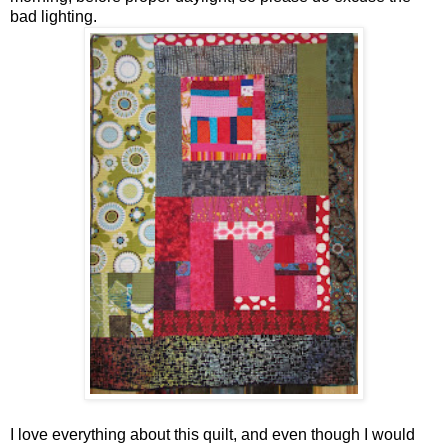
bad lighting.
I love everything about this quilt, and even though I would