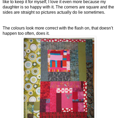
like to keep it for myself, I love it even more because my
daughter is so happy with it. The corners are square and the
sides are straight so pictures actually do lie sometimes.
The colours look more correct with the flash on, that doesn’t
happen too often, does it.