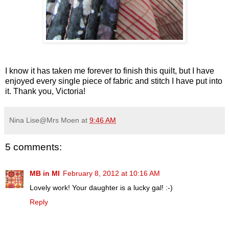
I know it has taken me forever to finish this quilt, but I have
enjoyed every single piece of fabric and stitch I have put into
it. Thank you, Victoria!
Nina Lise@Mrs Moen
at
9:46 AM
5 comments:
MB in MI
February 8, 2012 at 10:16 AM
Lovely work! Your daughter is a lucky gal! :-)
Reply