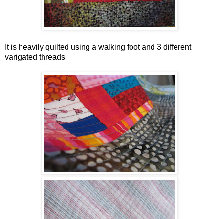
It is heavily quilted using a walking foot and 3 different
varigated threads