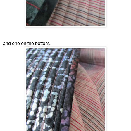
and one on the bottom.