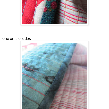
one on the sides