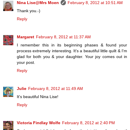
Nina Lise@Mrs Moen
February 8, 2012 at 10:51 AM
Thank you.-)
Reply
Margaret
February 8, 2012 at 11:37 AM
I remember this in its beginning phases & found your
process extremely interesting. It's a beautiful little quilt & I'm
glad for both you & your daughter. Your joy comes out in
your post.
Reply
Julie
February 8, 2012 at 11:49 AM
It's beautiful Nina Lise!
Reply
Victoria Findlay Wolfe
February 8, 2012 at 2:40 PM