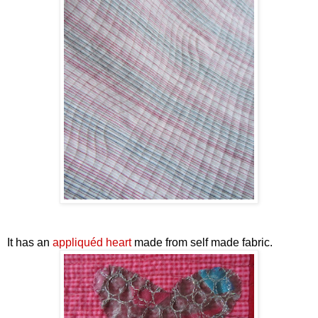
It has an
appliquéd heart
made from self made fabric.