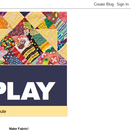
bute
Make Fabric!