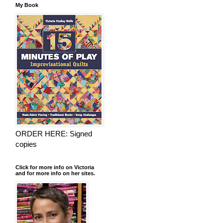
My Book
ORDER HERE: Signed
copies
Click for more info on Victoria
and for more info on her sites.