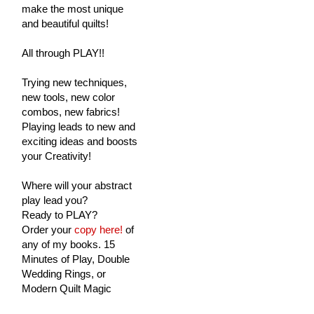
make the most unique
and beautiful quilts!
All through PLAY!!
Trying new techniques,
new tools, new color
combos, new fabrics!
Playing leads to new and
exciting ideas and boosts
your Creativity!
Where will your abstract
play lead you?
Ready to PLAY?
Order your
copy here!
of
any of my books. 15
Minutes of Play, Double
Wedding Rings, or
Modern Quilt Magic