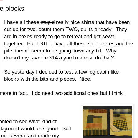
e blocks
I have all these
stupid
really nice shirts that have been
cut up for two, count them TWO, quilts already. They
are in boxes ready to go to retreat and get sewn
together. But I STILL have all these shirt pieces and the
pile doesn't seem to be going down any bit. Why
doesn't my favorite $14 a yard material do that?
So yesterday I decided to test a few log cabin like
blocks with the bits and pieces. Nice.
re in fact. I do need two additional ones but I think i
anted to see what kind of
kground would look good. So I
 out several and made my