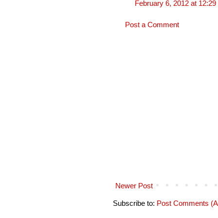
February 6, 2012 at 12:2
Post a Comment
Newer Post
Subscribe to:
Post Comments (A