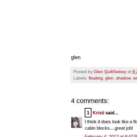
glen
Posted by
Glen QuiltSwissy
at
8:
Labels:
floating
,
glen
,
shadow
,
w
4 comments:
1
Kristi
said...
I think it does look like a
cabin blocks....great job!
February 4, 2012 at 8:47