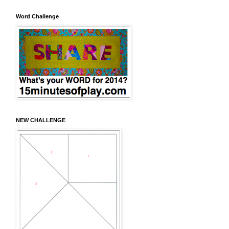
Word Challenge
NEW CHALLENGE