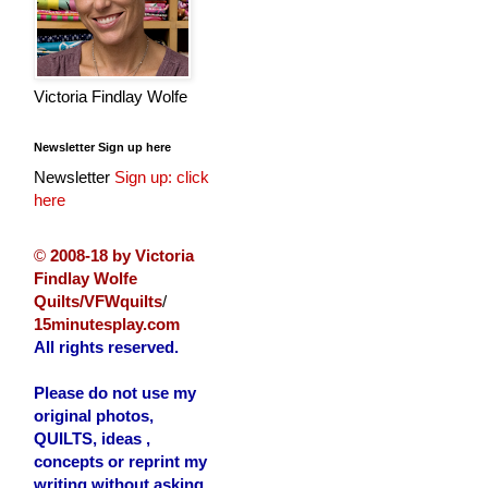
Victoria Findlay Wolfe
Newsletter Sign up here
Newsletter
Sign up: click
here
©
2008-18 by Victoria
Findlay Wolfe
Quilts/VFWquilts
/
15minutesplay.com
All rights reserved.
Please do not use my
original photos,
QUILTS, ideas ,
concepts or reprint my
writing without asking