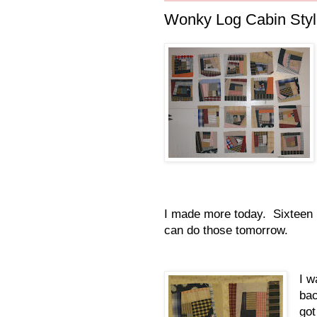
Wonky Log Cabin Styl
I made more today. Sixteen mo
can do those tomorrow.
I w
bac
got