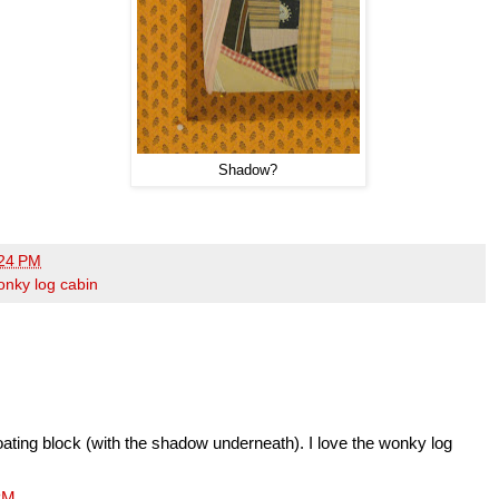
Shadow?
24 PM
onky log cabin
 floating block (with the shadow underneath). I love the wonky log
 PM