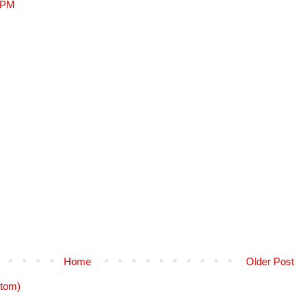
9 PM
Home
Older Post
tom)