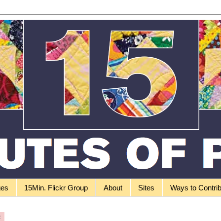
ges
15Min. Flickr Group
About
Sites
Ways to Contri
2