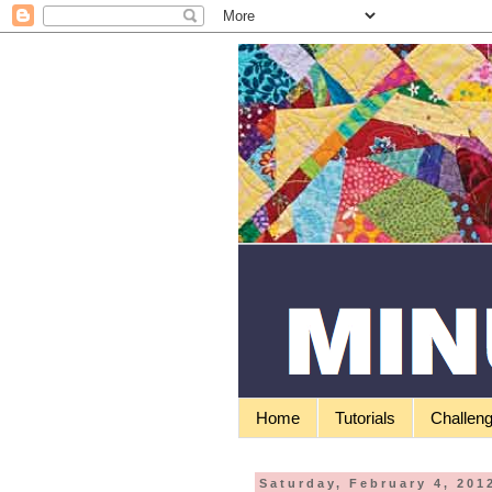
Home
Tutorials
Challen
Saturday, February 4, 201