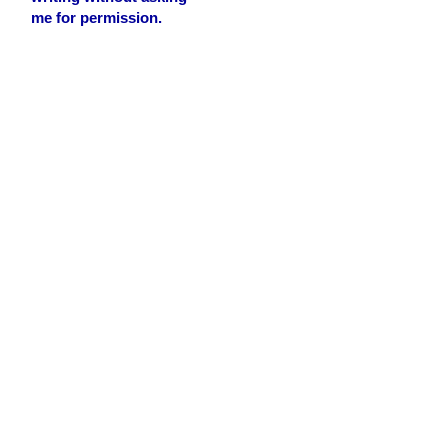
me for permission.