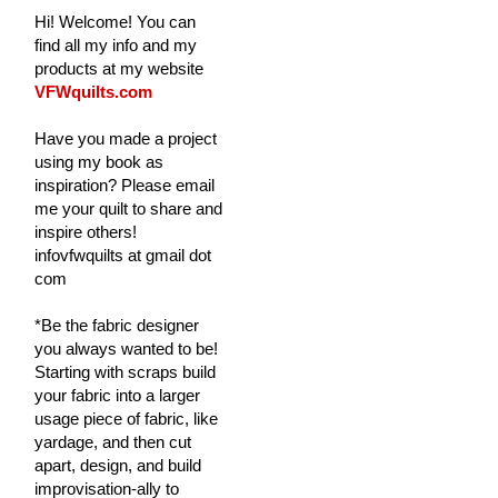
Hi! Welcome! You can
find all my info and my
products at my website
VFWquilts.com
Have you made a project
using my book as
inspiration? Please email
me your quilt to share and
inspire others!
infovfwquilts at gmail dot
com
*Be the fabric designer
you always wanted to be!
Starting with scraps build
your fabric into a larger
usage piece of fabric, like
yardage, and then cut
apart, design, and build
improvisation-ally to