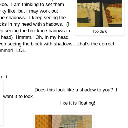
ice. I am thinking to set them
ky like, but I may work out
e shadows. I keep seeing the
cks in my head with shadows. (I
p seeing the block in shadows in
Too dark
 head) Hmmm. Oh, In my head,
eep seeing the block with shadows....that's the correct
ammar! LOL.
ect!
Does this look like a shadow to you? I
want it to look
like it is floating!