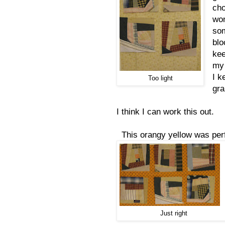
cho
won
som
blo
kee
my
I k
Too light
gr
I think I can work this out.
This orangy yellow was perf
Just right