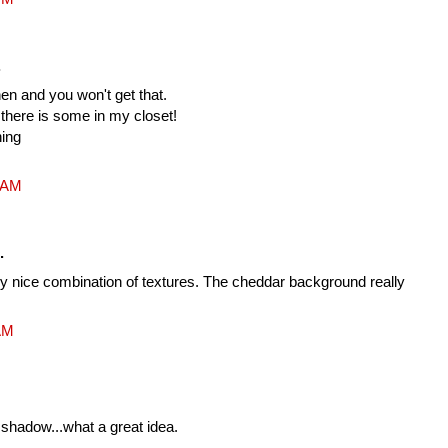
.
en and you won't get that.
, there is some in my closet!
hing
1 AM
.
very nice combination of textures. The cheddar background really
 AM
a shadow...what a great idea.