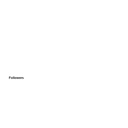
Followers