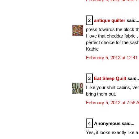
2
antique quilter
said..
press towards the block th
I love that cheddar fabric 
perfect choice for the sas
Kathie
February 5, 2012 at 12:4
3
Eat Sleep Quilt
said..
I like your shirt cabins, 
bring them out.
February 5, 2012 at 7:56
4
Anonymous said...
Yes, it looks exactly like 