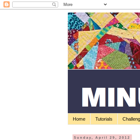
Home
Tutorials
Challen
Sunday, April 29, 2012