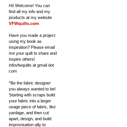
Hi! Welcome! You can
find all my info and my
products at my website
VFWquilts.com
Have you made a project
using my book as
inspiration? Please email
me your quilt to share and
inspire others!
infovfwquilts at gmail dot
com
*Be the fabric designer
you always wanted to be!
Starting with scraps build
your fabric into a larger
usage piece of fabric, like
yardage, and then cut
apart, design, and build
improvisation-ally to