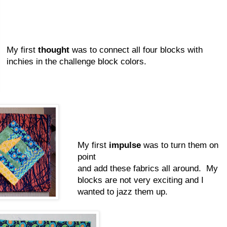
My first
thought
was to connect all four blocks with
inchies in the challenge block colors.
My first
impulse
was to turn them on
point
and add these fabrics all around. My
blocks are not very exciting and I
wanted to jazz them up.