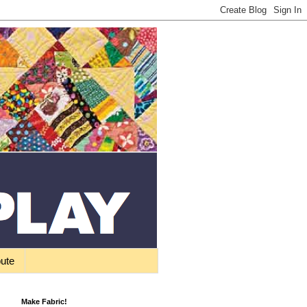
bute
Make Fabric!