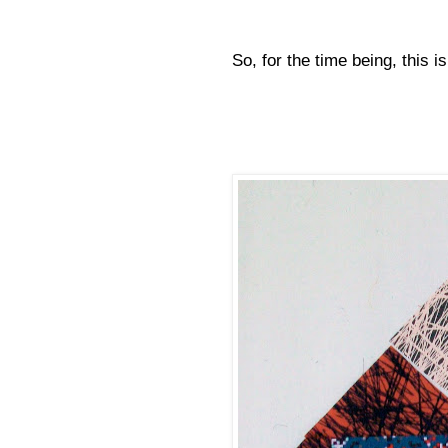
So, for the time being, this is