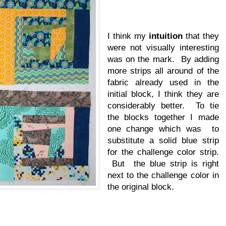
I think my
intuition
that they
were not visually interesting
was on the mark. By adding
more strips all around of the
fabric already used in the
initial block, I think they are
considerably better. To tie
the blocks together I made
one change which was to
substitute a solid blue strip
for the challenge color strip.
But the blue strip is right
next to the challenge color in
the original block.