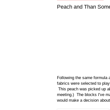
Peach and Than Som
Following the same formula a
fabrics were selected to pla
This peach was picked up abo
meeting.) The blocks I've ma
would make a decision about