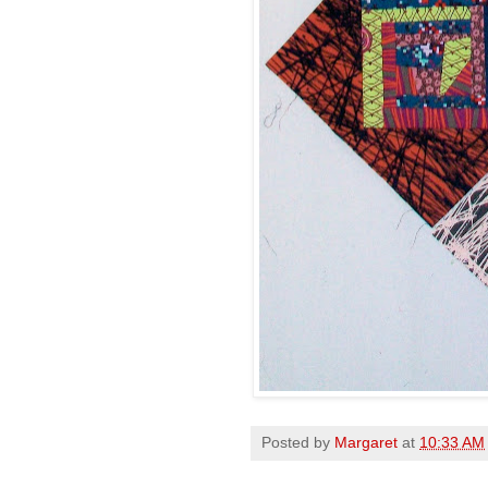
Posted by
Margaret
at
10:33 AM