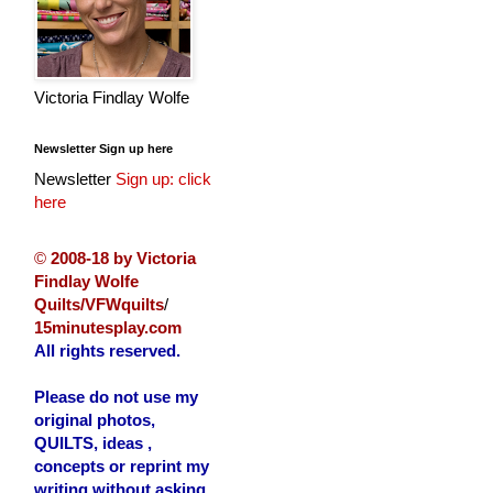
Victoria Findlay Wolfe
Newsletter Sign up here
Newsletter
Sign up: click
here
©
2008-18 by Victoria
Findlay Wolfe
Quilts/VFWquilts
/
15minutesplay.com
All rights reserved.
Please do not use my
original photos,
QUILTS, ideas ,
concepts or reprint my
writing without asking