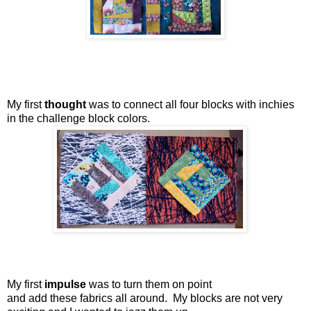
My first
thought
was to connect all four blocks with inchies
in the challenge block colors.
My first
impulse
was to turn them on point
and add these fabrics all around. My blocks are not very