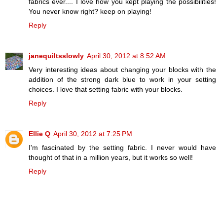
fabrics ever.... I love how you kept playing the possibilities!
You never know right? keep on playing!
Reply
janequiltsslowly
April 30, 2012 at 8:52 AM
Very interesting ideas about changing your blocks with the
addition of the strong dark blue to work in your setting
choices. I love that setting fabric with your blocks.
Reply
Ellie Q
April 30, 2012 at 7:25 PM
I'm fascinated by the setting fabric. I never would have
thought of that in a million years, but it works so well!
Reply