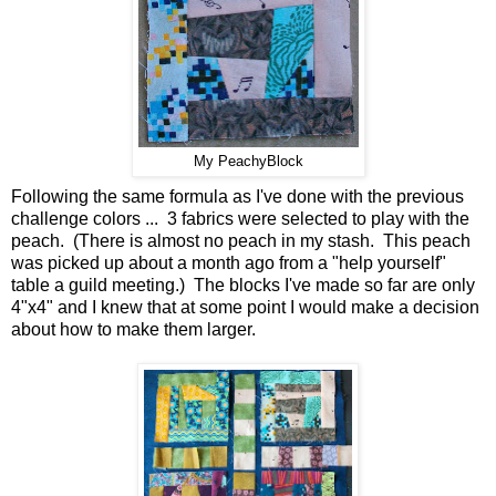
My PeachyBlock
Following the same formula as I've done with the previous
challenge colors ... 3 fabrics were selected to play with the
peach. (There is almost no peach in my stash. This peach
was picked up about a month ago from a "help yourself"
table a guild meeting.) The blocks I've made so far are only
4"x4" and I knew that at some point I would make a decision
about how to make them larger.