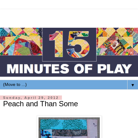
▼
Sunday, April 29, 2012
Peach and Than Some