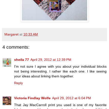
Margaret
at
10:33 AM
4 comments:
sheila 77
April 29, 2012 at 12:39 PM
I'm not sure I agree with you about your individual blocks
not being interesting. I rather like each one. I like seeing
your ideas about linking them together.
Reply
Victoria Findlay Wolfe
April 29, 2012 at 6:04 PM
That Jay MacCarroll print you used is one of my favorite