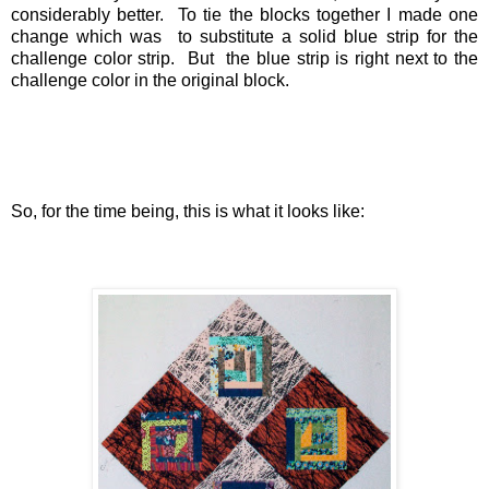
considerably better. To tie the blocks together I made one
change which was to substitute a solid blue strip for the
challenge color strip. But the blue strip is right next to the
challenge color in the original block.
So, for the time being, this is what it looks like: