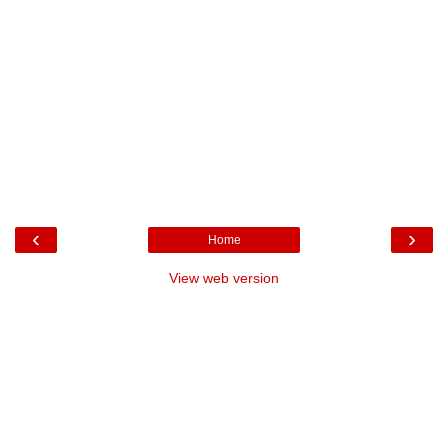
‹
›
Home
View web version