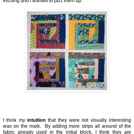
exciting and I wanted to jazz them up.
I think my
intuition
that they were not visually interesting
was on the mark. By adding more strips all around of the
fabric already used in the initial block, I think they are