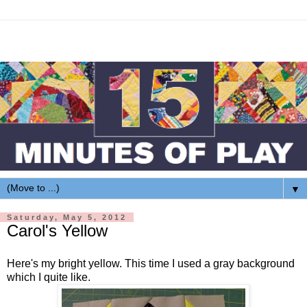
▼
Saturday, May 5, 2012
Carol's Yellow
Here's my bright yellow. This time I used a gray background
which I quite like.