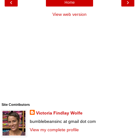
‹
›
Home
View web version
Site Contributors
Victoria Findlay Wolfe
bumblebeansinc at gmail dot com
View my complete profile