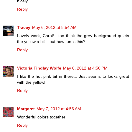
nicely.
Reply
Tracey
May 6, 2012 at 8:54 AM
Lovely work, Carol! I too think the grey background quiets
the yellow a bit... but how fun is this?
Reply
Victoria Findlay Wolfe
May 6, 2012 at 4:50 PM
I like the hot pink bit in there... Just seems to looks great
with the yellow!
Reply
Margaret
May 7, 2012 at 4:56 AM
Wonderful colors together!
Reply