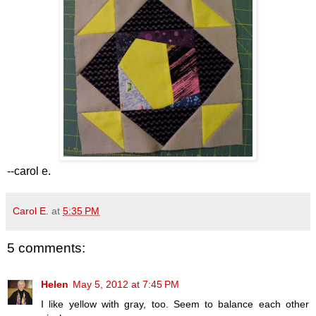
--carol e.
Carol E.
at
5:35 PM
5 comments:
Helen
May 5, 2012 at 7:45 PM
I like yellow with gray, too. Seem to balance each other