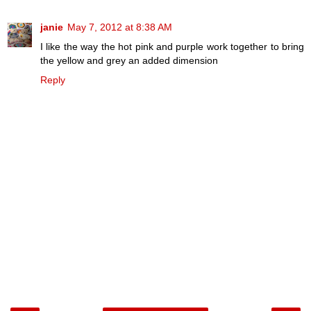
janie
May 7, 2012 at 8:38 AM
I like the way the hot pink and purple work together to bring
the yellow and grey an added dimension
Reply