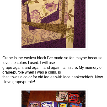
Grape is the easiest block I've made so far; maybe because I
love the colors I used. I will use
grape again, and again, and again I am sure. My memory of
grape/purple when I was a child, is
that it was a color for old ladies with lace hankerchiefs. Now
I love grape/purple!