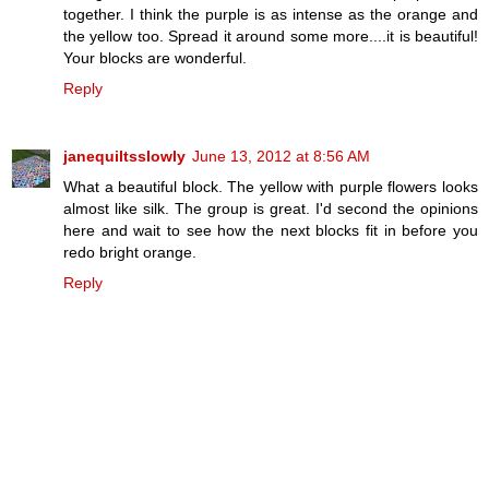
together. I think the purple is as intense as the orange and
the yellow too. Spread it around some more....it is beautiful!
Your blocks are wonderful.
Reply
janequiltsslowly
June 13, 2012 at 8:56 AM
What a beautiful block. The yellow with purple flowers looks
almost like silk. The group is great. I'd second the opinions
here and wait to see how the next blocks fit in before you
redo bright orange.
Reply