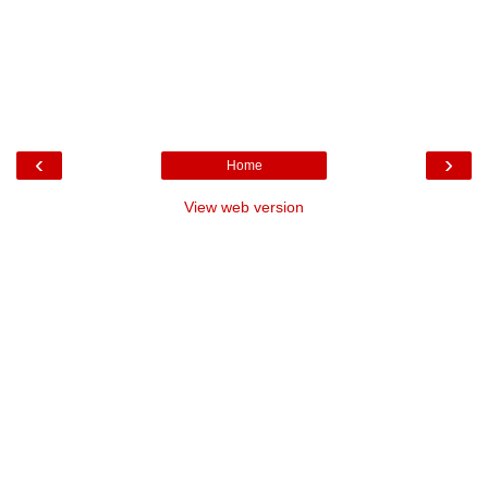
‹
›
Home
View web version