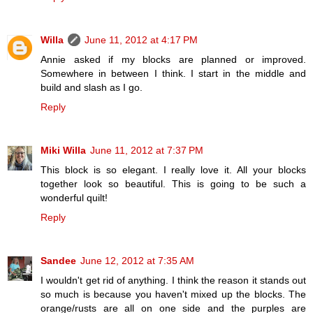
Willa
June 11, 2012 at 4:17 PM
Annie asked if my blocks are planned or improved.
Somewhere in between I think. I start in the middle and
build and slash as I go.
Reply
Miki Willa
June 11, 2012 at 7:37 PM
This block is so elegant. I really love it. All your blocks
together look so beautiful. This is going to be such a
wonderful quilt!
Reply
Sandee
June 12, 2012 at 7:35 AM
I wouldn't get rid of anything. I think the reason it stands out
so much is because you haven't mixed up the blocks. The
orange/rusts are all on one side and the purples are