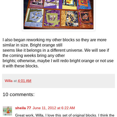
I also began reworking my other blocks so they are more
similar in size. Bright orange still
seems like it belongs in a different universe. We will see if
the coming weeks bring any other
brights; otherwise, maybe I will redo bright orange or not use
it with these blocks.
Willa
at
4:01 AM
10 comments:
sheila 77
June 11, 2012 at 6:22 AM
Great work, Willa, I love this set of original blocks. I think the