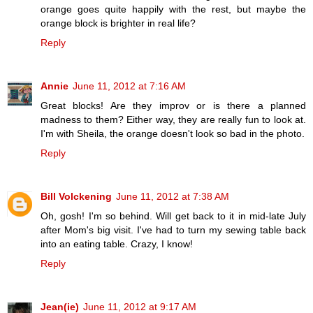
orange goes quite happily with the rest, but maybe the
orange block is brighter in real life?
Reply
Annie
June 11, 2012 at 7:16 AM
Great blocks! Are they improv or is there a planned
madness to them? Either way, they are really fun to look at.
I'm with Sheila, the orange doesn't look so bad in the photo.
Reply
Bill Volckening
June 11, 2012 at 7:38 AM
Oh, gosh! I'm so behind. Will get back to it in mid-late July
after Mom's big visit. I've had to turn my sewing table back
into an eating table. Crazy, I know!
Reply
Jean(ie)
June 11, 2012 at 9:17 AM