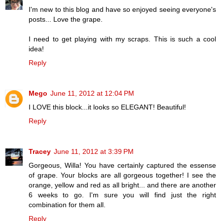
I'm new to this blog and have so enjoyed seeing everyone's
posts... Love the grape.
I need to get playing with my scraps. This is such a cool
idea!
Reply
Mego
June 11, 2012 at 12:04 PM
I LOVE this block...it looks so ELEGANT! Beautiful!
Reply
Tracey
June 11, 2012 at 3:39 PM
Gorgeous, Willa! You have certainly captured the essense
of grape. Your blocks are all gorgeous together! I see the
orange, yellow and red as all bright... and there are another
6 weeks to go. I'm sure you will find just the right
combination for them all.
Reply