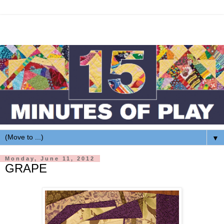
▼
Monday, June 11, 2012
GRAPE