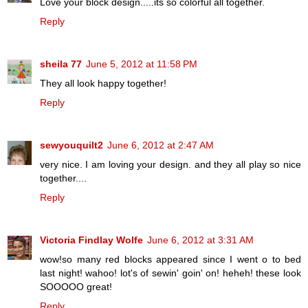
Love your block design.....its so colorful all together.
Reply
sheila 77
June 5, 2012 at 11:58 PM
They all look happy together!
Reply
sewyouquilt2
June 6, 2012 at 2:47 AM
very nice. I am loving your design. and they all play so nice
together....
Reply
Victoria Findlay Wolfe
June 6, 2012 at 3:31 AM
wow!so many red blocks appeared since I went o to bed
last night! wahoo! lot's of sewin' goin' on! heheh! these look
SOOOOO great!
Reply