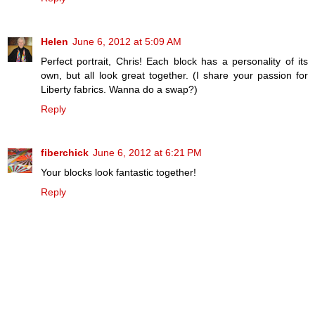
Helen
June 6, 2012 at 5:09 AM
Perfect portrait, Chris! Each block has a personality of its
own, but all look great together. (I share your passion for
Liberty fabrics. Wanna do a swap?)
Reply
fiberchick
June 6, 2012 at 6:21 PM
Your blocks look fantastic together!
Reply