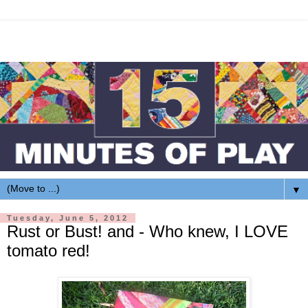
▼
Tuesday, June 5, 2012
Rust or Bust! and - Who knew, I LOVE
tomato red!