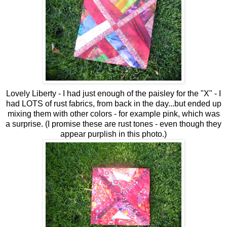
Lovely Liberty - I had just enough of the paisley for the "X" - I
had LOTS of rust fabrics, from back in the day...but ended up
mixing them with other colors - for example pink, which was
a surprise. (I promise these are rust tones - even though they
appear purplish in this photo.)