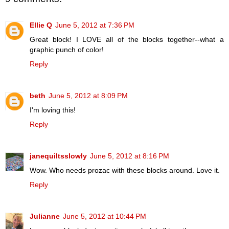
Ellie Q
June 5, 2012 at 7:36 PM
Great block! I LOVE all of the blocks together--what a
graphic punch of color!
Reply
beth
June 5, 2012 at 8:09 PM
I'm loving this!
Reply
janequiltsslowly
June 5, 2012 at 8:16 PM
Wow. Who needs prozac with these blocks around. Love it.
Reply
Julianne
June 5, 2012 at 10:44 PM