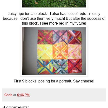
Juicy ripe tomato block - I also had lots of reds - mostly
because I don't use them very much! But after the success of
this block, I see more red in my future!
First 9 blocks, posing for a portrait. Say cheese!
Chris
at
6:46 PM
9 comments: