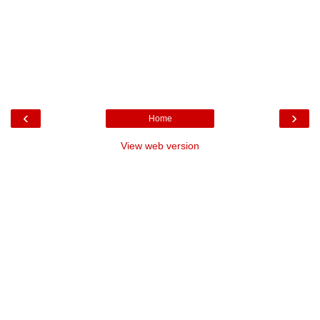
‹
›
Home
View web version