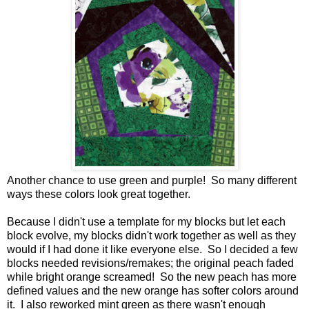
Another chance to use green and purple! So many different
ways these colors look great together.
Because I didn't use a template for my blocks but let each
block evolve, my blocks didn't work together as well as they
would if I had done it like everyone else. So I decided a few
blocks needed revisions/remakes; the original peach faded
while bright orange screamed! So the new peach has more
defined values and the new orange has softer colors around
it. I also reworked mint green as there wasn't enough