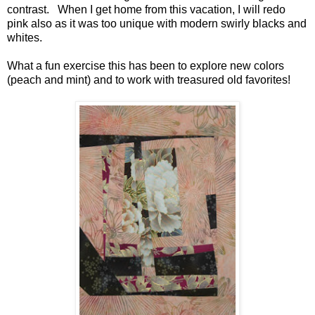
contrast. When I get home from this vacation, I will redo
pink also as it was too unique with modern swirly blacks and
whites.
What a fun exercise this has been to explore new colors
(peach and mint) and to work with treasured old favorites!