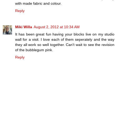
with made fabric and colour.
Reply
Miki Willa
August 2, 2012 at 10:34 AM
It has been great fun having your blocks live on my studio
wall for a visit. I love each of them seperately and the way
they all work so well together. Can't wait to see the revision
of the bubblegum pink.
Reply