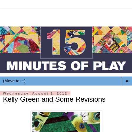
▼
Wednesday, August 1, 2012
Kelly Green and Some Revisions