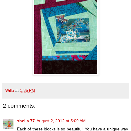
Willa
at
1:35 PM
2 comments:
sheila 77
August 2, 2012 at 5:09 AM
Each of these blocks is so beautiful. You have a unique way