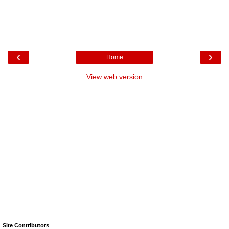
‹
›
Home
View web version
Site Contributors