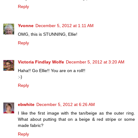
Reply
Yvonne
December 5, 2012 at 1:11 AM
OMG, this is STUNNING, Ellie!
Reply
Victoria Findlay Wolfe
December 5, 2012 at 3:20 AM
Haha!! Go Ellie!! You are on a roll!!
:-)
Reply
ebwhite
December 5, 2012 at 6:26 AM
I like the first image with the tan/beige as the outer ring.
What about putting that on a beige & red stripe or some
made fabric?
Reply