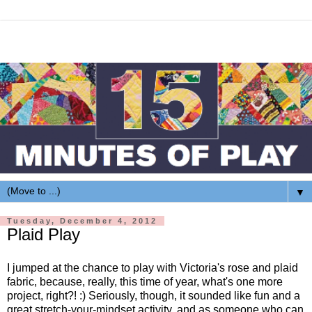
▼
Tuesday, December 4, 2012
Plaid Play
I jumped at the chance to play with Victoria's rose and plaid
fabric, because, really, this time of year, what's one more
project, right?! :) Seriously, though, it sounded like fun and a
great stretch-your-mindset activity, and as someone who can