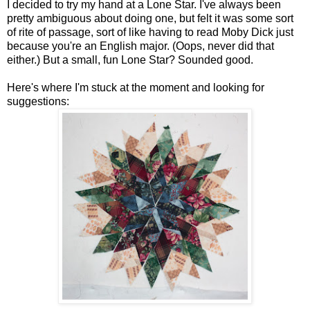
I decided to try my hand at a Lone Star. I've always been
pretty ambiguous about doing one, but felt it was some sort
of rite of passage, sort of like having to read Moby Dick just
because you're an English major. (Oops, never did that
either.) But a small, fun Lone Star? Sounded good.
Here's where I'm stuck at the moment and looking for
suggestions: