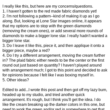
I really like this, but here are my concerns/questions.
1. I haven't gotten to the red made fabric diamonds yet!
2. I'm not following a pattern--kind of making it up as I go
along. But, looking at Lone Star images online, it appears
that my options are to stop with the green diamonds
(removing the cream ones), or add several more rounds of
diamonds to make a bigger lone star. I really hadn't wanted a
bigger lone star.
3. Do I leave it like this, piece it, and then applique it onto a
bigger piece, maybe a red?
4. Do I try a different arrangement, moving the cream further
in? The plaid fabric either needs to be the center or the first
round out just based on quantity? I haven't played around
with arrangement much; I got to this point and decided to ask
for opinions because I felt like I was boxing myself in.
5. Other ideas?
Edited to add...I wrote this post and then got off my lazy bum,
headed up to my studio, and tried another quick
arrangement. It's rough, but I think you'll get the idea. I do
like the cream breaking up the darker colors in this one, but
need to work the green and/or red in somewhere to get that