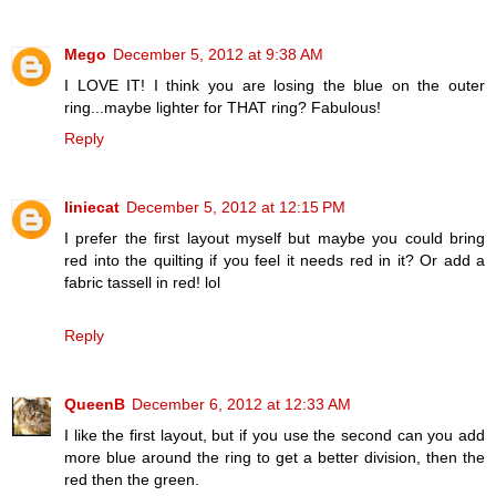
Mego
December 5, 2012 at 9:38 AM
I LOVE IT! I think you are losing the blue on the outer
ring...maybe lighter for THAT ring? Fabulous!
Reply
liniecat
December 5, 2012 at 12:15 PM
I prefer the first layout myself but maybe you could bring
red into the quilting if you feel it needs red in it? Or add a
fabric tassell in red! lol
Reply
QueenB
December 6, 2012 at 12:33 AM
I like the first layout, but if you use the second can you add
more blue around the ring to get a better division, then the
red then the green.