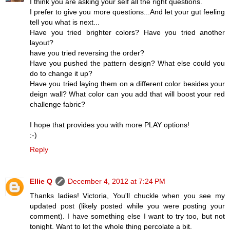
I think you are asking your self all the right questions.
I prefer to give you more questions...And let your gut feeling
tell you what is next...
Have you tried brighter colors? Have you tried another
layout?
have you tried reversing the order?
Have you pushed the pattern design? What else could you
do to change it up?
Have you tried laying them on a different color besides your
deign wall? What color can you add that will boost your red
challenge fabric?
I hope that provides you with more PLAY options!
:-)
Reply
Ellie Q
December 4, 2012 at 7:24 PM
Thanks ladies! Victoria, You'll chuckle when you see my
updated post (likely posted while you were posting your
comment). I have something else I want to try too, but not
tonight. Want to let the whole thing percolate a bit.