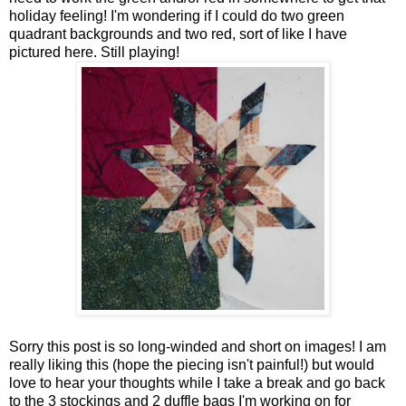
holiday feeling! I'm wondering if I could do two green
quadrant backgrounds and two red, sort of like I have
pictured here. Still playing!
Sorry this post is so long-winded and short on images! I am
really liking this (hope the piecing isn't painful!) but would
love to hear your thoughts while I take a break and go back
to the 3 stockings and 2 duffle bags I'm working on for