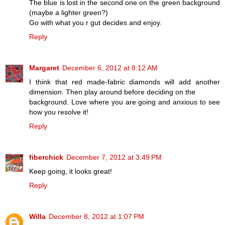
The blue is lost in the second one on the green background
(maybe a lighter green?)
Go with what you r gut decides and enjoy.
Reply
Margaret
December 6, 2012 at 8:12 AM
I think that red made-fabric diamonds will add another
dimension. Then play around before deciding on the
background. Love where you are going and anxious to see
how you resolve it!
Reply
fiberchick
December 7, 2012 at 3:49 PM
Keep going, it looks great!
Reply
Willa
December 8, 2012 at 1:07 PM