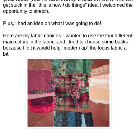
get stuck in the "this is how
I
do things" idea, I welcomed the
opportunity to stretch.
Plus, I had an idea on what I was going to do!
Here are my fabric choices. I wanted to use the four different
main colors in the fabric, and I tried to choose some batiks
because I felt it would help "modern up" the focus fabric a
bit.