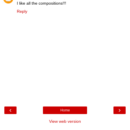
I like all the compositions!!!
Reply
‹
›
Home
View web version