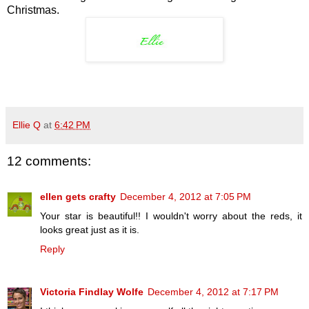
Christmas.
Ellie Q
at
6:42 PM
12 comments:
ellen gets crafty
December 4, 2012 at 7:05 PM
Your star is beautiful!! I wouldn't worry about the reds, it
looks great just as it is.
Reply
Victoria Findlay Wolfe
December 4, 2012 at 7:17 PM