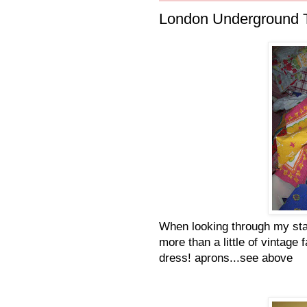
London Underground T
When looking through my stash
more than a little of vintage 
dress! aprons...see above