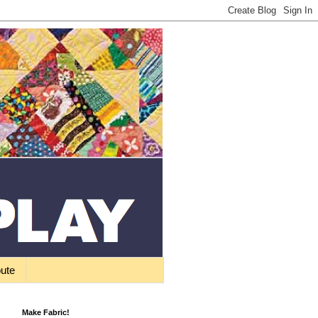
bute
Make Fabric!