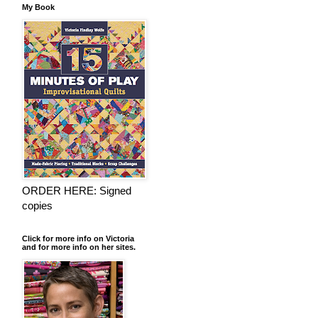
My Book
ORDER HERE: Signed
copies
Click for more info on Victoria
and for more info on her sites.