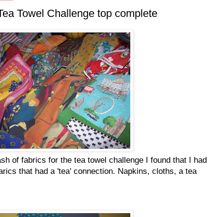
ea Towel Challenge top complete
 of fabrics for the tea towel challenge I found that I had
farics that had a 'tea' connection. Napkins, cloths, a tea