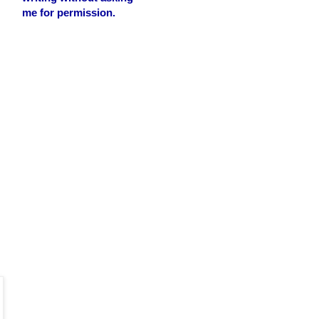
me for permission.