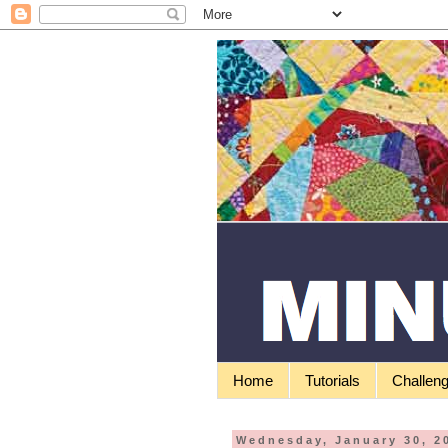
Home
Tutorials
Challen
Wednesday, January 30, 2