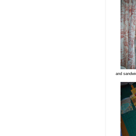
and sandwic