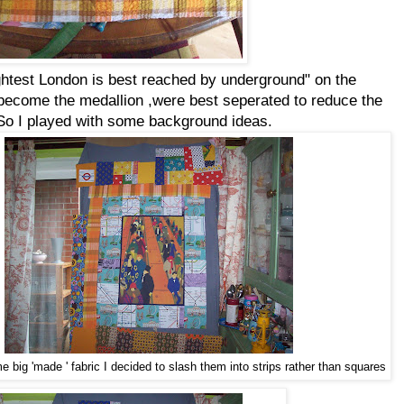
ightest London is best reached by underground" on the
d become the medallion ,were best seperated to reduce the
. So I played with some background ideas.
 big 'made ' fabric I decided to slash them into strips rather than squares