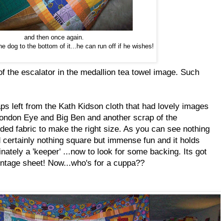
and then once again.
he dog to the bottom of it...he can run off if he wishes!
 the escalator in the medallion tea towel image. Such
ps left from the Kath Kidson cloth that had lovely images
ondon Eye and Big Ben and another scrap of the
ded fabric to make the right size. As you can see nothing
d certainly nothing square but immense fun and it holds
inately a 'keeper' ...now to look for some backing. Its got
vintage sheet! Now...who's for a cuppa??