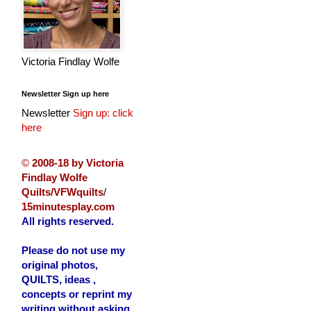
Victoria Findlay Wolfe
Newsletter Sign up here
Newsletter
Sign up: click
here
©
2008-18 by Victoria
Findlay Wolfe
Quilts/VFWquilts
/
15minutesplay.com
All rights reserved.
Please do not use my
original photos,
QUILTS, ideas ,
concepts or reprint my
writing without asking