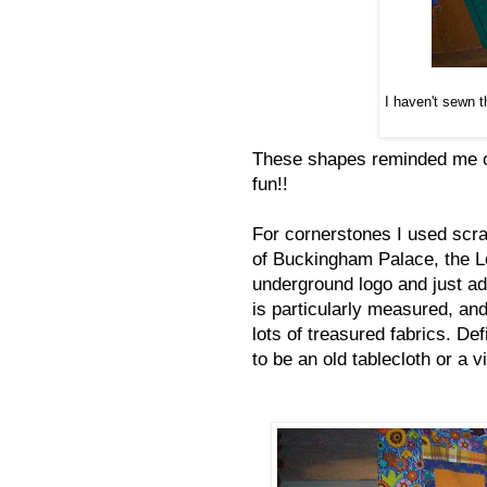
I haven't sewn t
These shapes reminded me of
fun!!
For cornerstones I used scra
of Buckingham Palace, the L
underground logo and just ad
is particularly measured, an
lots of treasured fabrics. Def
to be an old tablecloth or a 