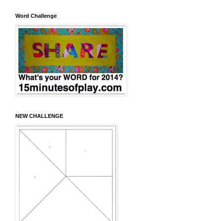
Word Challenge
NEW CHALLENGE