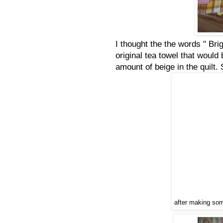
I thought the the words " Br
original tea towel that woul
amount of beige in the quilt
after making some