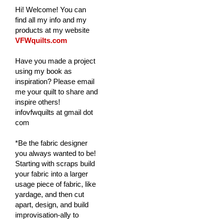
Hi! Welcome! You can
find all my info and my
products at my website
VFWquilts.com
Have you made a project
using my book as
inspiration? Please email
me your quilt to share and
inspire others!
infovfwquilts at gmail dot
com
*Be the fabric designer
you always wanted to be!
Starting with scraps build
your fabric into a larger
usage piece of fabric, like
yardage, and then cut
apart, design, and build
improvisation-ally to