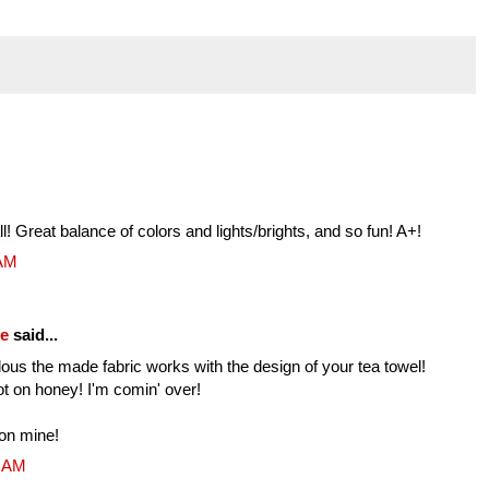
! Great balance of colors and lights/brights, and so fun! A+!
 AM
fe
said...
s the made fabric works with the design of your tea towel!
ot on honey! I'm comin' over!
on mine!
4 AM