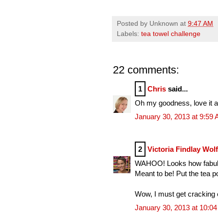
Posted by
Unknown
at
9:47 AM
Labels:
tea towel challenge
22 comments:
1
Chris
said...
Oh my goodness, love it all
January 30, 2013 at 9:59
2
Victoria Findlay Wol
WAHOO! Looks how fabulou
Meant to be! Put the tea p
Wow, I must get cracking 
January 30, 2013 at 10:0