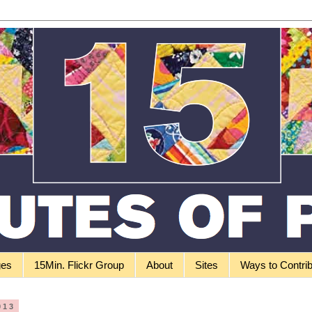
ges
15Min. Flickr Group
About
Sites
Ways to Contri
013