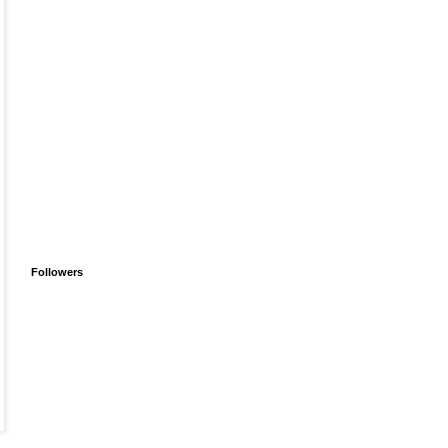
Followers