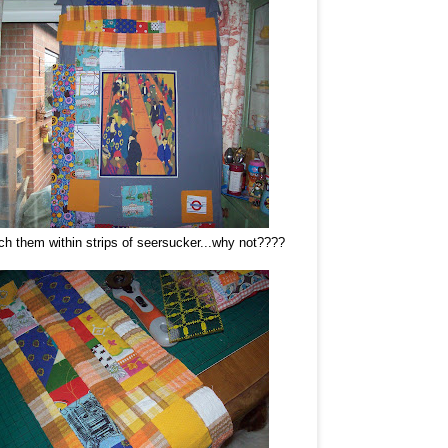
h them within strips of seersucker...why not????