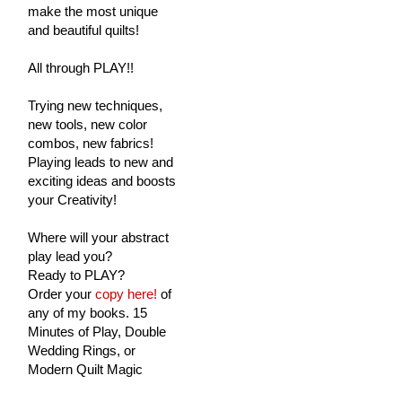
make the most unique
and beautiful quilts!
All through PLAY!!
Trying new techniques,
new tools, new color
combos, new fabrics!
Playing leads to new and
exciting ideas and boosts
your Creativity!
Where will your abstract
play lead you?
Ready to PLAY?
Order your
copy here!
of
any of my books. 15
Minutes of Play, Double
Wedding Rings, or
Modern Quilt Magic