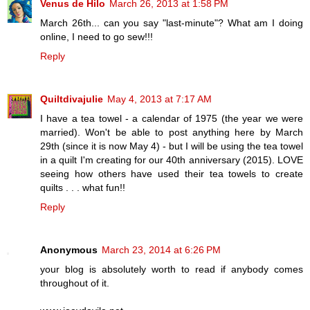
Venus de Hilo
March 26, 2013 at 1:58 PM
March 26th... can you say "last-minute"? What am I doing
online, I need to go sew!!!
Reply
Quiltdivajulie
May 4, 2013 at 7:17 AM
I have a tea towel - a calendar of 1975 (the year we were
married). Won't be able to post anything here by March
29th (since it is now May 4) - but I will be using the tea towel
in a quilt I'm creating for our 40th anniversary (2015). LOVE
seeing how others have used their tea towels to create
quilts . . . what fun!!
Reply
Anonymous
March 23, 2014 at 6:26 PM
your blog is absolutely worth to read if anybody comes
throughout of it.