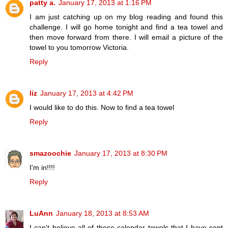
patty a.
January 17, 2013 at 1:16 PM
I am just catching up on my blog reading and found this
challenge. I will go home tonight and find a tea towel and
then move forward from there. I will email a picture of the
towel to you tomorrow Victoria.
Reply
liz
January 17, 2013 at 4:42 PM
I would like to do this. Now to find a tea towel
Reply
smazoochie
January 17, 2013 at 8:30 PM
I'm in!!!!
Reply
LuAnn
January 18, 2013 at 8:53 AM
I can't believe all of these calendar towels that I have sent