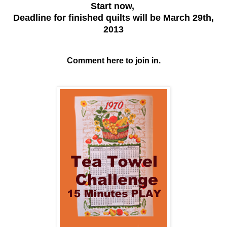
Start now,
Deadline for finished quilts will be March 29th,
2013
Comment here to join in.