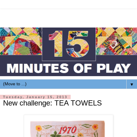
▼
Tuesday, January 15, 2013
New challenge: TEA TOWELS