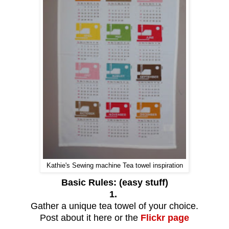
Kathie's Sewing machine Tea towel inspiration
Basic Rules: (easy stuff)
1.
Gather a unique tea towel of your choice.
Post about it here or the
Flickr page