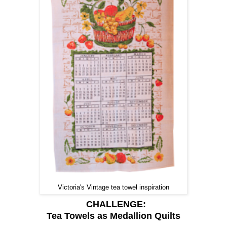
Victoria's Vintage tea towel inspiration
CHALLENGE:
Tea Towels as Medallion Quilts