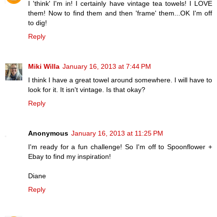
I 'think' I'm in! I certainly have vintage tea towels! I LOVE
them! Now to find them and then 'frame' them...OK I'm off
to dig!
Reply
Miki Willa
January 16, 2013 at 7:44 PM
I think I have a great towel around somewhere. I will have to
look for it. It isn't vintage. Is that okay?
Reply
Anonymous
January 16, 2013 at 11:25 PM
I'm ready for a fun challenge! So I'm off to Spoonflower +
Ebay to find my inspiration!
Diane
Reply