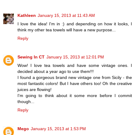
Kathleen
January 15, 2013 at 11:43 AM
I love the idea! I'm in :) and depending on how it looks, I
think my other tea towels will have a new purpose...
Reply
Sewing In CT
January 15, 2013 at 12:01 PM
Wow! I love tea towels and have some vintage ones. I
decided about a year ago to use them!!!
I found a gorgeous brand new vintage one from Sicily - the
most fantastic colors! But I have others too! Oh the creative
juices are flowing!
I'm going to think about it some more before I commit
though...
Reply
Mego
January 15, 2013 at 1:53 PM