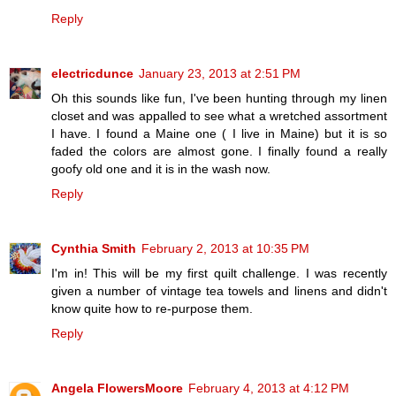
Reply
electricdunce
January 23, 2013 at 2:51 PM
Oh this sounds like fun, I've been hunting through my linen
closet and was appalled to see what a wretched assortment
I have. I found a Maine one ( I live in Maine) but it is so
faded the colors are almost gone. I finally found a really
goofy old one and it is in the wash now.
Reply
Cynthia Smith
February 2, 2013 at 10:35 PM
I'm in! This will be my first quilt challenge. I was recently
given a number of vintage tea towels and linens and didn't
know quite how to re-purpose them.
Reply
Angela FlowersMoore
February 4, 2013 at 4:12 PM