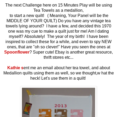
The next Challenge here on 15 Minutes Play will be using
Tea Towels as a medallion,
to start a new quilt! ( Meaning, Your Panel will be the
MIDDLE OF YOUR QUILT) Do you have any vintage tea
towels lying around? I have a few, and decided this 1970
one was my cue to make a quilt just for me! Am I dating
myself? Absolutely! The year of my birth! I have been
inspired to collect these for a while, and even to spy NEW
ones, that are "oh so clever!" Have you seen the ones at
Spoonflower
? Super cute! Ebay is another great resource,
thrift stores etc...
Kathie s
ent me an email about her tea towel, and about
Medallion quilts using them as well, so we thought,w hat the
heck! Let's use them in a quilt!