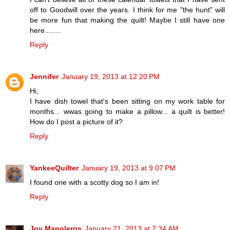
off to Goodwill over the years. I think for me "the hunt" will
be more fun that making the quilt! Maybe I still have one
here........
Reply
Jennifer
January 19, 2013 at 12:20 PM
Hi,
I have dish towel that's been sitting on my work table for
months... wwas going to make a pillow... a quilt is better!
How do I post a picture of it?
Reply
YankeeQuilter
January 19, 2013 at 9:07 PM
I found one with a scotty dog so I am in!
Reply
Joy Manoleros
January 21, 2013 at 7:34 AM