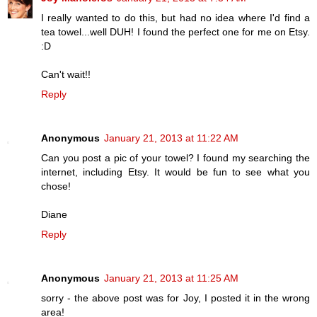
I really wanted to do this, but had no idea where I'd find a
tea towel...well DUH! I found the perfect one for me on Etsy.
:D
Can't wait!!
Reply
Anonymous
January 21, 2013 at 11:22 AM
Can you post a pic of your towel? I found my searching the
internet, including Etsy. It would be fun to see what you
chose!
Diane
Reply
Anonymous
January 21, 2013 at 11:25 AM
sorry - the above post was for Joy, I posted it in the wrong
area!