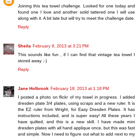
Joining this tea towel challenge. Looked for one today and
found one I love and another solid tattered one I will use
along with it. A bit late but will try to meet the challenge date.
Reply
Sheila
February 8, 2013 at 3:21 PM
This sounds like fun , if I can find that vintage tea towel I
stored away ;-)
Reply
Jane Holbrook
February 18, 2013 at 1:18 PM
I posted a photo on flickr of my towel in progress. I added
dresden plate 3/4 plates, using scraps and a new ruler. It is
the EZ ruler from Wright, for Easy Dresden Plates. It has
instructions included, and is super easy! All these years I
have quilted, and this is a new skill. I have made mini
dresden plates with all hand applique once, but this was fast
and simple. Now I need to figure out what to add next to my