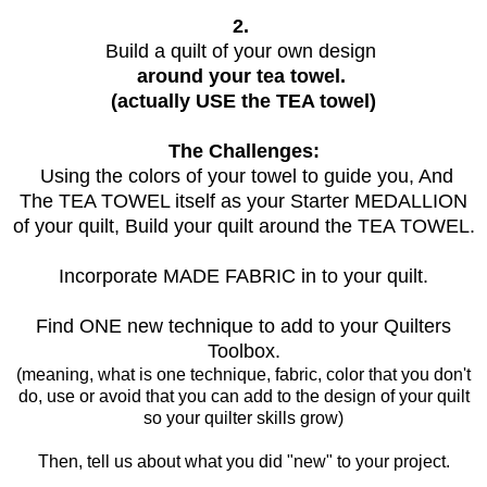
2.
Build a quilt of your own design
around your tea towel.
(actually USE the TEA towel)
The Challenges:
Using the colors of your towel to guide you, And
The TEA TOWEL itself as your Starter MEDALLION
of your quilt, Build your quilt around the TEA TOWEL.
Incorporate MADE FABRIC in to your quilt.
Find ONE new technique to add to your Quilters
Toolbox.
(meaning, what is one technique, fabric, color that you don't
do, use or avoid that you can add to the design of your quilt
so your quilter skills grow)
Then, tell us about what you did "new" to your project.