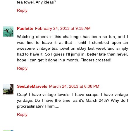
tea towel. Any ideas?
Reply
Paulette
February 24, 2013 at 9:15 AM
Watching others in this challenge has been so fun, and I
was fine to leave it at that - until I stumbled upon an
awesome vintage tea towel on eBay last week and simply
had to have it. So I guess I'll jump in, better late than never,
hope I can get it done in a month. Fingers crossed!
Reply
SeeLifeMarvels
March 24, 2013 at 6:08 PM
Crap! I have vintage towels. I have scraps. I have vintage
yardage. Do I have the time, as it's March 24th? Why do I
procrastinate? Hmm....
Reply