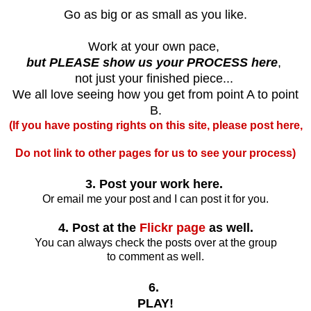
Go as big or as small as you like.
Work at your own pace,
but PLEASE show us your PROCESS here
,
not just your finished piece...
We all love seeing how you get from point A to point
B.
(If you have posting rights on this site, please post here,
Do not link to other pages for us to see your process)
3. Post your work here.
Or email me your post and I can post it for you.
4. Post at the
Flickr page
as well.
You can always check the posts over at the group
to comment as well.
6.
PLAY!