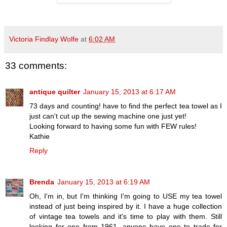
Victoria Findlay Wolfe
at
6:02 AM
33 comments:
antique quilter
January 15, 2013 at 6:17 AM
73 days and counting! have to find the perfect tea towel as I
just can't cut up the sewing machine one just yet!
Looking forward to having some fun with FEW rules!
Kathie
Reply
Brenda
January 15, 2013 at 6:19 AM
Oh, I'm in, but I'm thinking I'm going to USE my tea towel
instead of just being inspired by it. I have a huge collection
of vintage tea towels and it's time to play with them. Still
looking for one from 1961. anyone have one to trade for