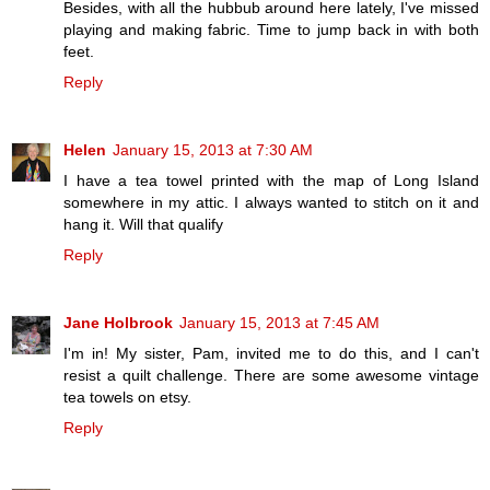
Besides, with all the hubbub around here lately, I've missed
playing and making fabric. Time to jump back in with both
feet.
Reply
Helen
January 15, 2013 at 7:30 AM
I have a tea towel printed with the map of Long Island
somewhere in my attic. I always wanted to stitch on it and
hang it. Will that qualify
Reply
Jane Holbrook
January 15, 2013 at 7:45 AM
I'm in! My sister, Pam, invited me to do this, and I can't
resist a quilt challenge. There are some awesome vintage
tea towels on etsy.
Reply