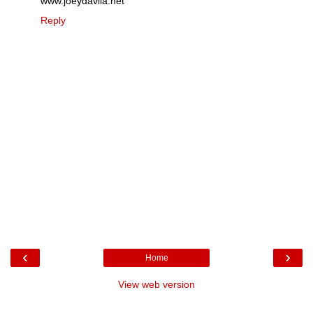
www.joeydavila.net
Reply
‹
›
Home
View web version