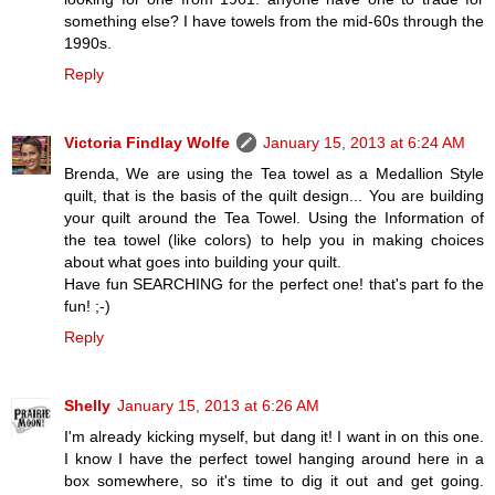
something else? I have towels from the mid-60s through the
1990s.
Reply
Victoria Findlay Wolfe
January 15, 2013 at 6:24 AM
Brenda, We are using the Tea towel as a Medallion Style
quilt, that is the basis of the quilt design... You are building
your quilt around the Tea Towel. Using the Information of
the tea towel (like colors) to help you in making choices
about what goes into building your quilt.
Have fun SEARCHING for the perfect one! that's part fo the
fun! ;-)
Reply
Shelly
January 15, 2013 at 6:26 AM
I'm already kicking myself, but dang it! I want in on this one.
I know I have the perfect towel hanging around here in a
box somewhere, so it's time to dig it out and get going.