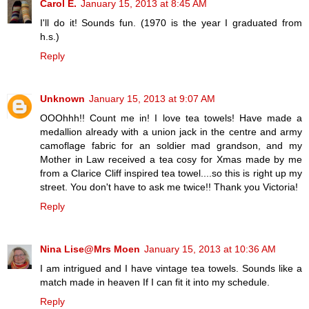
Carol E.
January 15, 2013 at 8:45 AM
I'll do it! Sounds fun. (1970 is the year I graduated from
h.s.)
Reply
Unknown
January 15, 2013 at 9:07 AM
OOOhhh!! Count me in! I love tea towels! Have made a
medallion already with a union jack in the centre and army
camoflage fabric for an soldier mad grandson, and my
Mother in Law received a tea cosy for Xmas made by me
from a Clarice Cliff inspired tea towel....so this is right up my
street. You don't have to ask me twice!! Thank you Victoria!
Reply
Nina Lise@Mrs Moen
January 15, 2013 at 10:36 AM
I am intrigued and I have vintage tea towels. Sounds like a
match made in heaven If I can fit it into my schedule.
Reply