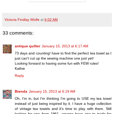
Victoria Findlay Wolfe
at
6:02 AM
33 comments:
antique quilter
January 15, 2013 at 6:17 AM
73 days and counting! have to find the perfect tea towel as I
just can't cut up the sewing machine one just yet!
Looking forward to having some fun with FEW rules!
Kathie
Reply
Brenda
January 15, 2013 at 6:19 AM
Oh, I'm in, but I'm thinking I'm going to USE my tea towel
instead of just being inspired by it. I have a huge collection
of vintage tea towels and it's time to play with them. Still
looking for one from 1961. anyone have one to trade for