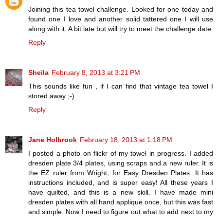
Joining this tea towel challenge. Looked for one today and
found one I love and another solid tattered one I will use
along with it. A bit late but will try to meet the challenge date.
Reply
Sheila
February 8, 2013 at 3:21 PM
This sounds like fun , if I can find that vintage tea towel I
stored away ;-)
Reply
Jane Holbrook
February 18, 2013 at 1:18 PM
I posted a photo on flickr of my towel in progress. I added
dresden plate 3/4 plates, using scraps and a new ruler. It is
the EZ ruler from Wright, for Easy Dresden Plates. It has
instructions included, and is super easy! All these years I
have quilted, and this is a new skill. I have made mini
dresden plates with all hand applique once, but this was fast
and simple. Now I need to figure out what to add next to my