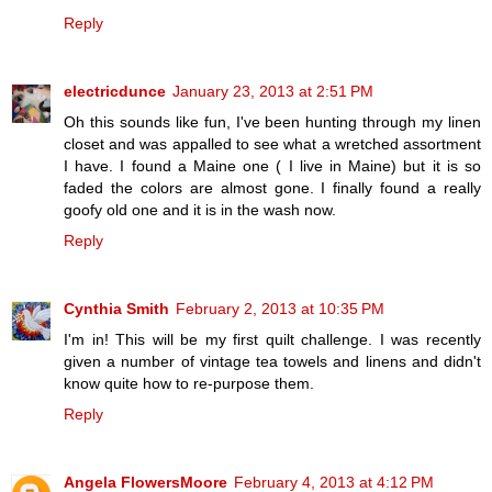
Reply
electricdunce
January 23, 2013 at 2:51 PM
Oh this sounds like fun, I've been hunting through my linen
closet and was appalled to see what a wretched assortment
I have. I found a Maine one ( I live in Maine) but it is so
faded the colors are almost gone. I finally found a really
goofy old one and it is in the wash now.
Reply
Cynthia Smith
February 2, 2013 at 10:35 PM
I'm in! This will be my first quilt challenge. I was recently
given a number of vintage tea towels and linens and didn't
know quite how to re-purpose them.
Reply
Angela FlowersMoore
February 4, 2013 at 4:12 PM