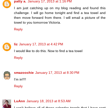
patty a.
January 17, 2013 at 1:16 PM
I am just catching up on my blog reading and found this
challenge. I will go home tonight and find a tea towel and
then move forward from there. I will email a picture of the
towel to you tomorrow Victoria.
Reply
liz
January 17, 2013 at 4:42 PM
I would like to do this. Now to find a tea towel
Reply
smazoochie
January 17, 2013 at 8:30 PM
I'm in!!!!
Reply
LuAnn
January 18, 2013 at 8:53 AM
I can't believe all of these calendar towels that I have sent