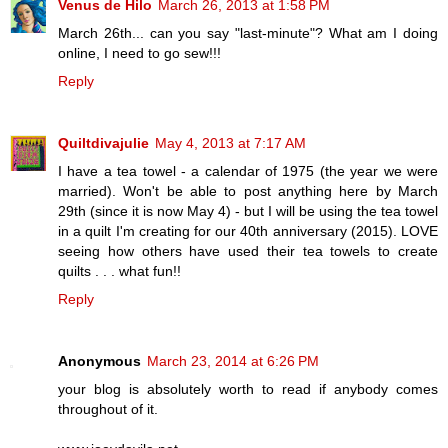
Venus de Hilo
March 26, 2013 at 1:58 PM
March 26th... can you say "last-minute"? What am I doing
online, I need to go sew!!!
Reply
Quiltdivajulie
May 4, 2013 at 7:17 AM
I have a tea towel - a calendar of 1975 (the year we were
married). Won't be able to post anything here by March
29th (since it is now May 4) - but I will be using the tea towel
in a quilt I'm creating for our 40th anniversary (2015). LOVE
seeing how others have used their tea towels to create
quilts . . . what fun!!
Reply
Anonymous
March 23, 2014 at 6:26 PM
your blog is absolutely worth to read if anybody comes
throughout of it.