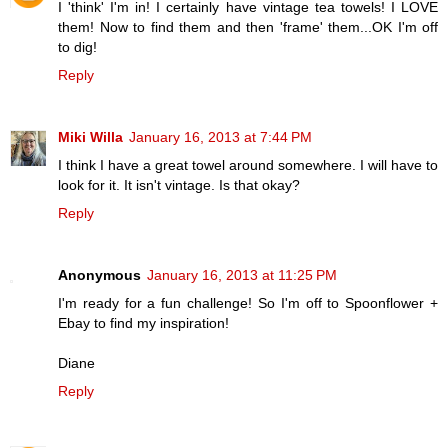
I 'think' I'm in! I certainly have vintage tea towels! I LOVE
them! Now to find them and then 'frame' them...OK I'm off
to dig!
Reply
Miki Willa
January 16, 2013 at 7:44 PM
I think I have a great towel around somewhere. I will have to
look for it. It isn't vintage. Is that okay?
Reply
Anonymous
January 16, 2013 at 11:25 PM
I'm ready for a fun challenge! So I'm off to Spoonflower +
Ebay to find my inspiration!
Diane
Reply