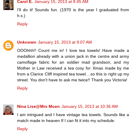
Carol E.
January 15, 2013 at 8:45 AM
I'll do it! Sounds fun. (1970 is the year I graduated from
h.s.)
Reply
Unknown
January 15, 2013 at 9:07 AM
OOOhhh!! Count me in! I love tea towels! Have made a
medallion already with a union jack in the centre and army
camoflage fabric for an soldier mad grandson, and my
Mother in Law received a tea cosy for Xmas made by me
from a Clarice Cliff inspired tea towel....so this is right up my
street. You don't have to ask me twice!! Thank you Victoria!
Reply
Nina Lise@Mrs Moen
January 15, 2013 at 10:36 AM
I am intrigued and I have vintage tea towels. Sounds like a
match made in heaven If I can fit it into my schedule.
Reply