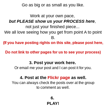
Go as big or as small as you like.
Work at your own pace,
but PLEASE show us your PROCESS here
,
not just your finished piece...
We all love seeing how you get from point A to point
B.
(If you have posting rights on this site, please post here,
Do not link to other pages for us to see your process)
3. Post your work here.
Or email me your post and I can post it for you.
4. Post at the
Flickr page
as well.
You can always check the posts over at the group
to comment as well.
6.
PLAY!