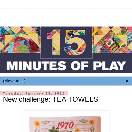
▼
Tuesday, January 15, 2013
New challenge: TEA TOWELS