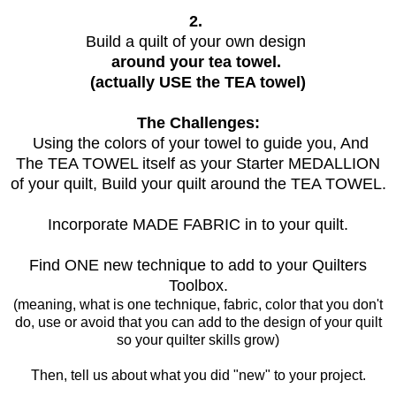
2.
Build a quilt of your own design
around your tea towel.
(actually USE the TEA towel)
The Challenges:
Using the colors of your towel to guide you, And
The TEA TOWEL itself as your Starter MEDALLION
of your quilt, Build your quilt around the TEA TOWEL.
Incorporate MADE FABRIC in to your quilt.
Find ONE new technique to add to your Quilters
Toolbox.
(meaning, what is one technique, fabric, color that you don't
do, use or avoid that you can add to the design of your quilt
so your quilter skills grow)
Then, tell us about what you did "new" to your project.