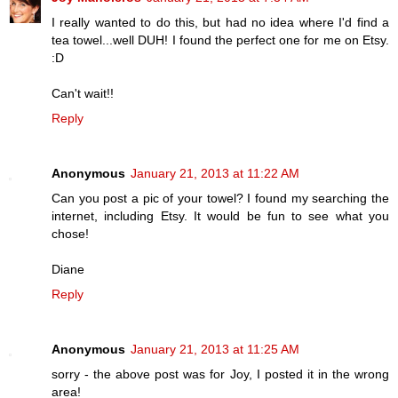
I really wanted to do this, but had no idea where I'd find a
tea towel...well DUH! I found the perfect one for me on Etsy.
:D
Can't wait!!
Reply
Anonymous
January 21, 2013 at 11:22 AM
Can you post a pic of your towel? I found my searching the
internet, including Etsy. It would be fun to see what you
chose!
Diane
Reply
Anonymous
January 21, 2013 at 11:25 AM
sorry - the above post was for Joy, I posted it in the wrong
area!