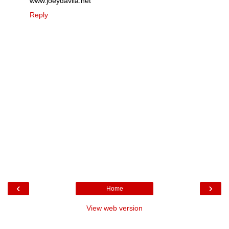
www.joeydavila.net
Reply
‹
›
Home
View web version