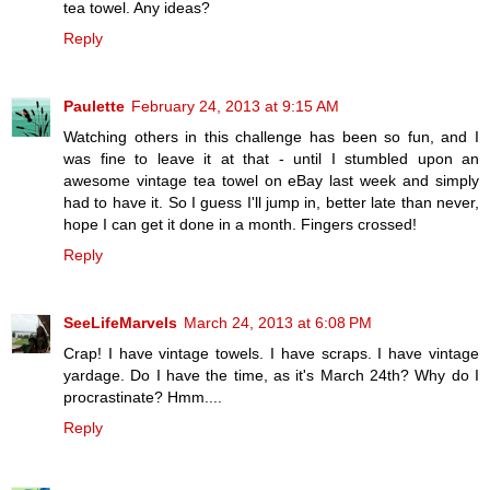
tea towel. Any ideas?
Reply
Paulette
February 24, 2013 at 9:15 AM
Watching others in this challenge has been so fun, and I
was fine to leave it at that - until I stumbled upon an
awesome vintage tea towel on eBay last week and simply
had to have it. So I guess I'll jump in, better late than never,
hope I can get it done in a month. Fingers crossed!
Reply
SeeLifeMarvels
March 24, 2013 at 6:08 PM
Crap! I have vintage towels. I have scraps. I have vintage
yardage. Do I have the time, as it's March 24th? Why do I
procrastinate? Hmm....
Reply