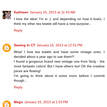
Kathleen
January 15, 2013 at 11:43 AM
I love the idea! I'm in :) and depending on how it looks, I
think my other tea towels will have a new purpose...
Reply
Sewing In CT
January 15, 2013 at 12:01 PM
Wow! I love tea towels and have some vintage ones. I
decided about a year ago to use them!!!
I found a gorgeous brand new vintage one from Sicily - the
most fantastic colors! But I have others too! Oh the creative
juices are flowing!
I'm going to think about it some more before I commit
though...
Reply
Mego
January 15, 2013 at 1:53 PM