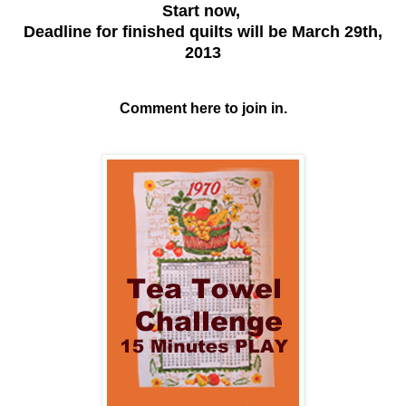
Start now,
Deadline for finished quilts will be March 29th,
2013
Comment here to join in.