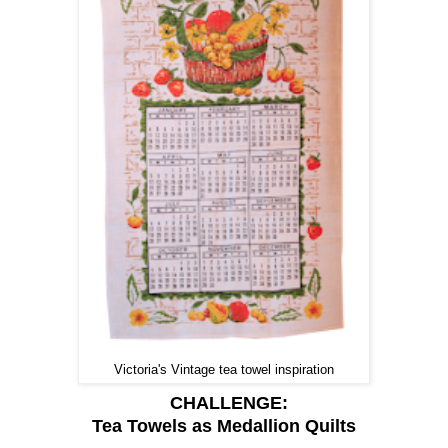
Victoria's Vintage tea towel inspiration
CHALLENGE:
Tea Towels as Medallion Quilts