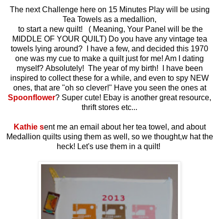
The next Challenge here on 15 Minutes Play will be using
Tea Towels as a medallion,
to start a new quilt! ( Meaning, Your Panel will be the
MIDDLE OF YOUR QUILT) Do you have any vintage tea
towels lying around? I have a few, and decided this 1970
one was my cue to make a quilt just for me! Am I dating
myself? Absolutely! The year of my birth! I have been
inspired to collect these for a while, and even to spy NEW
ones, that are "oh so clever!" Have you seen the ones at
Spoonflower
? Super cute! Ebay is another great resource,
thrift stores etc...
Kathie s
ent me an email about her tea towel, and about
Medallion quilts using them as well, so we thought,w hat the
heck! Let's use them in a quilt!