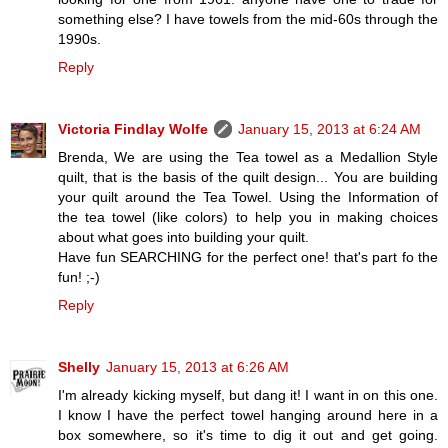
something else? I have towels from the mid-60s through the
1990s.
Reply
Victoria Findlay Wolfe
January 15, 2013 at 6:24 AM
Brenda, We are using the Tea towel as a Medallion Style
quilt, that is the basis of the quilt design... You are building
your quilt around the Tea Towel. Using the Information of
the tea towel (like colors) to help you in making choices
about what goes into building your quilt.
Have fun SEARCHING for the perfect one! that's part fo the
fun! ;-)
Reply
Shelly
January 15, 2013 at 6:26 AM
I'm already kicking myself, but dang it! I want in on this one.
I know I have the perfect towel hanging around here in a
box somewhere, so it's time to dig it out and get going.