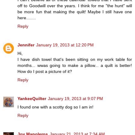
off to Goodwill over the years. I think for me "the hunt" will
be more fun that making the quilt! Maybe I still have one
here........
Reply
Jennifer
January 19, 2013 at 12:20 PM
Hi,
I have dish towel that's been sitting on my work table for
months... wwas going to make a pillow... a quilt is better!
How do I post a picture of it?
Reply
YankeeQuilter
January 19, 2013 at 9:07 PM
I found one with a scotty dog so I am in!
Reply
Joy Manoleros
January 21, 2013 at 7:34 AM