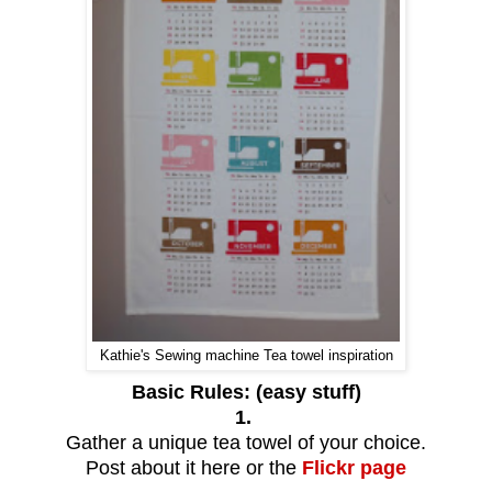
Kathie's Sewing machine Tea towel inspiration
Basic Rules: (easy stuff)
1.
Gather a unique tea towel of your choice.
Post about it here or the
Flickr page