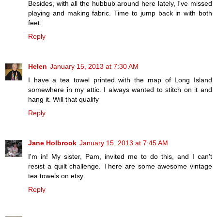
Besides, with all the hubbub around here lately, I've missed
playing and making fabric. Time to jump back in with both
feet.
Reply
Helen
January 15, 2013 at 7:30 AM
I have a tea towel printed with the map of Long Island
somewhere in my attic. I always wanted to stitch on it and
hang it. Will that qualify
Reply
Jane Holbrook
January 15, 2013 at 7:45 AM
I'm in! My sister, Pam, invited me to do this, and I can't
resist a quilt challenge. There are some awesome vintage
tea towels on etsy.
Reply