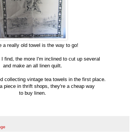
a really old towel is the way to go!
I find, the more I'm inclined to cut up several
and make an all linen quilt.
d collecting vintage tea towels in the first place.
 a piece in thrift shops, they're a cheap way
to buy linen.
nge