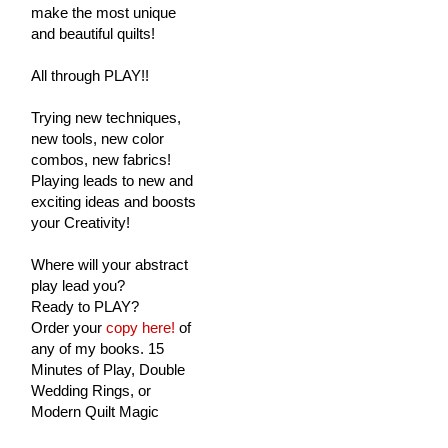
make the most unique
and beautiful quilts!
All through PLAY!!
Trying new techniques,
new tools, new color
combos, new fabrics!
Playing leads to new and
exciting ideas and boosts
your Creativity!
Where will your abstract
play lead you?
Ready to PLAY?
Order your
copy here!
of
any of my books. 15
Minutes of Play, Double
Wedding Rings, or
Modern Quilt Magic