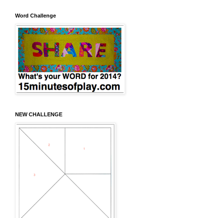
Word Challenge
NEW CHALLENGE