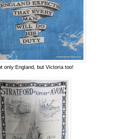
t only England, but Victoria too!