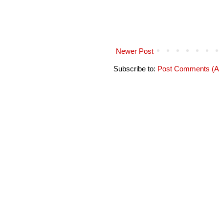
Newer Post
Subscribe to:
Post Comments (A