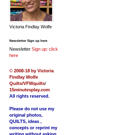
Victoria Findlay Wolfe
Newsletter Sign up here
Newsletter
Sign up: click
here
©
2008-18 by Victoria
Findlay Wolfe
Quilts/VFWquilts
/
15minutesplay.com
All rights reserved.
Please do not use my
original photos,
QUILTS, ideas ,
concepts or reprint my
writing without asking