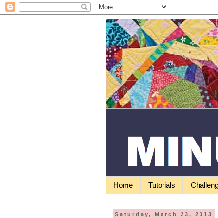
Home
Tutorials
Challen
Saturday, March 23, 2013