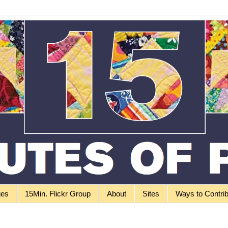
ges
15Min. Flickr Group
About
Sites
Ways to Contri