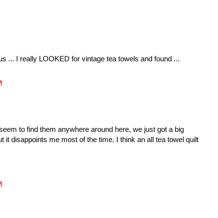
us ... I really LOOKED for vintage tea towels and found ...
M
 seem to find them anywhere around here, we just got a big
 it disappoints me most of the time. I think an all tea towel quilt
M