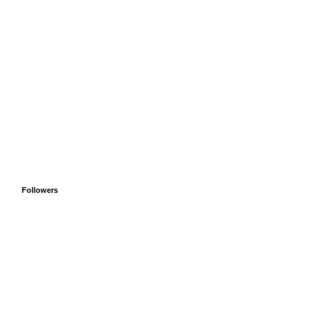
Followers