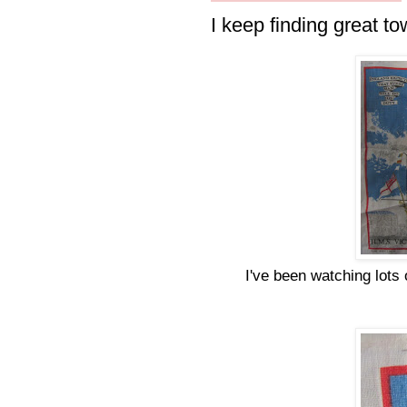
I keep finding great to
I've been watching lots 