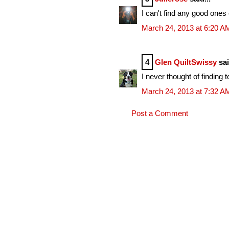
I can't find any good ones 
March 24, 2013 at 6:20 A
4
Glen QuiltSwissy
sai
I never thought of finding
March 24, 2013 at 7:32 A
Post a Comment