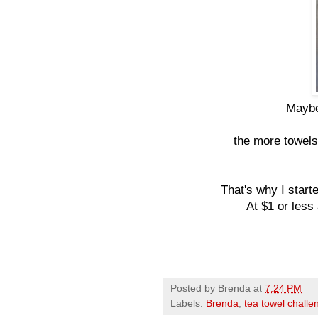
Maybe 
the more towels 
That's why I starte
At $1 or less
Posted by
Brenda
at
7:24 PM
Labels:
Brenda
,
tea towel challe