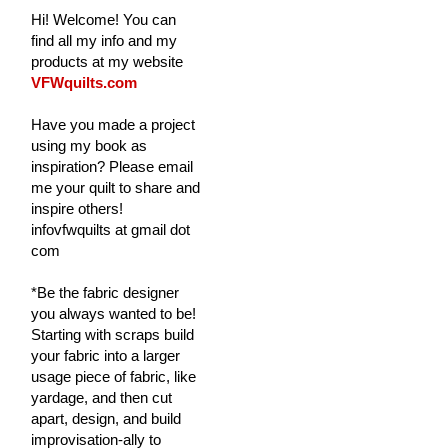
Hi! Welcome! You can
find all my info and my
products at my website
VFWquilts.com
Have you made a project
using my book as
inspiration? Please email
me your quilt to share and
inspire others!
infovfwquilts at gmail dot
com
*Be the fabric designer
you always wanted to be!
Starting with scraps build
your fabric into a larger
usage piece of fabric, like
yardage, and then cut
apart, design, and build
improvisation-ally to