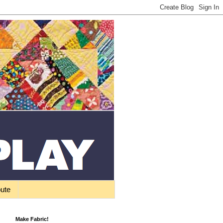
bute
Make Fabric!