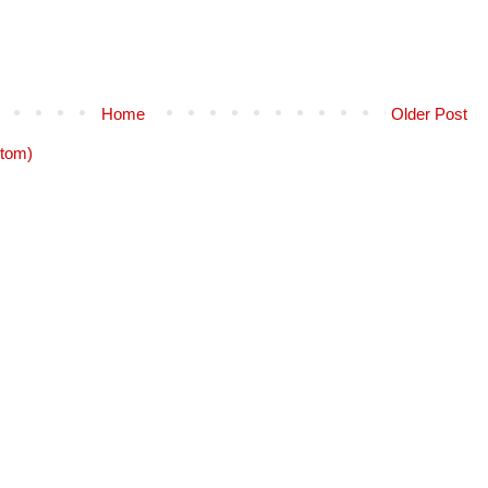
Home
Older Post
tom)