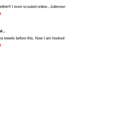
either!! I even scouted online...Julierose
M
d...
 tea towels before this. Now I am hooked
M