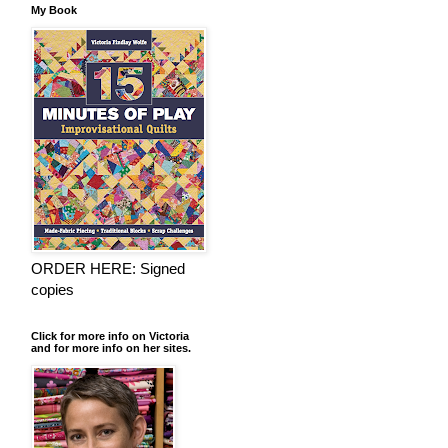
My Book
ORDER HERE: Signed
copies
Click for more info on Victoria
and for more info on her sites.