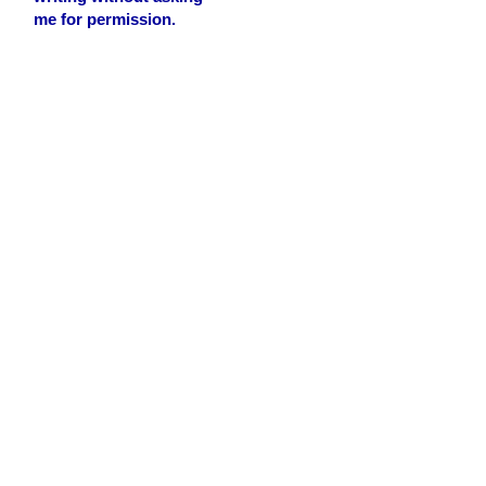
me for permission.