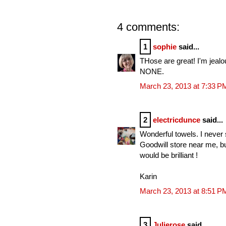
4 comments:
1
sophie
said...
THose are great! I'm jealo
NONE.
March 23, 2013 at 7:33 P
2
electricdunce
said...
Wonderful towels. I never
Goodwill store near me, but
would be brilliant !
Karin
March 23, 2013 at 8:51 P
3
Julierose
said...