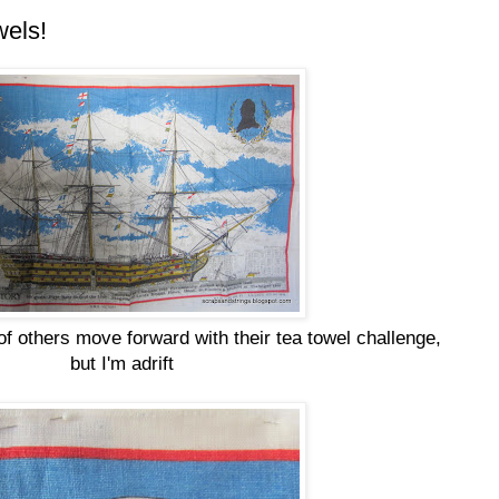
wels!
of others move forward with their tea towel challenge,
but I'm adrift