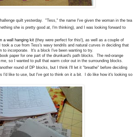
hallenge quilt yesterday. "Tess," the name I've given the woman in the tea
ething she is pretty good at, I'm thinking), and I was looking forward to
om a wall hanging kit
(they were perfect for this!), as well as a couple of
I took a cue from Tess's wavy tendrils and natural curves in deciding that
 to incorporate. It's a block I've been wanting to try.
e book paper for one part of the drunkard's path blocks. The red-orange
o me, so I wanted to pull that warm color out in the surrounding blocks.
ther round of DP blocks, but I think I'll let it "breathe" before deciding
'd like to use, but I've got to think on it a bit. I do like how it's looking so