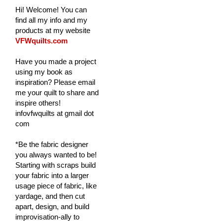
Hi! Welcome! You can
find all my info and my
products at my website
VFWquilts.com
Have you made a project
using my book as
inspiration? Please email
me your quilt to share and
inspire others!
infovfwquilts at gmail dot
com
*Be the fabric designer
you always wanted to be!
Starting with scraps build
your fabric into a larger
usage piece of fabric, like
yardage, and then cut
apart, design, and build
improvisation-ally to