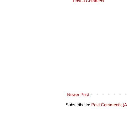
Post a Comment
Newer Post
Subscribe to:
Post Comments (A