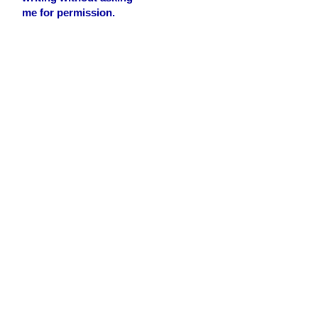
me for permission.