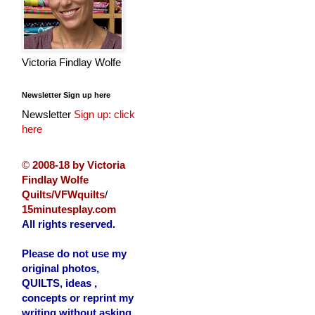
Victoria Findlay Wolfe
Newsletter Sign up here
Newsletter
Sign up: click
here
©
2008-18 by Victoria
Findlay Wolfe
Quilts/VFWquilts
/
15minutesplay.com
All rights reserved.
Please do not use my
original photos,
QUILTS, ideas ,
concepts or reprint my
writing without asking