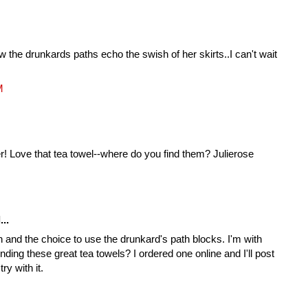
ow the drunkards paths echo the swish of her skirts..I can't wait
M
er! Love that tea towel--where do you find them? Julierose
...
 and the choice to use the drunkard's path blocks. I'm with
nding these great tea towels? I ordered one online and I'll post
ry with it.