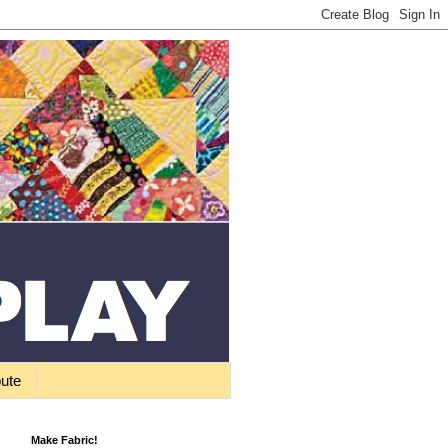
bute
Make Fabric!