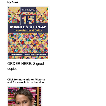
My Book
ORDER HERE: Signed
copies
Click for more info on Victoria
and for more info on her sites.