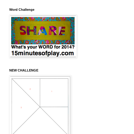
Word Challenge
NEW CHALLENGE