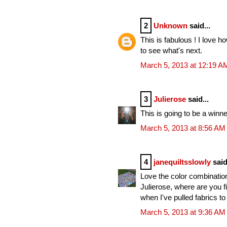
2
Unknown
said...
This is fabulous ! I love h
to see what's next.
March 5, 2013 at 12:19 A
3
Julierose
said...
This is going to be a winn
March 5, 2013 at 8:56 AM
4
janequiltsslowly
said
Love the color combination
Julierose, where are you fi
when I've pulled fabrics to t
March 5, 2013 at 9:36 AM