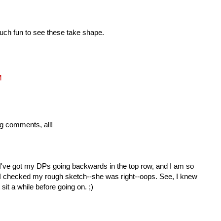
 such fun to see these take shape.
M
g comments, all!
I've got my DPs going backwards in the top row, and I am so
! I checked my rough sketch--she was right--oops. See, I knew
 sit a while before going on. ;)