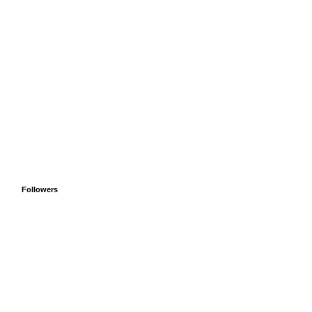
Followers