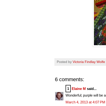
Posted by
Victoria Findlay Wolfe
6 comments:
1
Elaine M
said...
Wonderful; purple will be a
March 4, 2013 at 4:07 PM