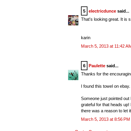
5
electricdunce
said...
That's looking great. It is
karin
March 5, 2013 at 11:42 A
6
Paulette
said...
Thanks for the encouragin
I found this towel on ebay.
Someone just pointed out 
grateful for that heads up
there was a reason to let it
March 5, 2013 at 8:56 PM