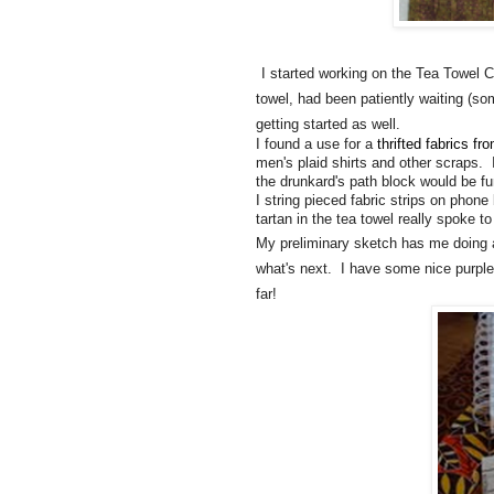
I started working on the Tea Towel C
towel, had been patiently waiting (som
getting started as well.
I found a use for a
thrifted fabrics fr
men's plaid shirts and other scraps. 
the drunkard's path block would be fun
I string pieced fabric strips on phon
tartan in the tea towel really spoke t
My preliminary sketch has me doing ano
what's next. I have some nice purples I
far!