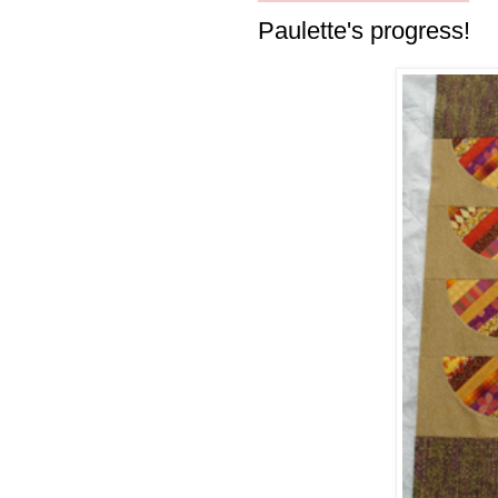
Paulette's progress!