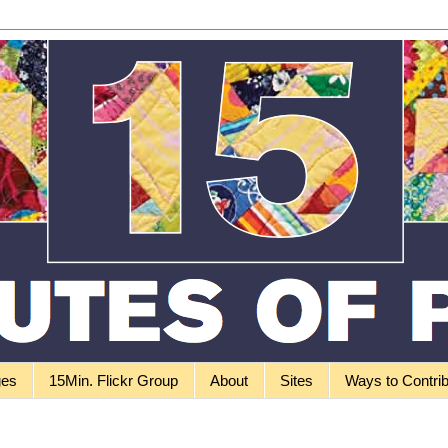
ges
15Min. Flickr Group
About
Sites
Ways to Contri