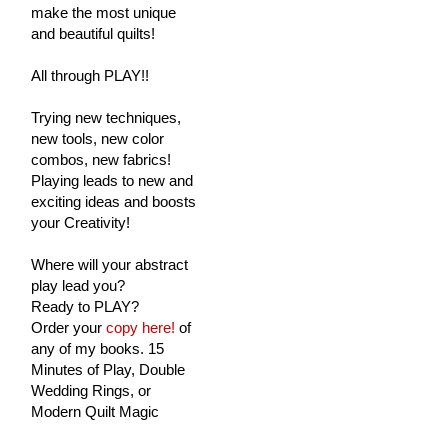
make the most unique
and beautiful quilts!
All through PLAY!!
Trying new techniques,
new tools, new color
combos, new fabrics!
Playing leads to new and
exciting ideas and boosts
your Creativity!
Where will your abstract
play lead you?
Ready to PLAY?
Order your
copy here!
of
any of my books. 15
Minutes of Play, Double
Wedding Rings, or
Modern Quilt Magic