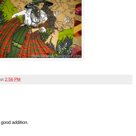
at
2:56 PM
 good addition.