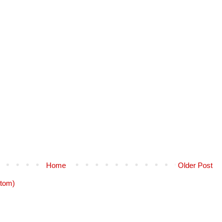
Home
Older Post
tom)