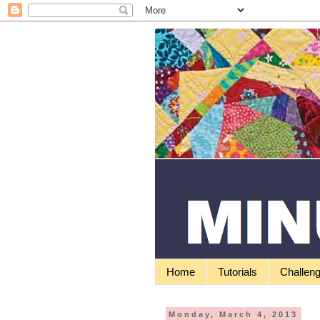
Home
Tutorials
Challen
Monday, March 4, 2013