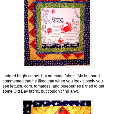
I added bright colors, but no made fabric. My husband
commented that he liked that when you look closely you
see lettuce, corn, tomatoes, and blueberries (I tried to get
some Old Bay fabric, but couldn't find any).