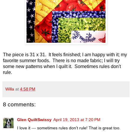
The piece is 31 x 31. It feels finished; I am happy with it; my
favorite summer foods. There is no made fabric; I will try
some new patterns when I quilt it. Sometimes rules don't
rule.
Willa
at
4:58 PM
8 comments:
Glen QuiltSwissy
April 19, 2013 at 7:20 PM
I love it --- sometimes rules don't rule! That is great too.