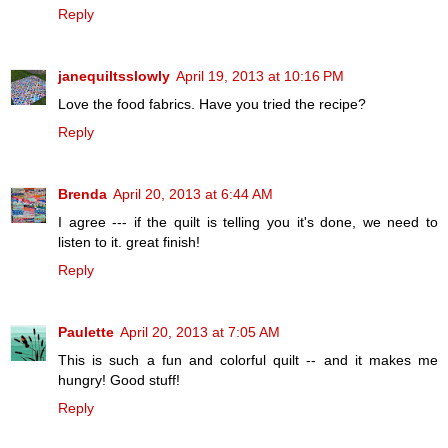
Reply
janequiltsslowly
April 19, 2013 at 10:16 PM
Love the food fabrics. Have you tried the recipe?
Reply
Brenda
April 20, 2013 at 6:44 AM
I agree --- if the quilt is telling you it's done, we need to
listen to it. great finish!
Reply
Paulette
April 20, 2013 at 7:05 AM
This is such a fun and colorful quilt -- and it makes me
hungry! Good stuff!
Reply