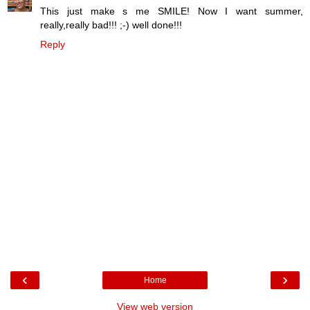
This just make s me SMILE! Now I want summer,
really,really bad!!! ;-) well done!!!
Reply
‹
›
Home
View web version