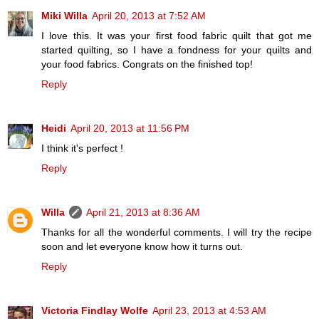
Miki Willa
April 20, 2013 at 7:52 AM
I love this. It was your first food fabric quilt that got me
started quilting, so I have a fondness for your quilts and
your food fabrics. Congrats on the finished top!
Reply
Heidi
April 20, 2013 at 11:56 PM
I think it's perfect !
Reply
Willa
April 21, 2013 at 8:36 AM
Thanks for all the wonderful comments. I will try the recipe
soon and let everyone know how it turns out.
Reply
Victoria Findlay Wolfe
April 23, 2013 at 4:53 AM