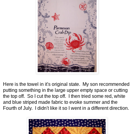
Here is the towel in it's original state. My son recommended
putting something in the large upper empty space or cutting
the top off. So I cut the top off. I then tried some red, white
and blue striped made fabric to evoke summer and the
Fourth of July. I didn't like it so I went in a different direction.