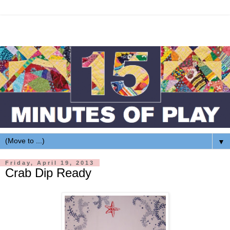
▼
Friday, April 19, 2013
Crab Dip Ready