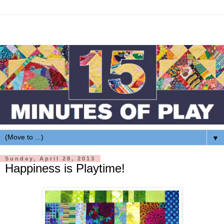
▼
Sunday, April 28, 2013
Happiness is Playtime!