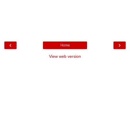
‹
›
Home
View web version