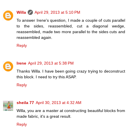
Willa
April 29, 2013 at 5:10 PM
To answer Irene's question, I made a couple of cuts parallel
to the sides, reassembled, cut a diagonal wedge,
reassembled, made two more parallel to the sides cuts and
reassembled again.
Reply
Irene
April 29, 2013 at 5:38 PM
Thanks Willa. I have been going crazy trying to deconstruct
this block. I need to try this ASAP.
Reply
sheila 77
April 30, 2013 at 4:32 AM
Willa, you are a master at constructing beautiful blocks from
made fabric, it's a great result.
Reply