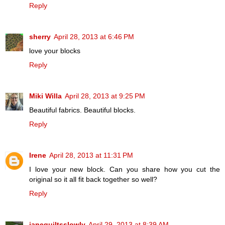
Reply
sherry
April 28, 2013 at 6:46 PM
love your blocks
Reply
Miki Willa
April 28, 2013 at 9:25 PM
Beautiful fabrics. Beautiful blocks.
Reply
Irene
April 28, 2013 at 11:31 PM
I love your new block. Can you share how you cut the
original so it all fit back together so well?
Reply
janequiltsslowly
April 29, 2013 at 8:39 AM