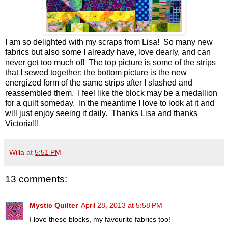
I am so delighted with my scraps from Lisa! So many new
fabrics but also some I already have, love dearly, and can
never get too much of! The top picture is some of the strips
that I sewed together; the bottom picture is the new
energized form of the same strips after I slashed and
reassembled them. I feel like the block may be a medallion
for a quilt someday. In the meantime I love to look at it and
will just enjoy seeing it daily. Thanks Lisa and thanks
Victoria!!!
Willa
at
5:51 PM
13 comments:
Mystic Quilter
April 28, 2013 at 5:58 PM
I love these blocks, my favourite fabrics too!