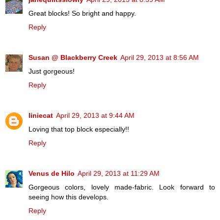
Great blocks! So bright and happy.
Reply
Susan @ Blackberry Creek
April 29, 2013 at 8:56 AM
Just gorgeous!
Reply
liniecat
April 29, 2013 at 9:44 AM
Loving that top block especially!!
Reply
Venus de Hilo
April 29, 2013 at 11:29 AM
Gorgeous colors, lovely made-fabric. Look forward to
seeing how this develops.
Reply