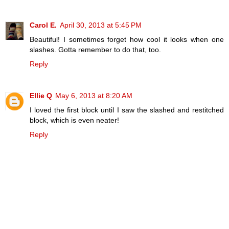
Carol E.
April 30, 2013 at 5:45 PM
Beautiful! I sometimes forget how cool it looks when one
slashes. Gotta remember to do that, too.
Reply
Ellie Q
May 6, 2013 at 8:20 AM
I loved the first block until I saw the slashed and restitched
block, which is even neater!
Reply