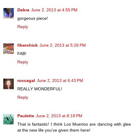
Debra
June 2, 2013 at 4:55 PM
gorgeous piece!
Reply
fiberchick
June 2, 2013 at 5:26 PM
FAB!
Reply
roccagal
June 2, 2013 at 6:43 PM
REALLY WONDERFUL!
Reply
Paulette
June 2, 2013 at 8:18 PM
That is fantastic! I think Los Muertos are dancing with glee
at the new life you've given them here!