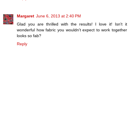
Margaret
June 6, 2013 at 2:40 PM
Glad you are thrilled with the results! I love it! Isn't it
wonderful how fabric you wouldn't expect to work together
looks so fab?
Reply