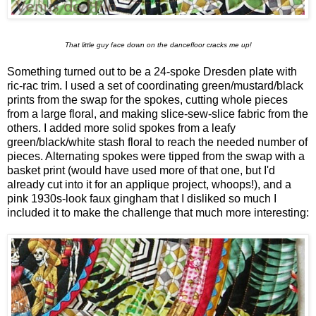
That little guy face down on the dancefloor cracks me up!
Something turned out to be a 24-spoke Dresden plate with
ric-rac trim. I used a set of coordinating green/mustard/black
prints from the swap for the spokes, cutting whole pieces
from a large floral, and making slice-sew-slice fabric from the
others. I added more solid spokes from a leafy
green/black/white stash floral to reach the needed number of
pieces. Alternating spokes were tipped from the swap with a
basket print (would have used more of that one, but I'd
already cut into it for an applique project, whoops!), and a
pink 1930s-look faux gingham that I disliked so much I
included it to make the challenge that much more interesting: