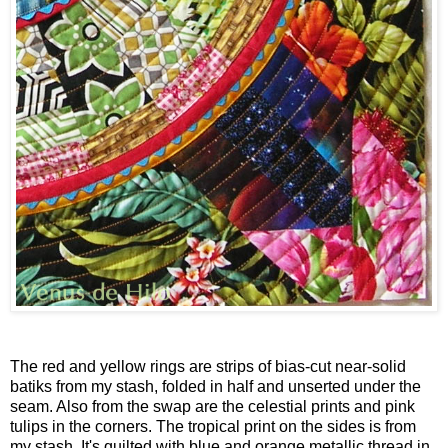
The red and yellow rings are strips of bias-cut near-solid
batiks from my stash, folded in half and unserted under the
seam. Also from the swap are the celestial prints and pink
tulips in the corners. The tropical print on the sides is from
my stash. It's quilted with blue and orange metallic thread in