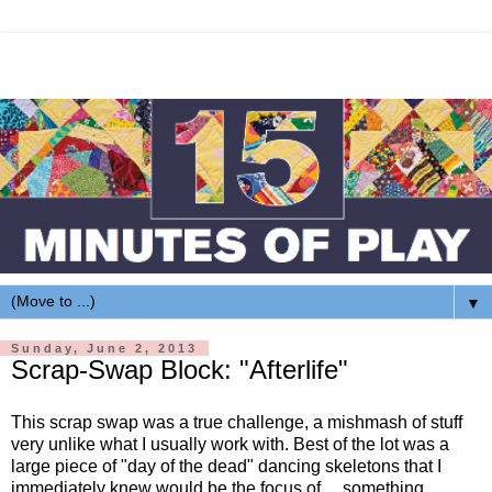
▼
Sunday, June 2, 2013
Scrap-Swap Block: "Afterlife"
This scrap swap was a true challenge, a mishmash of stuff
very unlike what I usually work with. Best of the lot was a
large piece of "day of the dead" dancing skeletons that I
immediately knew would be the focus of ... something.