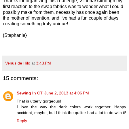
Thanks for organizing this challenge, Victoria! Although my
first reaction to the swap fabrics was to wonder what I could
possibly make from them, necessity has once again been
the mother of invention, and I've had a fun couple of days
creating something truly unique!
{Stephanie}
Venus de Hilo
at
3:43 PM
15 comments:
Sewing In CT
June 2, 2013 at 4:06 PM
That is utterly gorgeous!
I love the way the dark colors work together. Happy
accident, maybe, but I think the quilter had a lot to do with it!
Reply