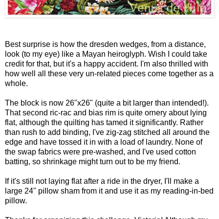
Best surprise is how the dresden wedges, from a distance,
look (to my eye) like a Mayan heiroglyph. Wish I could take
credit for that, but it's a happy accident. I'm also thrilled with
how well all these very un-related pieces come together as a
whole.
The block is now 26"x26" (quite a bit larger than intended!).
That second ric-rac and bias rim is quite ornery about lying
flat, although the quilting has tamed it significantly. Rather
than rush to add binding, I've zig-zag stitched all around the
edge and have tossed it in with a load of laundry. None of
the swap fabrics were pre-washed, and I've used cotton
batting, so shrinkage might turn out to be my friend.
If it's still not laying flat after a ride in the dryer, I'll make a
large 24" pillow sham from it and use it as my reading-in-bed
pillow.