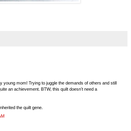
ny young mom! Trying to juggle the demands of others and still
quite an achievement. BTW, this quilt doesn't need a
herited the quilt gene.
 AM