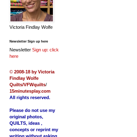
Victoria Findlay Wolfe
Newsletter Sign up here
Newsletter
Sign up: click
here
©
2008-18 by Victoria
Findlay Wolfe
Quilts/VFWquilts
/
15minutesplay.com
All rights reserved.
Please do not use my
original photos,
QUILTS, ideas ,
concepts or reprint my
writing without asking