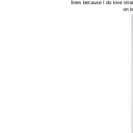
lines because I do love strai
on b