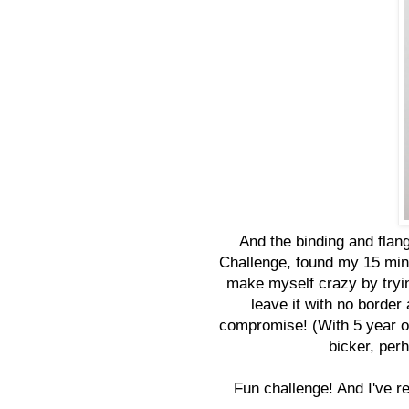
And the binding and flang
Challenge, found my 15 minu
make myself crazy by trying
leave it with no border
compromise! (With 5 year o
bicker, per
Fun challenge! And I've r