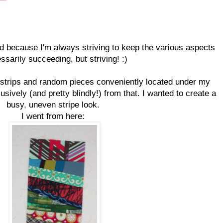
d because I'm always striving to keep the various aspects
ssarily succeeding, but striving! :)
er strips and random pieces conveniently located under my
usively (and pretty blindly!) from that. I wanted to create a
busy, uneven stripe look.
I went from here: