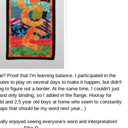
e? Proof that I'm learning balance. I participated in the
tes to play on several days to make it happen, but didn't
 to figure out a border. At the same time, I couldn't just
 and only binding, so I added in the flange. Hooray for
ld and 2.5 year old boys at home who seem to constantly
haps that should be my word next year...)
eally enjoyed seeing everyone's word and interpretation!
Ellie Q