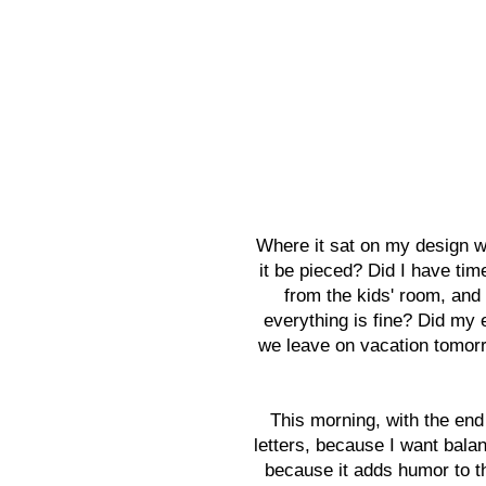
Where it sat on my design w
it be pieced? Did I have ti
from the kids' room, and
everything is fine? Did my 
we leave on vacation tomorr
This morning, with the end
letters, because I want balan
because it adds humor to th