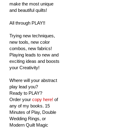
make the most unique
and beautiful quilts!
All through PLAY!!
Trying new techniques,
new tools, new color
combos, new fabrics!
Playing leads to new and
exciting ideas and boosts
your Creativity!
Where will your abstract
play lead you?
Ready to PLAY?
Order your
copy here!
of
any of my books. 15
Minutes of Play, Double
Wedding Rings, or
Modern Quilt Magic