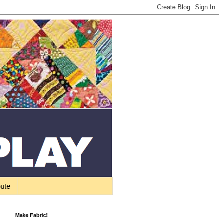
bute
Make Fabric!