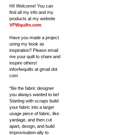
Hi! Welcome! You can
find all my info and my
products at my website
VFWquilts.com
Have you made a project
using my book as
inspiration? Please email
me your quilt to share and
inspire others!
infovfwquilts at gmail dot
com
*Be the fabric designer
you always wanted to be!
Starting with scraps build
your fabric into a larger
usage piece of fabric, like
yardage, and then cut
apart, design, and build
improvisation-ally to