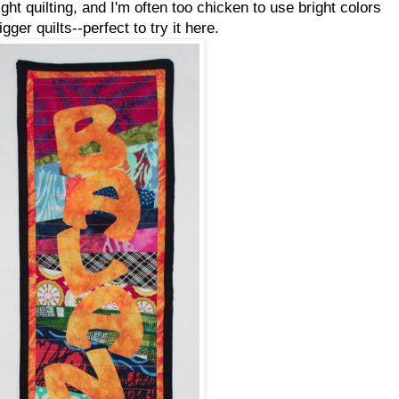
ght quilting, and I'm often too chicken to use bright colors
igger quilts--perfect to try it here.