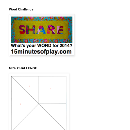
Word Challenge
NEW CHALLENGE