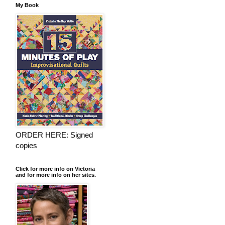
My Book
ORDER HERE: Signed
copies
Click for more info on Victoria
and for more info on her sites.