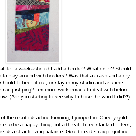
all for a week--should I add a border? What color? Should
me to play around with borders? Was that a crash and a cry
 should I check it out, or stay in my studio and assume
email just ping? Ten more work emails to deal with before
ow. (Are you starting to see why I chose the word I did?!)
 of the month deadline looming, I jumped in. Cheery gold
ce to be a happy thing, not a threat. Tilted stacked letters,
e idea of achieving balance. Gold thread straight quilting