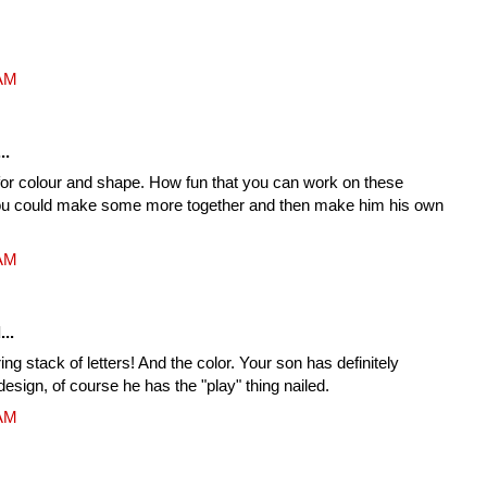
 AM
..
for colour and shape. How fun that you can work on these
ou could make some more together and then make him his own
 AM
...
ring stack of letters! And the color. Your son has definitely
design, of course he has the "play" thing nailed.
 AM