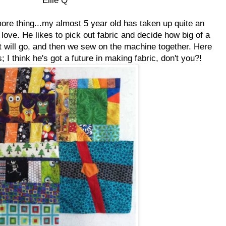
ore thing...my almost 5 year old has taken up quite an
I love. He likes to pick out fabric and decide how big of a
it will go, and then we sew on the machine together. Here
s; I think he's got a future in making fabric, don't you?!