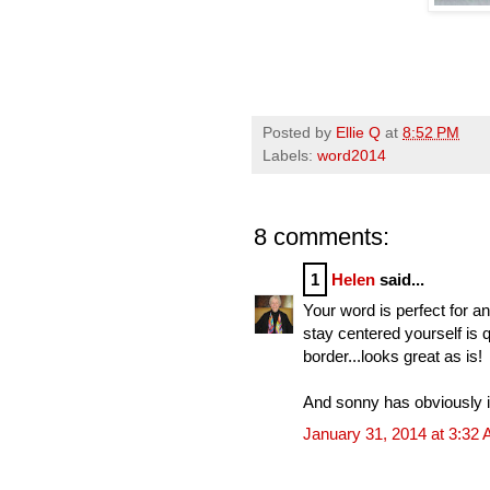
Posted by
Ellie Q
at
8:52 PM
Labels:
word2014
8 comments:
1
Helen
said...
Your word is perfect for a
stay centered yourself is 
border...looks great as is!
And sonny has obviously in
January 31, 2014 at 3:32