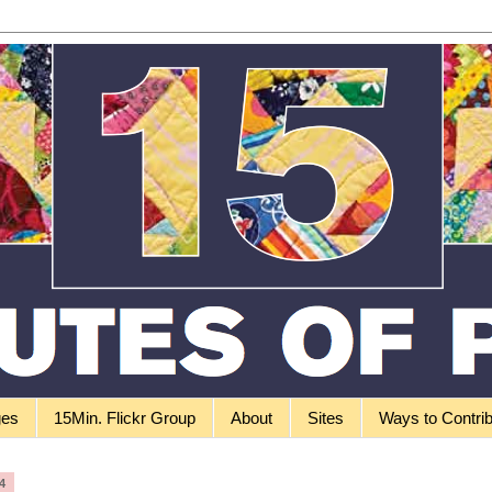
ges
15Min. Flickr Group
About
Sites
Ways to Contri
4