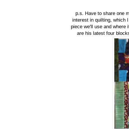
p.s. Have to share one m
interest in quilting, which 
piece we'll use and where 
are his latest four block