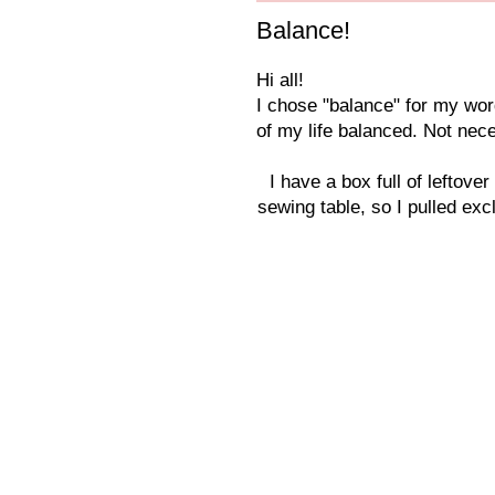
Balance!
Hi all!
I chose "balance" for my wor
of my life balanced. Not nece
I have a box full of leftov
sewing table, so I pulled excl