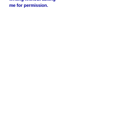
me for permission.