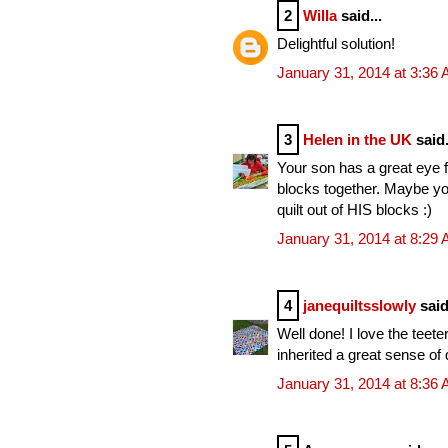
2
Willa
said...
Delightful solution!
January 31, 2014 at 3:36
3
Helen in the UK
said.
Your son has a great eye 
blocks together. Maybe y
quilt out of HIS blocks :)
January 31, 2014 at 8:29
4
janequiltsslowly
said
Well done! I love the teete
inherited a great sense of 
January 31, 2014 at 8:36