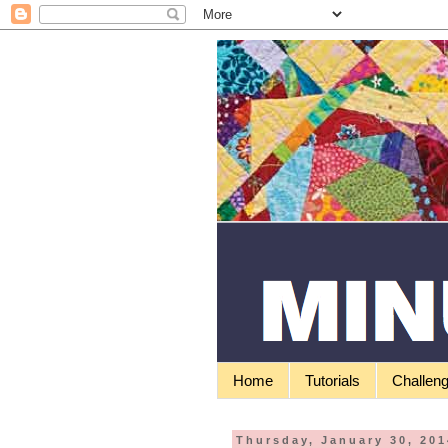
Home
Tutorials
Challen
Thursday, January 30, 201