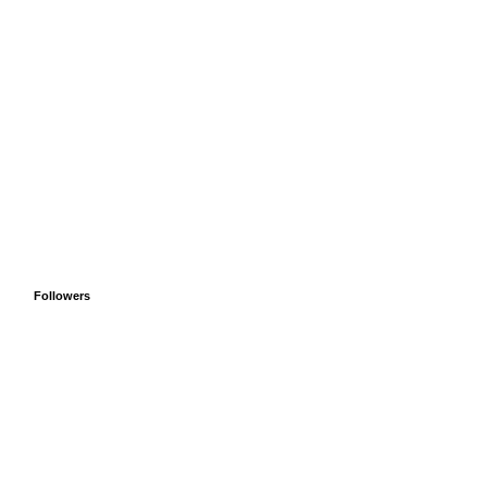
Followers