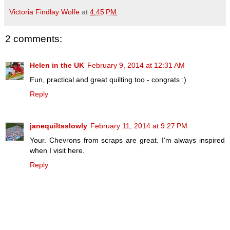
Victoria Findlay Wolfe
at
4:45 PM
2 comments:
Helen in the UK
February 9, 2014 at 12:31 AM
Fun, practical and great quilting too - congrats :)
Reply
janequiltsslowly
February 11, 2014 at 9:27 PM
Your. Chevrons from scraps are great. I'm always inspired
when I visit here.
Reply