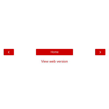
‹
›
Home
View web version