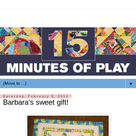
▼
Saturday, February 8, 2014
Barbara's sweet gift!