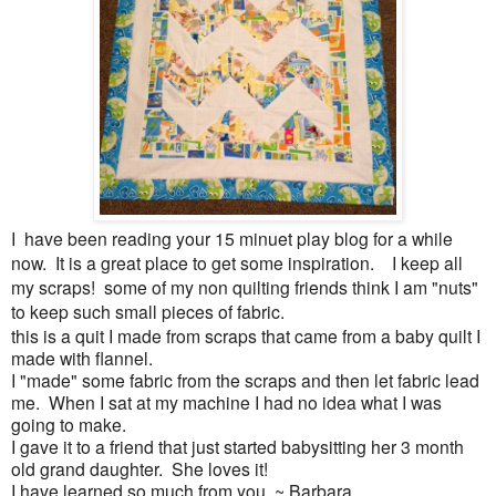
I have been reading your 15 minuet play blog for a while
now. It is a great place to get some inspiration. I keep all
my scraps! some of my non quilting friends think I am "nuts"
to keep such small pieces of fabric.
this is a quit I made from scraps that came from a baby quilt I
made with flannel.
I "made" some fabric from the scraps and then let fabric lead
me. When I sat at my machine I had no idea what I was
going to make.
I gave it to a friend that just started babysitting her 3 month
old grand daughter. She loves it!
I have learned so much from you. ~ Barbara