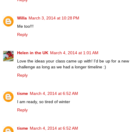
Willa
March 3, 2014 at 10:28 PM
Me too!!!
Reply
Helen in the UK
March 4, 2014 at 1:01 AM
Love the ideas your class came up with! I'd be up for a new
challenge as long as we had a longer timeline :)
Reply
tisme
March 4, 2014 at 6:52 AM
I am ready, so tired of winter
Reply
tisme
March 4, 2014 at 6:52 AM