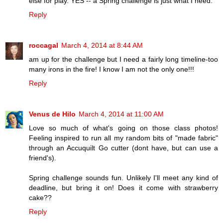
else for play. YES -- a Spring challenge is just what I need.
Reply
roccagal
March 4, 2014 at 8:44 AM
am up for the challenge but I need a fairly long timeline-too
many irons in the fire! I know I am not the only one!!!
Reply
Venus de Hilo
March 4, 2014 at 11:00 AM
Love so much of what's going on those class photos!
Feeling inspired to run all my random bits of "made fabric"
through an Accuquilt Go cutter (dont have, but can use a
friend's).
Spring challenge sounds fun. Unlikely I'll meet any kind of
deadline, but bring it on! Does it come with strawberry
cake??
Reply