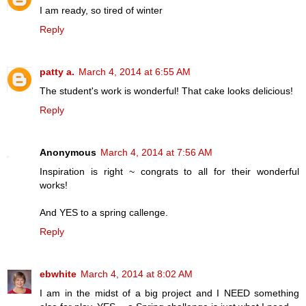
I am ready, so tired of winter
Reply
patty a.
March 4, 2014 at 6:55 AM
The student's work is wonderful! That cake looks delicious!
Reply
Anonymous
March 4, 2014 at 7:56 AM
Inspiration is right ~ congrats to all for their wonderful
works!
And YES to a spring callenge.
Reply
ebwhite
March 4, 2014 at 8:02 AM
I am in the midst of a big project and I NEED something