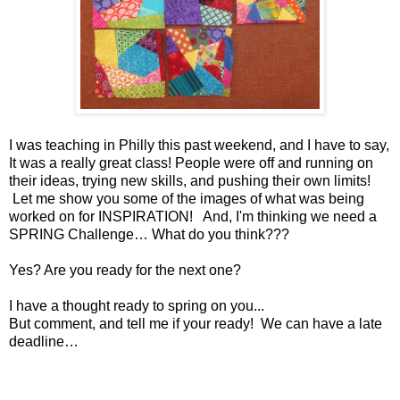
I was teaching in Philly this past weekend, and I have to say,
It was a really great class! People were off and running on
their ideas, trying new skills, and pushing their own limits!
Let me show you some of the images of what was being
worked on for INSPIRATION! And, I'm thinking we need a
SPRING Challenge… What do you think???
Yes? Are you ready for the next one?
I have a thought ready to spring on you...
But comment, and tell me if your ready! We can have a late
deadline…