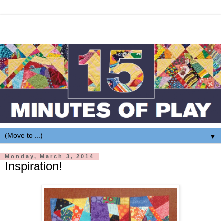
▼
Monday, March 3, 2014
Inspiration!