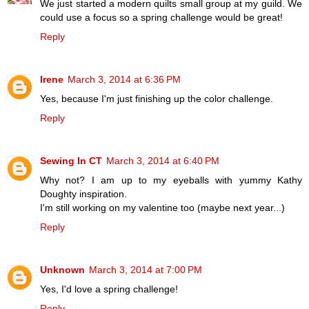
We just started a modern quilts small group at my guild. We
could use a focus so a spring challenge would be great!
Reply
Irene
March 3, 2014 at 6:36 PM
Yes, because I'm just finishing up the color challenge.
Reply
Sewing In CT
March 3, 2014 at 6:40 PM
Why not? I am up to my eyeballs with yummy Kathy
Doughty inspiration.
I'm still working on my valentine too (maybe next year...)
Reply
Unknown
March 3, 2014 at 7:00 PM
Yes, I'd love a spring challenge!
Reply