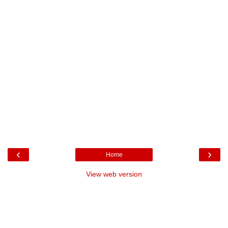
‹
›
Home
View web version