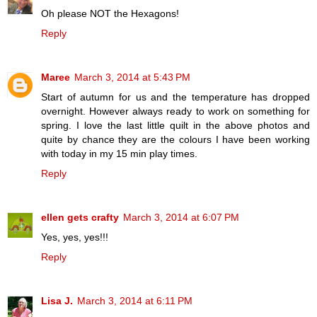
Oh please NOT the Hexagons!
Reply
Maree
March 3, 2014 at 5:43 PM
Start of autumn for us and the temperature has dropped
overnight. However always ready to work on something for
spring. I love the last little quilt in the above photos and
quite by chance they are the colours I have been working
with today in my 15 min play times.
Reply
ellen gets crafty
March 3, 2014 at 6:07 PM
Yes, yes, yes!!!
Reply
Lisa J.
March 3, 2014 at 6:11 PM