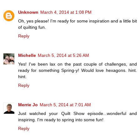
Unknown
March 4, 2014 at 1:08 PM
Oh, yes please! I'm ready for some inspiration and a little bit
of quilting fun.
Reply
Michelle
March 5, 2014 at 5:26 AM
Yes! I've been lax on the past couple of challenges, and
ready for something Spring-y! Would love hexagons. hint.
hint.
Reply
Merrie Jo
March 5, 2014 at 7:01 AM
Just watched your Quilt Show episode...wonderful and
inspiring. I'm ready to spring into some fun!
Reply