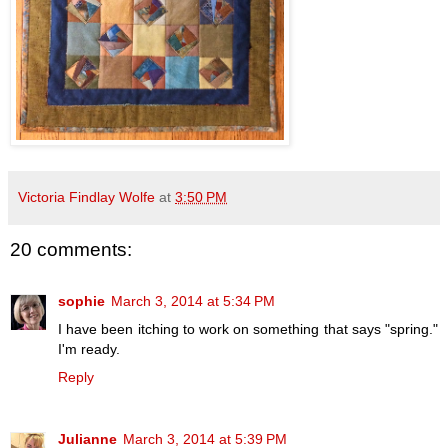
Victoria Findlay Wolfe
at
3:50 PM
20 comments:
sophie
March 3, 2014 at 5:34 PM
I have been itching to work on something that says "spring."
I'm ready.
Reply
Julianne
March 3, 2014 at 5:39 PM