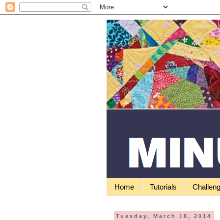
Home
Tutorials
Challen
Tuesday, March 18, 2014