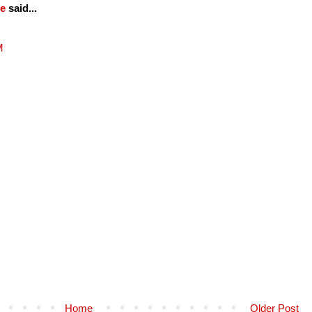
fe
said...
M
Home
Older Post