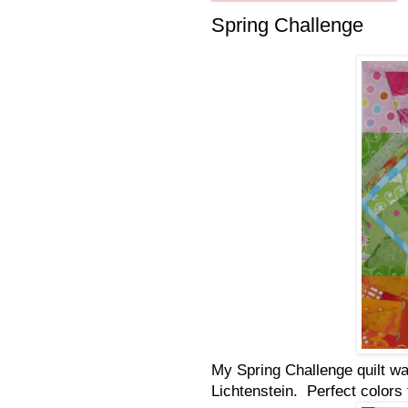
Spring Challenge
My Spring Challenge quilt wa
Lichtenstein. Perfect colors 