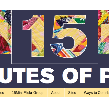
ges
15Min. Flickr Group
About
Sites
Ways to Contri