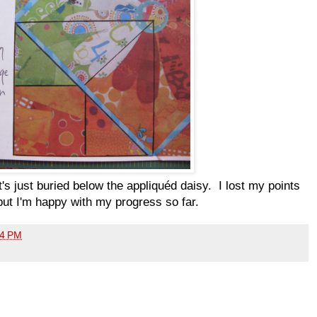
 it's just buried below the appliquéd daisy. I lost my points
but I'm happy with my progress so far.
04 PM