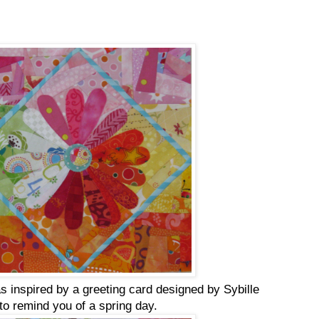
s inspired by a greeting card designed by Sybille
to remind you of a spring day.