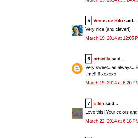
5
Venus de Hilo
said...
Very nice (and clever!)
March 19, 2014 at 12:05 
6
priscilla
said...
Very sweet...as always...B
time!!!!! xoxoxo
March 19, 2014 at 6:20 P
7
Ellen
said...
Love this! Your colors and 
March 22, 2014 at 6:18 P