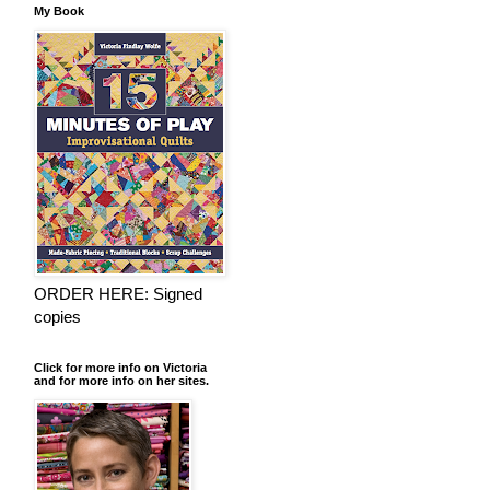
My Book
ORDER HERE: Signed
copies
Click for more info on Victoria
and for more info on her sites.