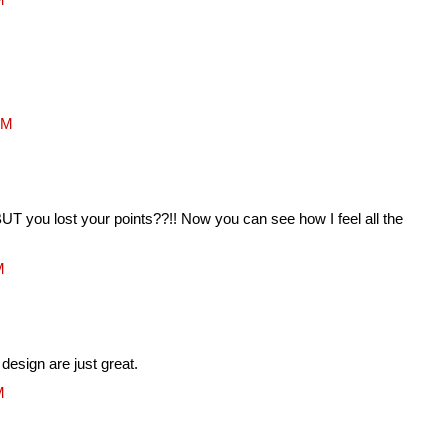
PM
UT you lost your points??!! Now you can see how I feel all the
M
design are just great.
M