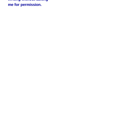
me for permission.