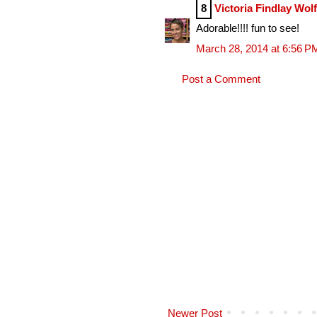
8
Victoria Findlay Wol
Adorable!!!! fun to see!
March 28, 2014 at 6:56 P
Post a Comment
Newer Post