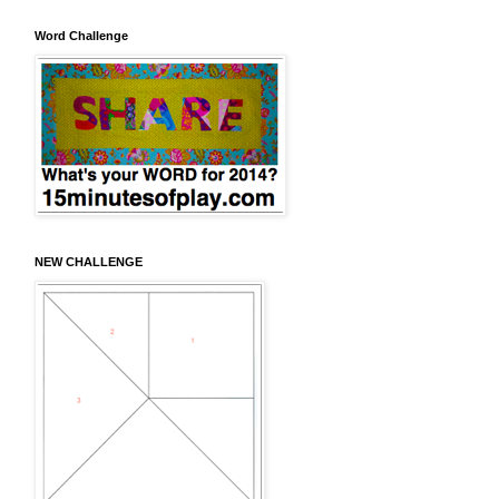
Word Challenge
NEW CHALLENGE