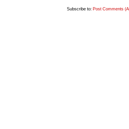
Subscribe to:
Post Comments (A