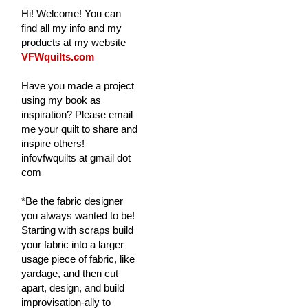
Hi! Welcome! You can
find all my info and my
products at my website
VFWquilts.com
Have you made a project
using my book as
inspiration? Please email
me your quilt to share and
inspire others!
infovfwquilts at gmail dot
com
*Be the fabric designer
you always wanted to be!
Starting with scraps build
your fabric into a larger
usage piece of fabric, like
yardage, and then cut
apart, design, and build
improvisation-ally to