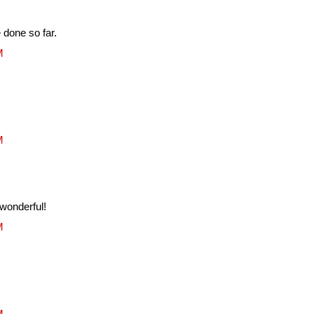
done so far.
M
M
 wonderful!
M
M