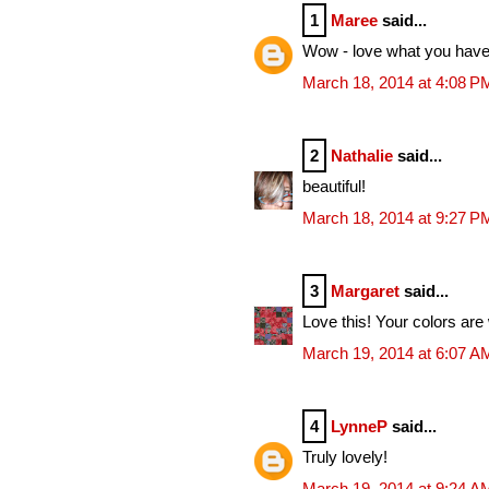
1
Maree
said...
Wow - love what you have 
March 18, 2014 at 4:08 P
2
Nathalie
said...
beautiful!
March 18, 2014 at 9:27 P
3
Margaret
said...
Love this! Your colors are
March 19, 2014 at 6:07 A
4
LynneP
said...
Truly lovely!
March 19, 2014 at 9:24 A