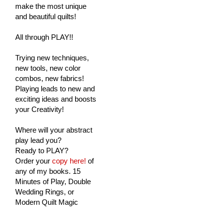
make the most unique
and beautiful quilts!
All through PLAY!!
Trying new techniques,
new tools, new color
combos, new fabrics!
Playing leads to new and
exciting ideas and boosts
your Creativity!
Where will your abstract
play lead you?
Ready to PLAY?
Order your
copy here!
of
any of my books. 15
Minutes of Play, Double
Wedding Rings, or
Modern Quilt Magic