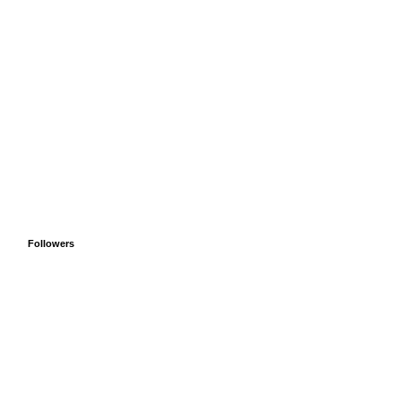
Followers