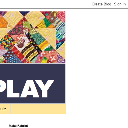
bute
Make Fabric!