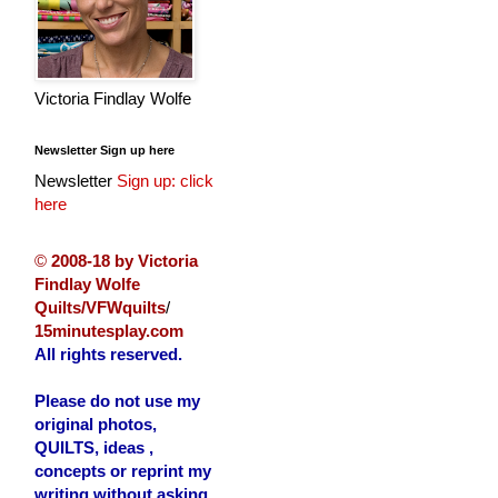
Victoria Findlay Wolfe
Newsletter Sign up here
Newsletter
Sign up: click
here
©
2008-18 by Victoria
Findlay Wolfe
Quilts/VFWquilts
/
15minutesplay.com
All rights reserved.
Please do not use my
original photos,
QUILTS, ideas ,
concepts or reprint my
writing without asking