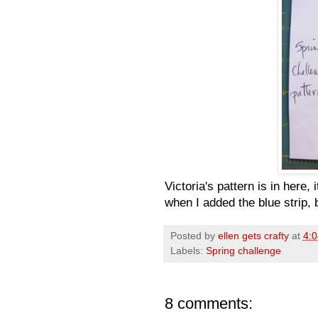
Victoria's pattern is in here,
when I added the blue strip, 
Posted by
ellen gets crafty
at
4:
Labels:
Spring challenge
8 comments: