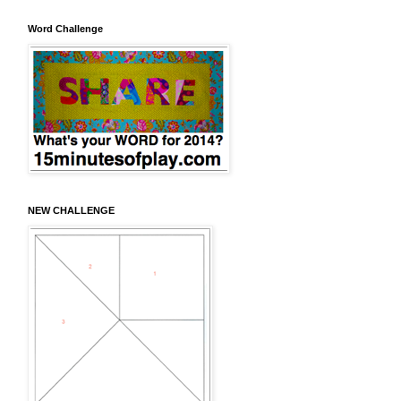
Word Challenge
NEW CHALLENGE