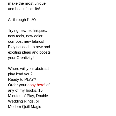
make the most unique
and beautiful quilts!
All through PLAY!!
Trying new techniques,
new tools, new color
combos, new fabrics!
Playing leads to new and
exciting ideas and boosts
your Creativity!
Where will your abstract
play lead you?
Ready to PLAY?
Order your
copy here!
of
any of my books. 15
Minutes of Play, Double
Wedding Rings, or
Modern Quilt Magic