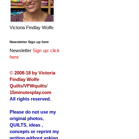
Victoria Findlay Wolfe
Newsletter Sign up here
Newsletter
Sign up: click
here
©
2008-18 by Victoria
Findlay Wolfe
Quilts/VFWquilts
/
15minutesplay.com
All rights reserved.
Please do not use my
original photos,
QUILTS, ideas ,
concepts or reprint my
writing without asking