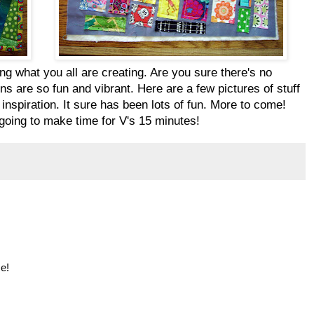
ng what you all are creating. Are you sure there's no
ons are so fun and vibrant. Here are a few pictures of stuff
 inspiration. It sure has been lots of fun. More to come!
m going to make time for V's 15 minutes!
e!