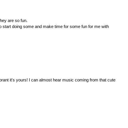
 they are so fun.
 to start doing some and make time for some fun for me with
ibrant it's yours! I can almost hear music coming from that cute