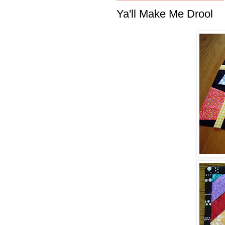
Ya'll Make Me Drool