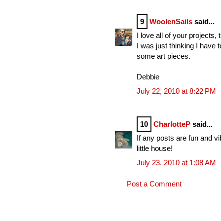
9
WoolenSails
said...
I love all of your projects,
I was just thinking I have
some art pieces.
Debbie
July 22, 2010 at 8:22 PM
10
CharlotteP
said...
If any posts are fun and v
little house!
July 23, 2010 at 1:08 AM
Post a Comment