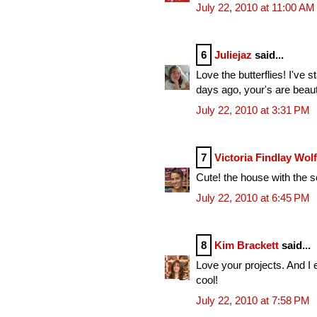
July 22, 2010 at 11:00 AM
6
Juliejaz
said...
Love the butterflies! I've
days ago, your's are beauti
July 22, 2010 at 3:31 PM
7
Victoria Findlay Wol
Cute! the house with the s
July 22, 2010 at 6:45 PM
8
Kim Brackett
said...
Love your projects. And I e
cool!
July 22, 2010 at 7:58 PM