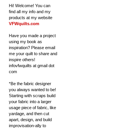
Hi! Welcome! You can
find all my info and my
products at my website
VFWquilts.com
Have you made a project
using my book as
inspiration? Please email
me your quilt to share and
inspire others!
infovfwquilts at gmail dot
com
*Be the fabric designer
you always wanted to be!
Starting with scraps build
your fabric into a larger
usage piece of fabric, like
yardage, and then cut
apart, design, and build
improvisation-ally to