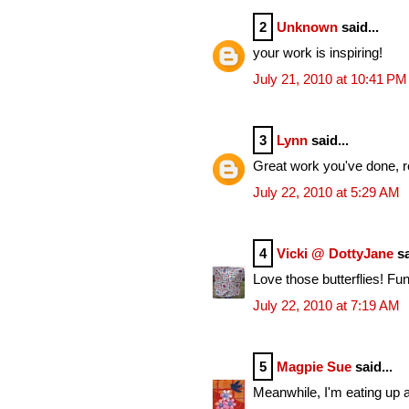
2
Unknown
said...
your work is inspiring!
July 21, 2010 at 10:41 PM
3
Lynn
said...
Great work you've done, rea
July 22, 2010 at 5:29 AM
4
Vicki @ DottyJane
sa
Love those butterflies! Fun
July 22, 2010 at 7:19 AM
5
Magpie Sue
said...
Meanwhile, I'm eating up al