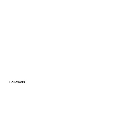
Followers