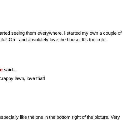
 started seeing them everywhere. I started my own a couple of
ful! Oh - and absolutely love the house. It's too cute!
fe
said...
crappy lawn, love that!
specially like the one in the bottom right of the picture. Very