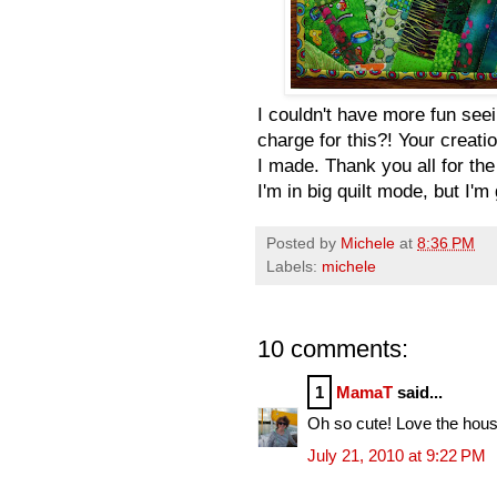
I couldn't have more fun seei
charge for this?! Your creati
I made. Thank you all for the
I'm in big quilt mode, but I'
Posted by
Michele
at
8:36 PM
Labels:
michele
10 comments:
1
MamaT
said...
Oh so cute! Love the hous
July 21, 2010 at 9:22 PM