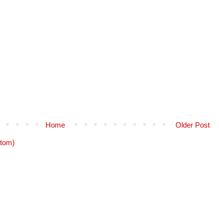
Home
Older Post
tom)