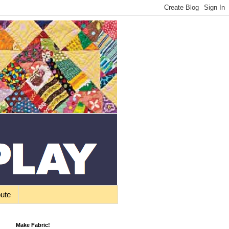
bute
Make Fabric!