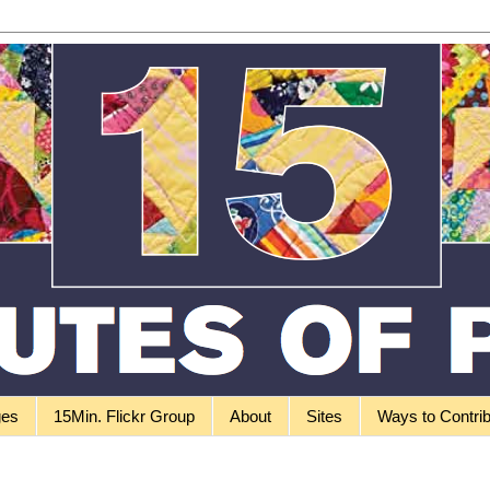
ges
15Min. Flickr Group
About
Sites
Ways to Contri