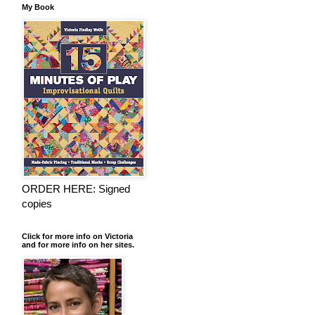
My Book
ORDER HERE: Signed
copies
Click for more info on Victoria
and for more info on her sites.