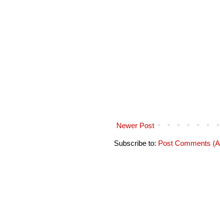
Newer Post
Subscribe to:
Post Comments (A