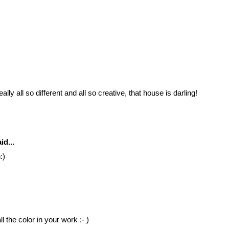
lly all so different and all so creative, that house is darling!
id...
:)
l the color in your work :- )