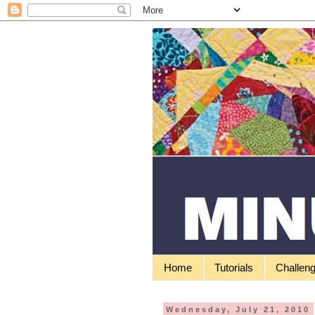
Home
Tutorials
Challen
Wednesday, July 21, 2010