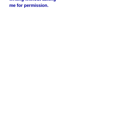
me for permission.