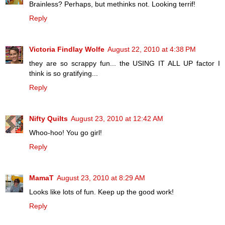
Brainless? Perhaps, but methinks not. Looking terrif!
Reply
Victoria Findlay Wolfe
August 22, 2010 at 4:38 PM
they are so scrappy fun... the USING IT ALL UP factor I
think is so gratifying...
Reply
Nifty Quilts
August 23, 2010 at 12:42 AM
Whoo-hoo! You go girl!
Reply
MamaT
August 23, 2010 at 8:29 AM
Looks like lots of fun. Keep up the good work!
Reply