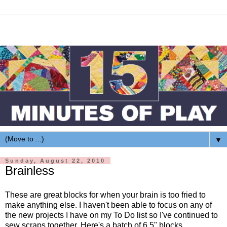
▼
Sunday, August 22, 2010
Brainless
These are great blocks for when your brain is too fried to
make anything else. I haven't been able to focus on any of
the new projects I have on my To Do list so I've continued to
sew scraps together. Here's a batch of 6.5" blocks.