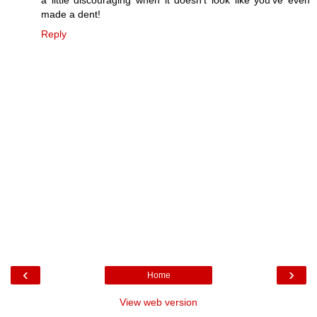
a little discouraging when it doesn't look like you've even
made a dent!
Reply
‹
›
Home
View web version