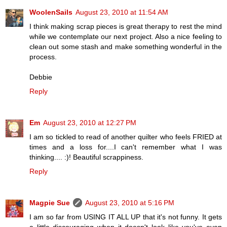
WoolenSails
August 23, 2010 at 11:54 AM
I think making scrap pieces is great therapy to rest the mind
while we contemplate our next project. Also a nice feeling to
clean out some stash and make something wonderful in the
process.
Debbie
Reply
Em
August 23, 2010 at 12:27 PM
I am so tickled to read of another quilter who feels FRIED at
times and a loss for....I can't remember what I was
thinking.... :)! Beautiful scrappiness.
Reply
Magpie Sue
August 23, 2010 at 5:16 PM
I am so far from USING IT ALL UP that it's not funny. It gets