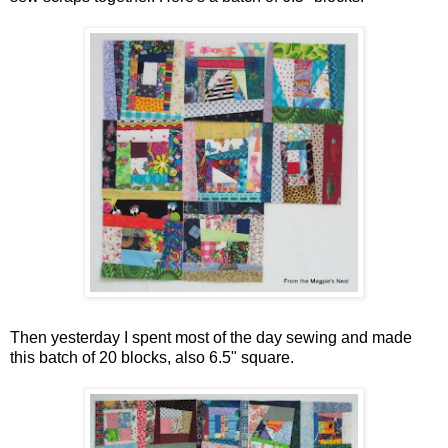
Then yesterday I spent most of the day sewing and made
this batch of 20 blocks, also 6.5" square.