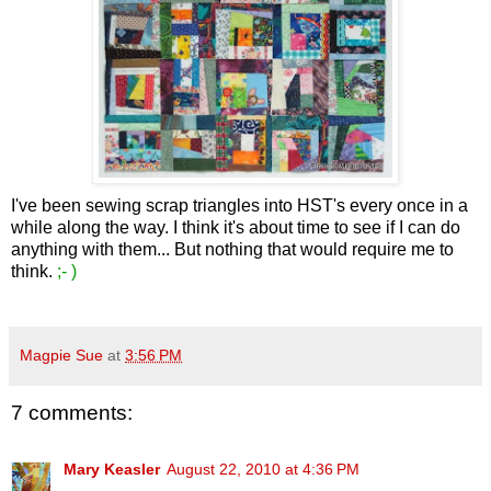
I've been sewing scrap triangles into HST's every once in a
while along the way. I think it's about time to see if I can do
anything with them... But nothing that would require me to
think.
;- )
Magpie Sue
at
3:56 PM
7 comments:
Mary Keasler
August 22, 2010 at 4:36 PM