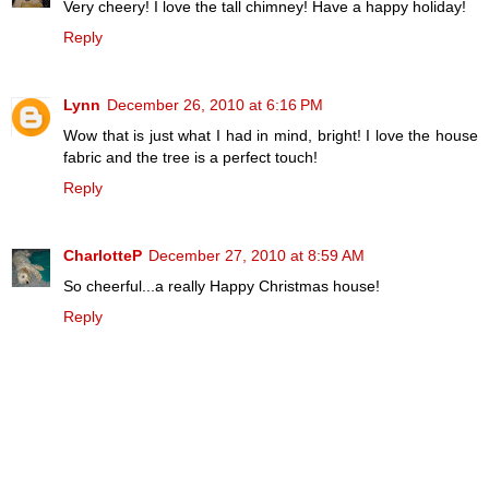
Very cheery! I love the tall chimney! Have a happy holiday!
Reply
Lynn
December 26, 2010 at 6:16 PM
Wow that is just what I had in mind, bright! I love the house
fabric and the tree is a perfect touch!
Reply
CharlotteP
December 27, 2010 at 8:59 AM
So cheerful...a really Happy Christmas house!
Reply