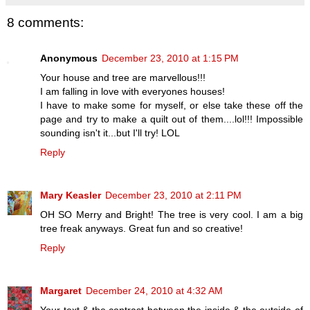
8 comments:
Anonymous
December 23, 2010 at 1:15 PM
Your house and tree are marvellous!!!
I am falling in love with everyones houses!
I have to make some for myself, or else take these off the
page and try to make a quilt out of them....lol!!! Impossible
sounding isn't it...but I'll try! LOL
Reply
Mary Keasler
December 23, 2010 at 2:11 PM
OH SO Merry and Bright! The tree is very cool. I am a big
tree freak anyways. Great fun and so creative!
Reply
Margaret
December 24, 2010 at 4:32 AM