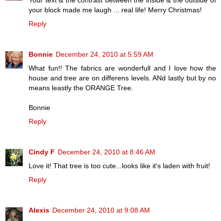
Your text & the contrast between the inside & the outside of
your block made me laugh ... real life! Merry Christmas!
Reply
Bonnie
December 24, 2010 at 5:59 AM
What fun!! The fabrics are wonderfull and I love how the
house and tree are on differens levels. ANd lastly but by no
means leastly the ORANGE Tree.
Bonnie
Reply
Cindy F
December 24, 2010 at 8:46 AM
Love it! That tree is too cute...looks like it's laden with fruit!
Reply
Alexis
December 24, 2010 at 9:08 AM