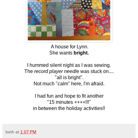
A house for Lynn.
She wants
bright.
I hummed silent night as I was sewing.
The
record player needl
e was stuck on....
"all is bright" .
Not much "calm" here, I'm afraid.
I had fun and hope to fit another
"15 minutes ++++!!!"
in between the holiday activities!!
beth
at
1:07 PM