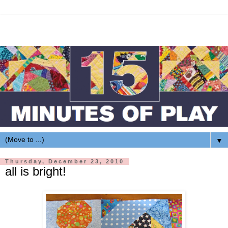
▼
Thursday, December 23, 2010
all is bright!