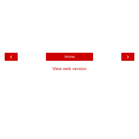
‹
›
Home
View web version