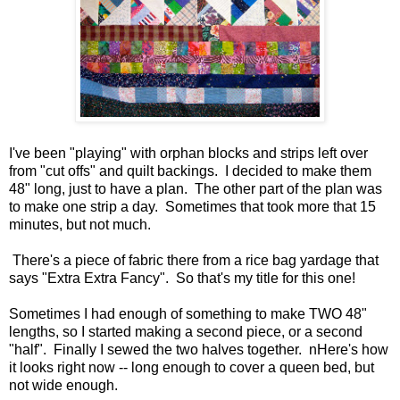
I've been "playing" with orphan blocks and strips left over
from "cut offs" and quilt backings. I decided to make them
48" long, just to have a plan. The other part of the plan was
to make one strip a day. Sometimes that took more that 15
minutes, but not much.
There's a piece of fabric there from a rice bag yardage that
says "Extra Extra Fancy". So that's my title for this one!
Sometimes I had enough of something to make TWO 48"
lengths, so I started making a second piece, or a second
"half". Finally I sewed the two halves together. nHere's how
it looks right now -- long enough to cover a queen bed, but
not wide enough.