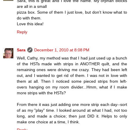
Sara, this is great and I love the name. My orphan blocks
are all in a small
pizza box. Some of them I just love, but don't know what to
do with them.
Love this idea!
Reply
Sara
December 1, 2010 at 8:08 PM
Well, Cathy, my method was that I had just used up a bunch
of the HSTs made with strips in ANOTHER quilt, and the
remaining ones were driving me crazy. They had been left
out, and I wanted to get rid of them. I was not in love with
them at all. Then I noticed some pieced strips from left-
overs hanging on my room divider...Hmm, what if I make
more strips with the HSTs?
From there it was just adding one more strip each day--sort
of as my "play" time. I looked around at what I had, not too
long, and made a choice; then just DID it. Helps to only
make one choice at a time, I think.