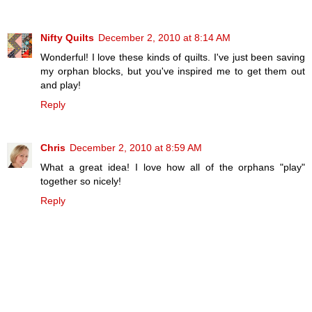
Nifty Quilts
December 2, 2010 at 8:14 AM
Wonderful! I love these kinds of quilts. I've just been saving
my orphan blocks, but you've inspired me to get them out
and play!
Reply
Chris
December 2, 2010 at 8:59 AM
What a great idea! I love how all of the orphans "play"
together so nicely!
Reply