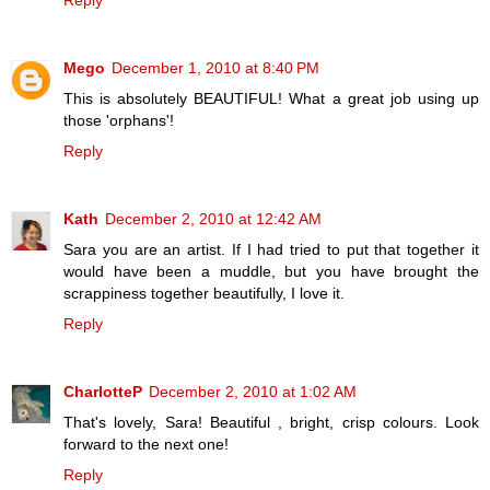
Reply
Mego
December 1, 2010 at 8:40 PM
This is absolutely BEAUTIFUL! What a great job using up
those 'orphans'!
Reply
Kath
December 2, 2010 at 12:42 AM
Sara you are an artist. If I had tried to put that together it
would have been a muddle, but you have brought the
scrappiness together beautifully, I love it.
Reply
CharlotteP
December 2, 2010 at 1:02 AM
That's lovely, Sara! Beautiful , bright, crisp colours. Look
forward to the next one!
Reply