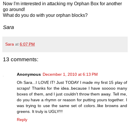
Now I'm interested in attacking my Orphan Box for another
go around!
What do you do with your orphan blocks?
Sara
Sara
at
6:07 PM
13 comments:
Anonymous
December 1, 2010 at 6:13 PM
Oh Sara...I LOVE IT! Just TODAY I made my first 15 play of
scraps! Thanks for the idea..because I have sooooo many
boxes of them, and I just couldn't throw them away. Tell me,
do you have a rhymn or reason for putting yours together. I
was trying to use the same set of colors..like browns and
greens. It truly is UGLY!!!
Reply