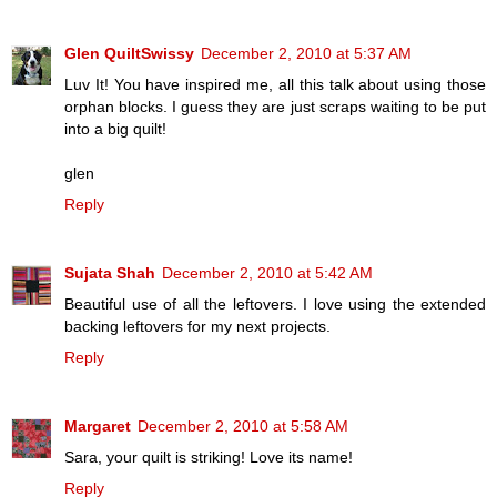
Glen QuiltSwissy
December 2, 2010 at 5:37 AM
Luv It! You have inspired me, all this talk about using those
orphan blocks. I guess they are just scraps waiting to be put
into a big quilt!
glen
Reply
Sujata Shah
December 2, 2010 at 5:42 AM
Beautiful use of all the leftovers. I love using the extended
backing leftovers for my next projects.
Reply
Margaret
December 2, 2010 at 5:58 AM
Sara, your quilt is striking! Love its name!
Reply