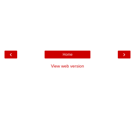
‹
›
Home
View web version