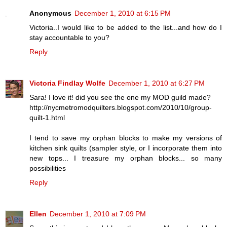
Anonymous
December 1, 2010 at 6:15 PM
Victoria..I would like to be added to the list...and how do I
stay accountable to you?
Reply
Victoria Findlay Wolfe
December 1, 2010 at 6:27 PM
Sara! I love it! did you see the one my MOD guild made?
http://nycmetromodquilters.blogspot.com/2010/10/group-
quilt-1.html
I tend to save my orphan blocks to make my versions of
kitchen sink quilts (sampler style, or I incorporate them into
new tops... I treasure my orphan blocks... so many
possibilities
Reply
Ellen
December 1, 2010 at 7:09 PM