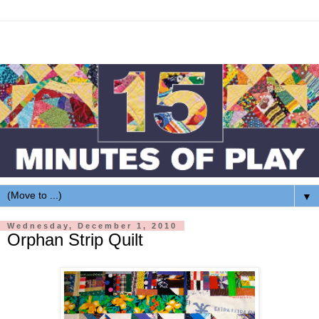
▼
Wednesday, December 1, 2010
Orphan Strip Quilt