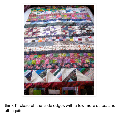
I think I'll close off the side edges with a few more strips, and
call it quits.