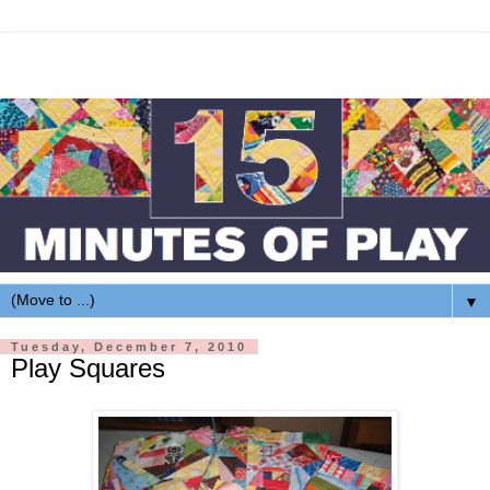
▼
Tuesday, December 7, 2010
Play Squares