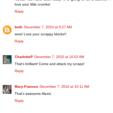
love your little crumbs!
Reply
beth
December 7, 2010 at 9:27 AM
wow! Love your scrappy blocks!!
Reply
CharlotteP
December 7, 2010 at 10:02 AM
That's brilliant! Come and attack my scraps!
Reply
Mary-Frances
December 7, 2010 at 10:11 AM
That's awesome Alexis.
Reply