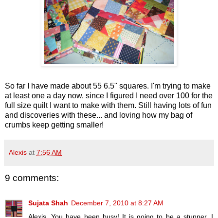
So far I have made about 55 6.5" squares. I'm trying to make
at least one a day now, since I figured I need over 100 for the
full size quilt I want to make with them. Still having lots of fun
and discoveries with these... and loving how my bag of
crumbs keep getting smaller!
Alexis
at
7:56 AM
9 comments:
Sujata Shah
December 7, 2010 at 8:27 AM
Alexis, You have been busy! It is going to be a stunner. I