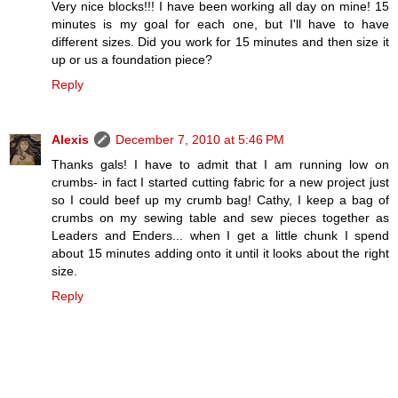
Very nice blocks!!! I have been working all day on mine! 15
minutes is my goal for each one, but I'll have to have
different sizes. Did you work for 15 minutes and then size it
up or us a foundation piece?
Reply
Alexis
December 7, 2010 at 5:46 PM
Thanks gals! I have to admit that I am running low on
crumbs- in fact I started cutting fabric for a new project just
so I could beef up my crumb bag! Cathy, I keep a bag of
crumbs on my sewing table and sew pieces together as
Leaders and Enders... when I get a little chunk I spend
about 15 minutes adding onto it until it looks about the right
size.
Reply