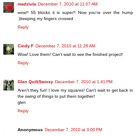
madziula
December 7, 2010 at 11:07 AM
wow!! 55 blocks it is super!! Now you're over the hump
:)keeping my fingers crossed.
Reply
Cindy F
December 7, 2010 at 11:28 AM
Wow! Love them! Can't wait to see the finished project!
Reply
Glen QuiltSwissy
December 7, 2010 at 1:41 PM
Aren't they fun! I love my squares! Can't wait to get back in
the swing of things to put them together!
glen
Reply
Anonymous
December 7, 2010 at 3:00 PM