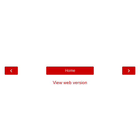
‹
›
Home
View web version