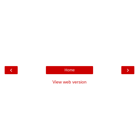
‹
›
Home
View web version