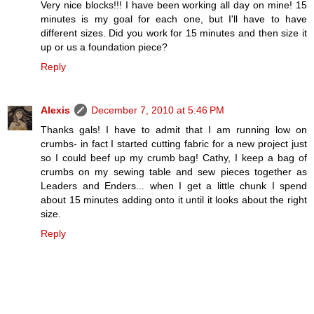
Very nice blocks!!! I have been working all day on mine! 15
minutes is my goal for each one, but I'll have to have
different sizes. Did you work for 15 minutes and then size it
up or us a foundation piece?
Reply
Alexis
December 7, 2010 at 5:46 PM
Thanks gals! I have to admit that I am running low on
crumbs- in fact I started cutting fabric for a new project just
so I could beef up my crumb bag! Cathy, I keep a bag of
crumbs on my sewing table and sew pieces together as
Leaders and Enders... when I get a little chunk I spend
about 15 minutes adding onto it until it looks about the right
size.
Reply