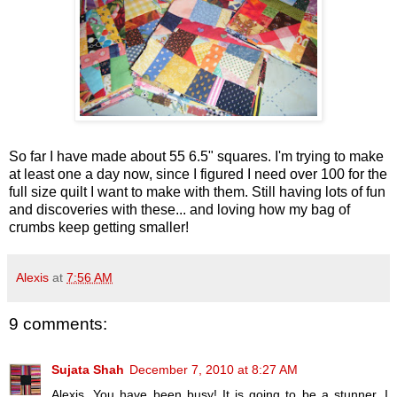
So far I have made about 55 6.5" squares. I'm trying to make
at least one a day now, since I figured I need over 100 for the
full size quilt I want to make with them. Still having lots of fun
and discoveries with these... and loving how my bag of
crumbs keep getting smaller!
Alexis
at
7:56 AM
9 comments:
Sujata Shah
December 7, 2010 at 8:27 AM
Alexis, You have been busy! It is going to be a stunner. I