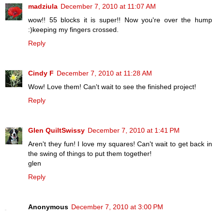
madziula
December 7, 2010 at 11:07 AM
wow!! 55 blocks it is super!! Now you're over the hump
:)keeping my fingers crossed.
Reply
Cindy F
December 7, 2010 at 11:28 AM
Wow! Love them! Can't wait to see the finished project!
Reply
Glen QuiltSwissy
December 7, 2010 at 1:41 PM
Aren't they fun! I love my squares! Can't wait to get back in
the swing of things to put them together!
glen
Reply
Anonymous
December 7, 2010 at 3:00 PM