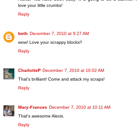
love your little crumbs!
Reply
beth
December 7, 2010 at 9:27 AM
wow! Love your scrappy blocks!!
Reply
CharlotteP
December 7, 2010 at 10:02 AM
That's brilliant! Come and attack my scraps!
Reply
Mary-Frances
December 7, 2010 at 10:11 AM
That's awesome Alexis.
Reply