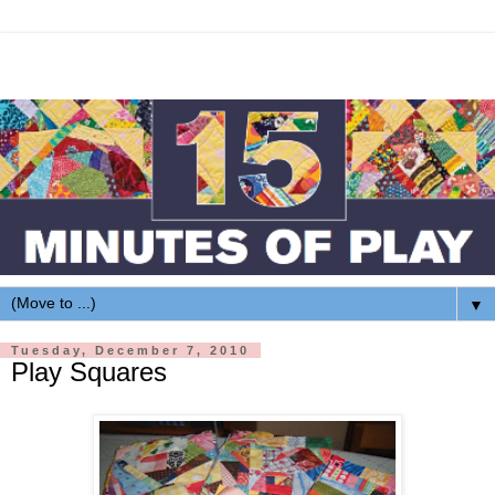
▼
Tuesday, December 7, 2010
Play Squares