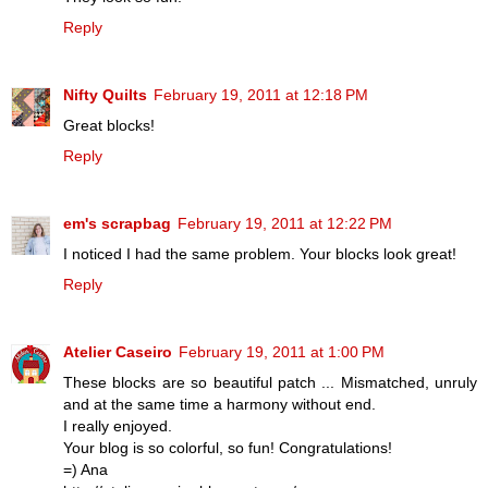
Reply
Nifty Quilts
February 19, 2011 at 12:18 PM
Great blocks!
Reply
em's scrapbag
February 19, 2011 at 12:22 PM
I noticed I had the same problem. Your blocks look great!
Reply
Atelier Caseiro
February 19, 2011 at 1:00 PM
These blocks are so beautiful patch ... Mismatched, unruly
and at the same time a harmony without end.
I really enjoyed.
Your blog is so colorful, so fun! Congratulations!
=) Ana