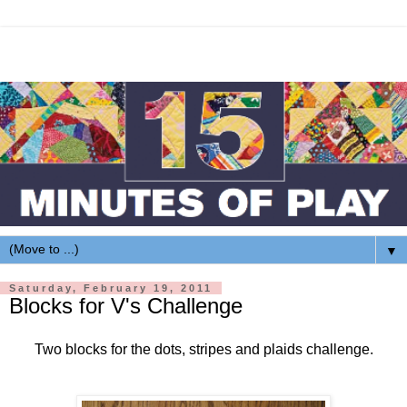
▼
Saturday, February 19, 2011
Blocks for V's Challenge
Two blocks for the dots, stripes and plaids challenge.