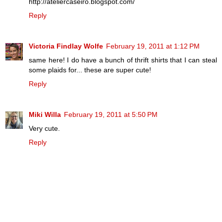
http://ateliercaseiro.blogspot.com/
Reply
Victoria Findlay Wolfe
February 19, 2011 at 1:12 PM
same here! I do have a bunch of thrift shirts that I can steal
some plaids for... these are super cute!
Reply
Miki Willa
February 19, 2011 at 5:50 PM
Very cute.
Reply