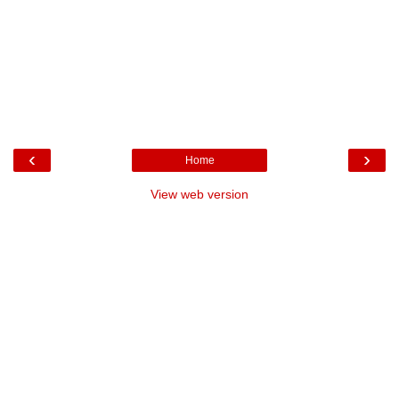
‹
›
Home
View web version