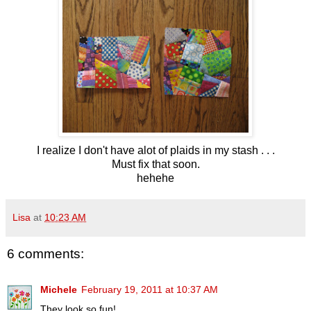
I realize I don't have alot of plaids in my stash . . .
Must fix that soon.
hehehe
Lisa
at
10:23 AM
6 comments:
Michele
February 19, 2011 at 10:37 AM
They look so fun!