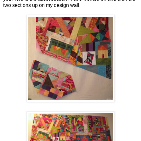
two sections up on my design wall.