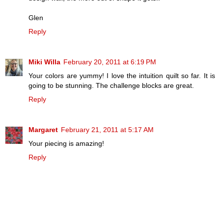
Glen
Reply
Miki Willa
February 20, 2011 at 6:19 PM
Your colors are yummy! I love the intuition quilt so far. It is
going to be stunning. The challenge blocks are great.
Reply
Margaret
February 21, 2011 at 5:17 AM
Your piecing is amazing!
Reply