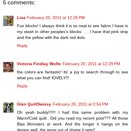
5 comments:
Lisa
February 20, 2011 at 12:25 PM
Fun blocks! I always think it is so neat to see fabric I have in
my stash in other peoples's blocks . . . I have that pink strip
and the yellow with the dark red dots.
Reply
Victoria Findlay Wolfe
February 20, 2011 at 12:29 PM
the colors are fantastic! its' a joy to search through to see
what you can find! lOVELY!!!
Reply
Glen QuiltSwissy
February 20, 2011 at 2:54 PM
Oh yeah buddy!!!!!! I had this same problem with my
Warm/Cold quilt.. Did you read my recent post??? All those
Bias Monsters at work. And the longer it hangs on the
design wall, the more out of shape it gets!!