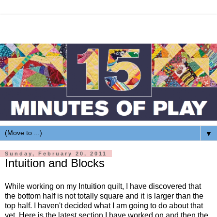
▼
Sunday, February 20, 2011
Intuition and Blocks
While working on my Intuition quilt, I have discovered that
the bottom half is not totally square and it is larger than the
top half. I haven't decided what I am going to do about that
yet. Here is the latest section I have worked on and then the