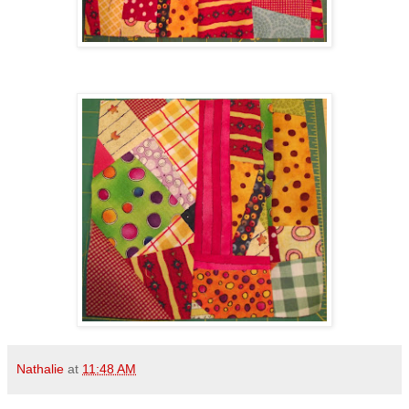
Nathalie
at
11:48 AM