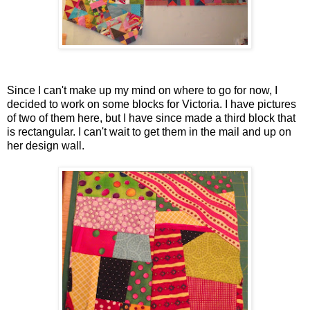
Since I can't make up my mind on where to go for now, I
decided to work on some blocks for Victoria. I have pictures
of two of them here, but I have since made a third block that
is rectangular. I can't wait to get them in the mail and up on
her design wall.