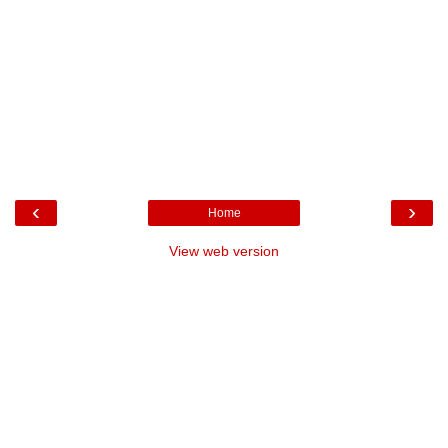
‹
›
Home
View web version