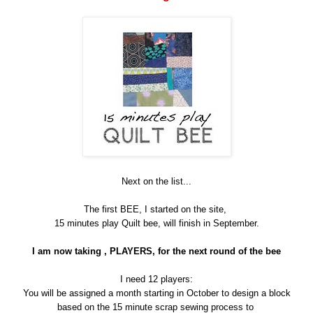
Next on the list...
The first BEE, I started on the site,
15 minutes play Quilt bee, will finish in September.
I am now taking , PLAYERS, for the next round of the bee
I need 12 players:
You will be assigned a month starting in October to design a block
based on the 15 minute scrap sewing process to