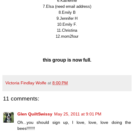
6.Katherine
7.Elsa (need email address)
8.Emily B
9.Jennifer H
10.Emily F.
11.Christina
12.mom2four
this group is now full.
Victoria Findlay Wolfe
at
8:00 PM
11 comments:
Glen QuiltSwissy
May 25, 2011 at 9:01 PM
Oh...you should sign up, I love, love, love doing the
bees!!!!!!!