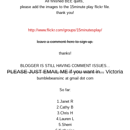
All finished BEE quilts,
please add the images to the 15minute play flickr file.
thank you!
http://www.flickr.com/groups/15minutesplay/
leave a comment here to sign up.
thanks!
BLOGGER IS STILL HAVING COMMENT ISSUES...
PLEASE JUST EMAIL ME if you want in...
Victoria
bumblebeansinc at gmail dot com
So far:
1.Janet R
2.Cathy B
3.Chris H
4.Lauren L
5.Sherri