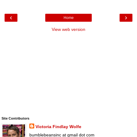
‹
›
Home
View web version
Site Contributors
Victoria Findlay Wolfe
bumblebeansinc at gmail dot com