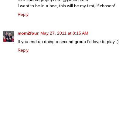
I want to be in a bee, this will be my first, if chosen!
Reply
mom2four
May 27, 2011 at 8:15 AM
If you end up doing a second group I'd love to play :)
Reply