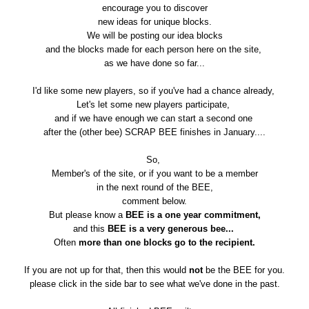
encourage you to discover
new ideas for unique blocks.
We will be posting our idea blocks
and the blocks made for each person here on the site,
as we have done so far...
I'd like some new players, so if you've had a chance already,
Let's let some new players participate,
and if we have enough we can start a second one
after the (other bee) SCRAP BEE finishes in January....
So,
Member's of the site, or if you want to be a member
in the next round of the BEE,
comment below.
But please know a
BEE is a one year commitment,
and this
BEE is a very generous bee...
Often
more than one blocks go to the recipient.
If you are not up for that, then this would
not
be the BEE for you.
please click in the side bar to see what we've done in the past.