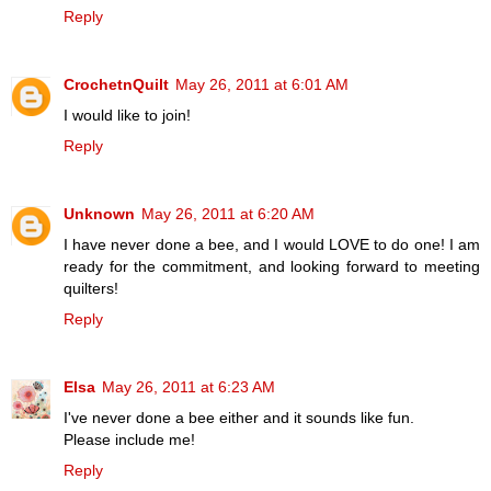
Reply
CrochetnQuilt
May 26, 2011 at 6:01 AM
I would like to join!
Reply
Unknown
May 26, 2011 at 6:20 AM
I have never done a bee, and I would LOVE to do one! I am
ready for the commitment, and looking forward to meeting
quilters!
Reply
Elsa
May 26, 2011 at 6:23 AM
I've never done a bee either and it sounds like fun.
Please include me!
Reply