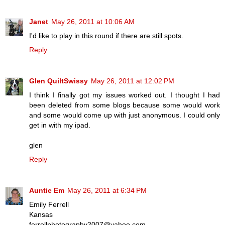
Janet
May 26, 2011 at 10:06 AM
I'd like to play in this round if there are still spots.
Reply
Glen QuiltSwissy
May 26, 2011 at 12:02 PM
I think I finally got my issues worked out. I thought I had
been deleted from some blogs because some would work
and some would come up with just anonymous. I could only
get in with my ipad.
glen
Reply
Auntie Em
May 26, 2011 at 6:34 PM
Emily Ferrell
Kansas
ferrellphotography2007@yahoo.com