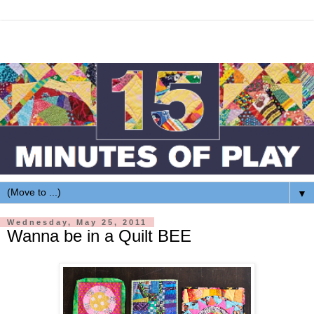
▼
Wednesday, May 25, 2011
Wanna be in a Quilt BEE