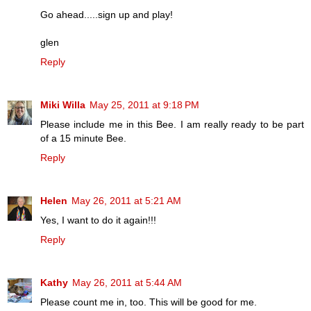
Go ahead.....sign up and play!
glen
Reply
Miki Willa
May 25, 2011 at 9:18 PM
Please include me in this Bee. I am really ready to be part
of a 15 minute Bee.
Reply
Helen
May 26, 2011 at 5:21 AM
Yes, I want to do it again!!!
Reply
Kathy
May 26, 2011 at 5:44 AM
Please count me in, too. This will be good for me.