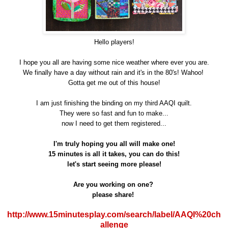
Hello players!
I hope you all are having some nice weather where ever you are.
We finally have a day without rain and it's in the 80's! Wahoo!
Gotta get me out of this house!
I am just finishing the binding on my third AAQI quilt.
They were so fast and fun to make...
now I need to get them registered...
I'm truly hoping you all will make one!
15 minutes is all it takes, you can do this!
let's start seeing more please!
Are you working on one?
please share!
http://www.15minutesplay.com/search/label/AAQI%20ch
allenge