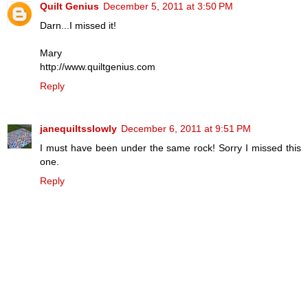
Quilt Genius
December 5, 2011 at 3:50 PM
Darn...I missed it!
Mary
http://www.quiltgenius.com
Reply
janequiltsslowly
December 6, 2011 at 9:51 PM
I must have been under the same rock! Sorry I missed this
one.
Reply