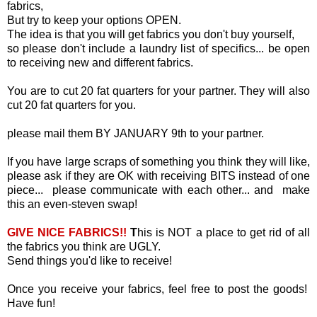
fabrics,
But try to keep your options OPEN.
The idea is that you will get fabrics you don't buy yourself,
so please don't include a laundry list of specifics... be open
to receiving new and different fabrics.
You are to cut 20 fat quarters for your partner. They will also
cut 20 fat quarters for you.
please mail them BY JANUARY 9th to your partner.
If you have large scraps of something you think they will like,
please ask if they are OK with receiving BITS instead of one
piece... please communicate with each other... and make
this an even-steven swap!
GIVE NICE FABRICS!!
T
his is NOT a place to get rid of all
the fabrics you think are UGLY.
Send things you'd like to receive!
Once you receive your fabrics, feel free to post the goods!
Have fun!