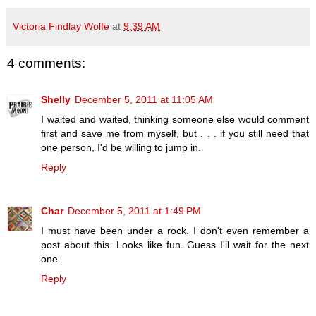
Victoria Findlay Wolfe
at
9:39 AM
4 comments:
Shelly
December 5, 2011 at 11:05 AM
I waited and waited, thinking someone else would comment
first and save me from myself, but . . . if you still need that
one person, I'd be willing to jump in.
Reply
Char
December 5, 2011 at 1:49 PM
I must have been under a rock. I don't even remember a
post about this. Looks like fun. Guess I'll wait for the next
one.
Reply