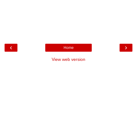
‹
›
Home
View web version