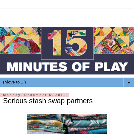
▼
Monday, December 5, 2011
Serious stash swap partners