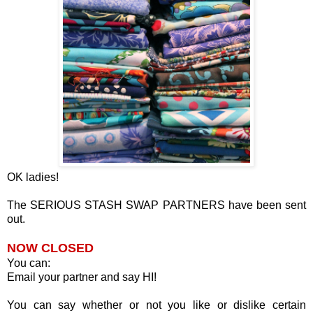
OK ladies!
The SERIOUS STASH SWAP PARTNERS have been sent
out.
NOW CLOSED
You can:
Email your partner and say HI!
You can say whether or not you like or dislike certain